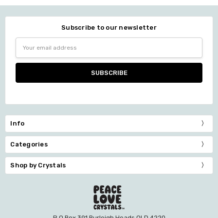
Subscribe to our newsletter
Email
Address
Info
Categories
Shop by Crystals
P O Box 391 Burleigh Heads QLD 4220