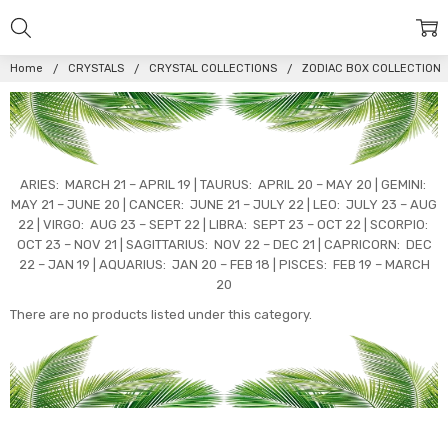
Home
CRYSTALS
CRYSTAL COLLECTIONS
ZODIAC BOX COLLECTION
ARIES: MARCH 21 – APRIL 19 | TAURUS: APRIL 20 – MAY 20 | GEMINI:
MAY 21 – JUNE 20 | CANCER: JUNE 21 – JULY 22 | LEO: JULY 23 – AUG
22 | VIRGO: AUG 23 – SEPT 22 | LIBRA: SEPT 23 – OCT 22 | SCORPIO:
OCT 23 – NOV 21 | SAGITTARIUS: NOV 22 – DEC 21 | CAPRICORN: DEC
22 – JAN 19 | AQUARIUS: JAN 20 – FEB 18 | PISCES: FEB 19 – MARCH
20
There are no products listed under this category.