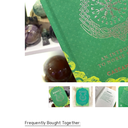
Frequently Bought Together: