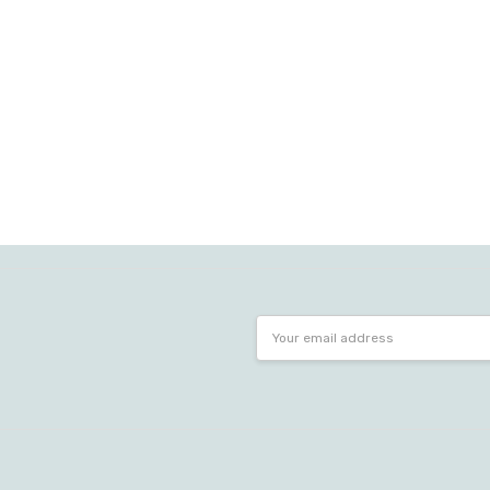
Email
Address