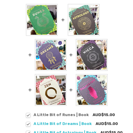
A Little Bit of Runes | Book
AUD$15.00
A Little Bit of Dreams | Book
AUD$15.00
A Little Bit of Astrology | Book
AUD$15.00