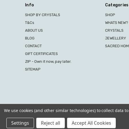
Info
Categories
SHOP BY CRYSTALS
SHOP
T&Cs
WHATS NEW?
ABOUT US
CRYSTALS
BLOG
JEWELLERY
CONTACT
SACRED HOME
GIFT CERTIFICATES
ZIP - Own it now, pay later.
SITEMAP
We use cookies (and other similar technologies) to collect data 
Settings
Reject all
Accept All Cookies