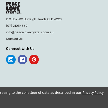
P O Box 391 Burleigh Heads QLD 4220
(07) 21034369
info@peacelovecrystals.com.au
Contact Us
Connect With Us
reeing to the collection of data as described in our
Privacy Policy
.
© 2026 PEACE LOVE CRYSTALS.