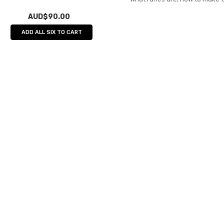
AUD$90.00
ADD ALL SIX TO CART