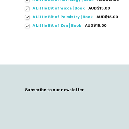
A Little Bit of Wicca | Book
AUD$15.00
A Little Bit of Palmistry | Book
AUD$15.00
A Little Bit of Zen | Book
AUD$15.00
Subscribe to our newsletter