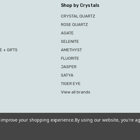
Shop by Crystals
CRYSTAL QUARTZ
ROSE QUARTZ
AGATE
SELENITE
 + GIFTS
AMETHYST
FLUORITE
JASPER
SATYA
TIGER EYE
View all brands
to improve your shopping experience.
By using our website, you're ag