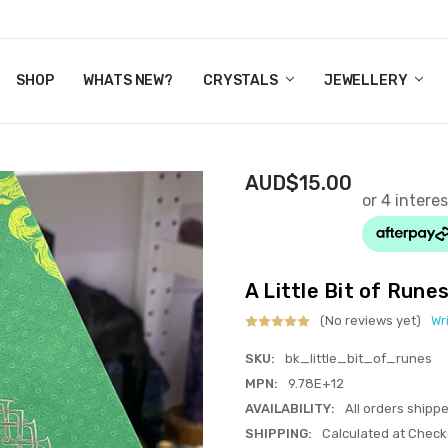
Y CRYSTALS
US
CT
ERTIFICATES
WN IT NOW, PAY LATER.
P
SHOP
WHATS NEW?
CRYSTALS
JEWELLERY
AUD$15.00
A Little Bit of Runes
(No reviews yet)
Wr
SKU:
bk_little_bit_of_runes
MPN:
9.78E+12
AVAILABILITY:
All orders shipp
SHIPPING:
Calculated at Check