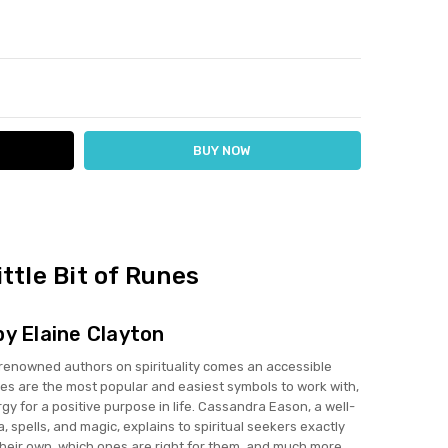
ITY:
ASE QUANTITY:
ittle Bit of Runes
by Elaine Clayton
renowned authors on spirituality comes an accessible
nes are the most popular and easiest symbols to work with,
gy for a positive purpose in life. Cassandra Eason, a well-
, spells, and magic, explains to spiritual seekers exactly
heir own, which ones are right for them, and much more.