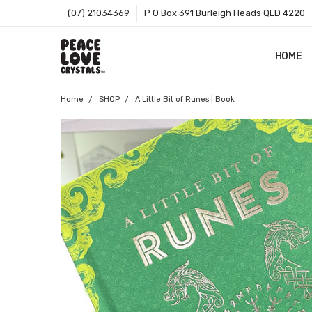
(07) 21034369
P O Box 391 Burleigh Heads QLD 4220
HOME
SHOP B
T&CS
ABOUT 
BLOG
CONTA
GIFT C
ZIP - O
SITEMA
Home
SHOP
A Little Bit of Runes | Book