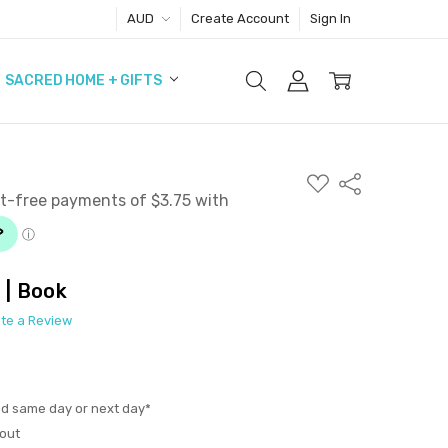
AUD
Create Account
Sign In
SACRED HOME + GIFTS
ADD
Share
TO
WISH
LIST
 | Book
ite a Review
ed same day or next day*
out