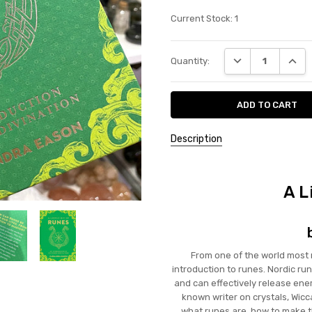
Current Stock:
1
DECREASE QUANT
INCRE
Quantity:
Description
A L
From one of the world most 
introduction to runes. Nordic ru
and can effectively release ener
known writer on crystals, Wicca
what runes are, how to make t