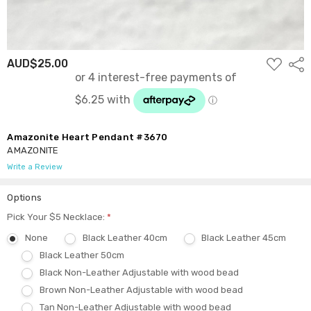
ADD
AUD$25.00
Shar
TO
WISH
LIST
Amazonite Heart Pendant #3670
AMAZONITE
Write a Review
Options
Pick Your $5 Necklace:
*
None
Black Leather 40cm
Black Leather 45cm
Black Leather 50cm
Black Non-Leather Adjustable with wood bead
Brown Non-Leather Adjustable with wood bead
Tan Non-Leather Adjustable with wood bead