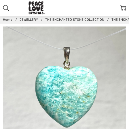
Home
JEWELLERY
THE ENCHANTED STONE COLLECTION
THE ENCH