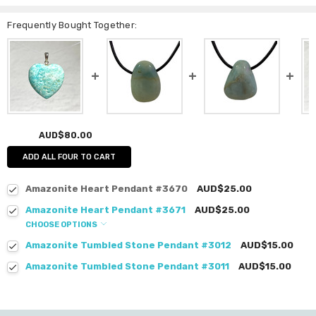
Frequently Bought Together:
AUD$80.00
ADD ALL FOUR TO CART
Amazonite Heart Pendant #3670
AUD$25.00
Amazonite Heart Pendant #3671
AUD$25.00
CHOOSE OPTIONS
Amazonite Tumbled Stone Pendant #3012
AUD$15.00
Amazonite Tumbled Stone Pendant #3011
AUD$15.00