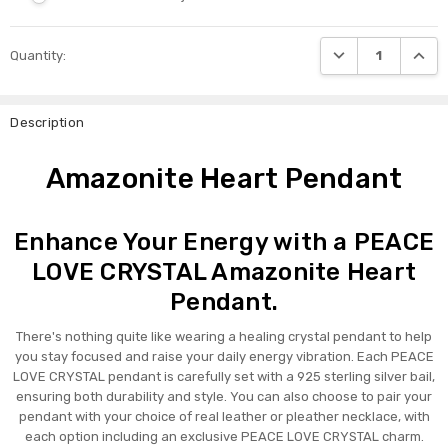
Current
DECREASE QUANTI
INCRE
Quantity:
Stock:
Description
Amazonite Heart Pendant
Enhance Your Energy with a PEACE
LOVE CRYSTAL Amazonite Heart
Pendant.
There's nothing quite like wearing a healing crystal pendant to help
you stay focused and raise your daily energy vibration. Each PEACE
LOVE CRYSTAL pendant is carefully set with a 925 sterling silver bail,
ensuring both durability and style. You can also choose to pair your
pendant with your choice of real leather or pleather necklace, with
each option including an exclusive PEACE LOVE CRYSTAL charm.