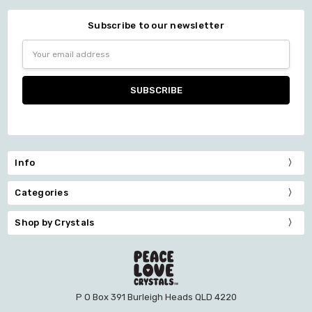
Subscribe to our newsletter
Email
Address
Info
Categories
Shop by Crystals
P O Box 391 Burleigh Heads QLD 4220