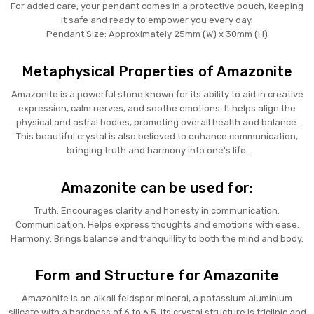
For added care, your pendant comes in a protective pouch, keeping
it safe and ready to empower you every day.
Pendant Size: Approximately 25mm (W) x 30mm (H)
Metaphysical Properties of Amazonite
Amazonite is a powerful stone known for its ability to aid in creative
expression, calm nerves, and soothe emotions. It helps align the
physical and astral bodies, promoting overall health and balance.
This beautiful crystal is also believed to enhance communication,
bringing truth and harmony into one's life.
Amazonite can be used for:
Truth: Encourages clarity and honesty in communication.
Communication: Helps express thoughts and emotions with ease.
Harmony: Brings balance and tranquillity to both the mind and body.
Form and Structure for Amazonite
Amazonite is an alkali feldspar mineral, a potassium aluminium
silicate with a hardness of 6 to 6.5. Its crystal structure is triclinic and