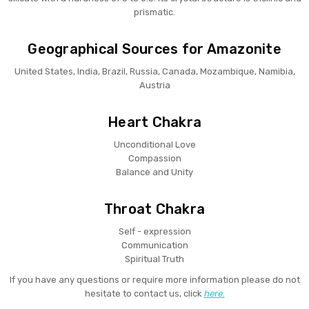
prismatic.
Geographical Sources for Amazonite
United States, India, Brazil, Russia, Canada, Mozambique, Namibia,
Austria
Heart Chakra
Unconditional Love
Compassion
Balance and Unity
Throat Chakra
Self - expression
Communication
Spiritual Truth
If you have any questions or require more information please do not
hesitate to contact us, click
here.