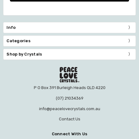
Info
Categories
Shop by Crystals
P O Box 391 Burleigh Heads QLD 4220
(07) 21034369
info@peacelovecrystals.com.au
Contact Us
Connect With Us