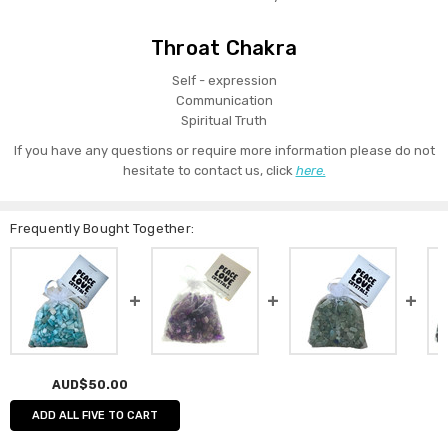
Throat Chakra
Self - expression
Communication
Spiritual Truth
If you have any questions or require more information please do not
hesitate to contact us, click
here.
Frequently Bought Together:
AUD$50.00
ADD ALL FIVE TO CART