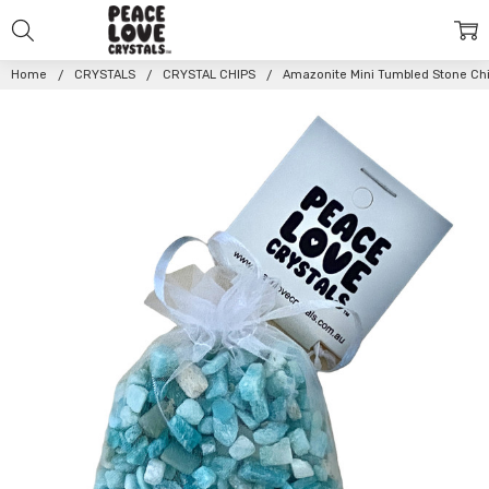
Home
CRYSTALS
CRYSTAL CHIPS
Amazonite Mini Tumbled Stone Chi