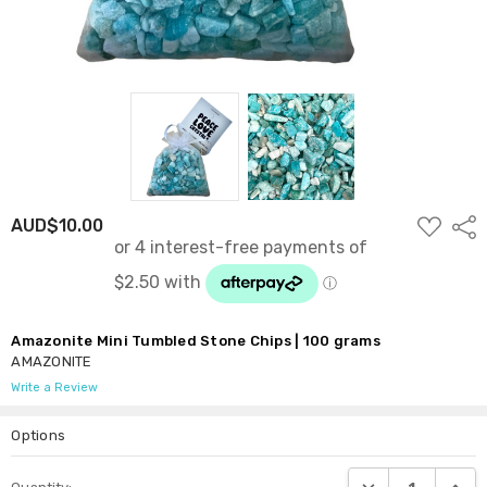
ADD
AUD$10.00
Shar
TO
WISH
LIST
Amazonite Mini Tumbled Stone Chips | 100 grams
AMAZONITE
Write a Review
Options
Current
DECREASE QUANTI
INCRE