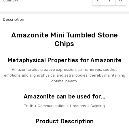
Quantity:
Stock:
Description
Amazonite Mini Tumbled Stone
Chips
Metaphysical Properties for Amazonite
Amazonite aids creative expression, calms nerves, soothes
emotions and aligns physical and astral bodies, thereby maintaining
optimal health.
Amazonite can be used for...
Truth + Communication + Harmony + Calming
Product Description