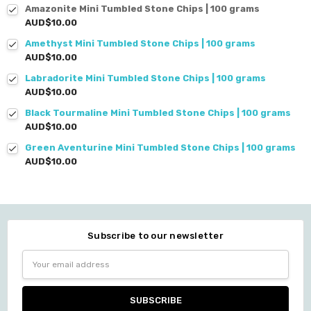
Amazonite Mini Tumbled Stone Chips | 100 grams
AUD$10.00
Amethyst Mini Tumbled Stone Chips | 100 grams
AUD$10.00
Labradorite Mini Tumbled Stone Chips | 100 grams
AUD$10.00
Black Tourmaline Mini Tumbled Stone Chips | 100 grams
AUD$10.00
Green Aventurine Mini Tumbled Stone Chips | 100 grams
AUD$10.00
Subscribe to our newsletter
Email
Address