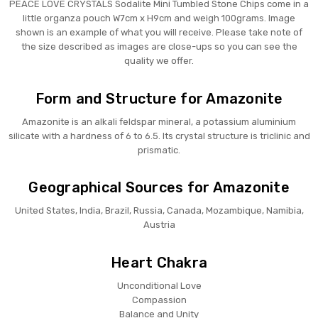
PEACE LOVE CRYSTALS Sodalite Mini Tumbled Stone Chips come in a
little organza pouch W7cm x H9cm and weigh 100grams. Image
shown is an example of what you will receive. Please take note of
the size described as images are close-ups so you can see the
quality we offer.
Form and Structure for Amazonite
Amazonite is an alkali feldspar mineral, a potassium aluminium
silicate with a hardness of 6 to 6.5. Its crystal structure is triclinic and
prismatic.
Geographical Sources for Amazonite
United States, India, Brazil, Russia, Canada, Mozambique, Namibia,
Austria
Heart Chakra
Unconditional Love
Compassion
Balance and Unity