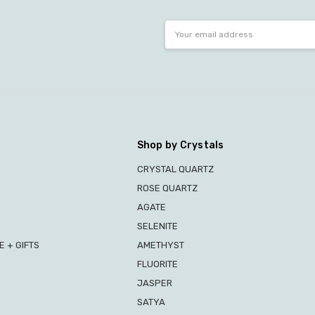
Email
Address
Shop by Crystals
CRYSTAL QUARTZ
ROSE QUARTZ
AGATE
SELENITE
 + GIFTS
AMETHYST
FLUORITE
JASPER
SATYA