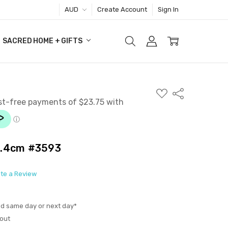
AUD
Create Account
Sign In
SACRED HOME + GIFTS
ADD
Share
TO
WISH
LIST
6.4cm #3593
ite a Review
ed same day or next day*
out