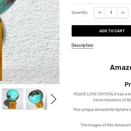
Current
DECREASE QUANT
INCRE
Quantity:
Stock:
Description
Amazo
Pr
PEACE LOVE CRYSTALS has a bea
have inclusions of B
This unique Amazonite Sphere is
The images of this Amazonit