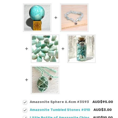
Amazonite Sphere 6.4cm #3593
AUD$95.00
Amazonite Tumbled Stones #010
AUD$3.00
Little Bottle of Amazonite Chips
AUD$10.00