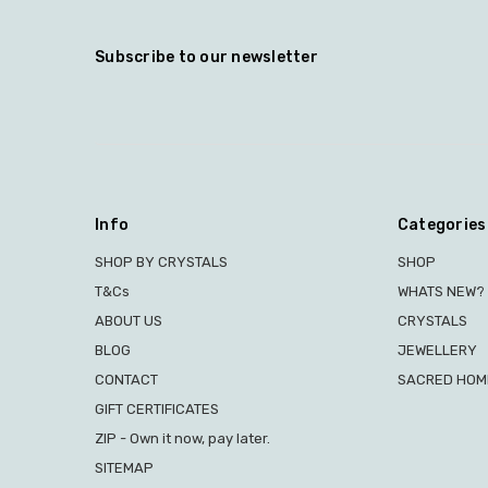
Subscribe to our newsletter
Info
Categories
SHOP BY CRYSTALS
SHOP
T&Cs
WHATS NEW?
ABOUT US
CRYSTALS
BLOG
JEWELLERY
CONTACT
SACRED HOME
GIFT CERTIFICATES
ZIP - Own it now, pay later.
SITEMAP