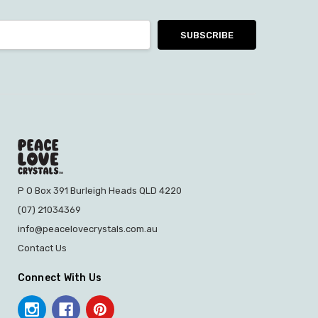
P O Box 391 Burleigh Heads QLD 4220
(07) 21034369
info@peacelovecrystals.com.au
Contact Us
Connect With Us