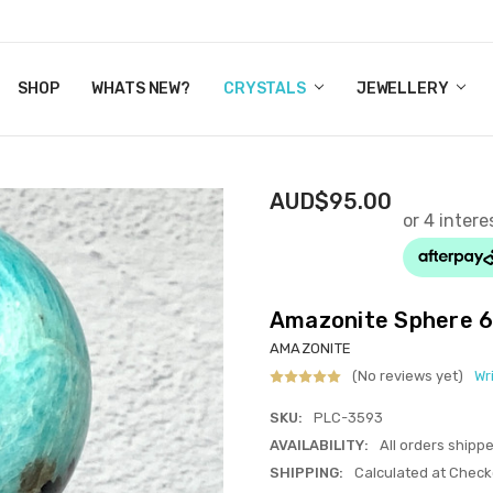
Y CRYSTALS
US
CT
ERTIFICATES
WN IT NOW, PAY LATER.
P
SHOP
WHATS NEW?
CRYSTALS
JEWELLERY
AUD$95.00
Amazonite Sphere 
AMAZONITE
(No reviews yet)
Wr
SKU:
PLC-3593
AVAILABILITY:
All orders shipp
SHIPPING:
Calculated at Check