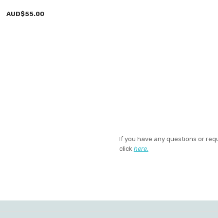
AUD$55.00
If you have any questions or req
click
here.