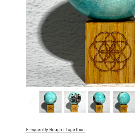
Frequently Bought Together: