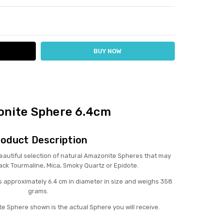
ITY:
ASE QUANTITY:
nite Sphere 6.4cm
oduct Description
utiful selection of natural Amazonite Spheres that may
lack Tourmaline, Mica, Smoky Quartz or Epidote.
 approximately 6.4 cm in diameter in size and weighs 358
grams.
e Sphere shown is the actual Sphere you will receive.