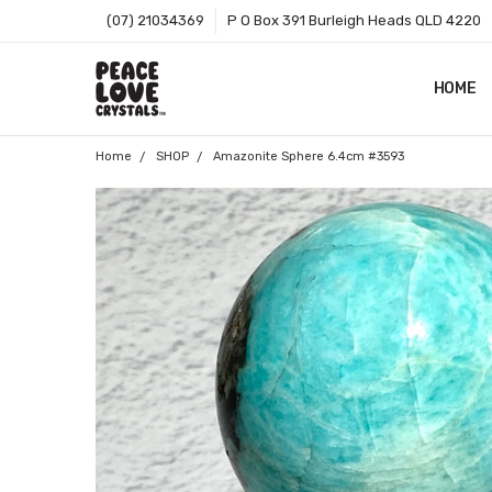
(07) 21034369
P O Box 391 Burleigh Heads QLD 4220
HOME
SHOP B
T&CS
ABOUT 
BLOG
CONTA
GIFT C
ZIP - O
SITEMA
Home
SHOP
Amazonite Sphere 6.4cm #3593