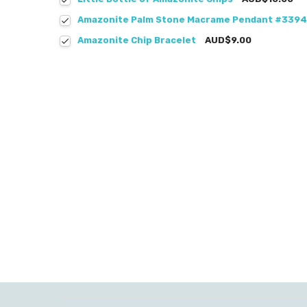
Amazonite Palm Stone Macrame Pendant #3394
Amazonite Chip Bracelet
AUD$9.00