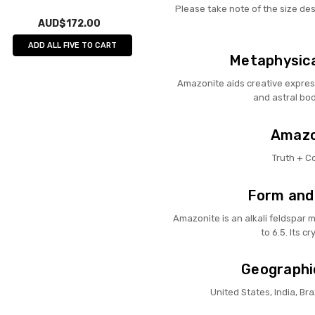
Please take note of the size de
AUD$172.00
ADD ALL FIVE TO CART
Metaphysica
Amazonite aids creative expres
and astral bod
Amazon
Truth + 
Form and
Amazonite is an alkali feldspar m
to 6.5. Its cr
Geographi
United States, India, Br