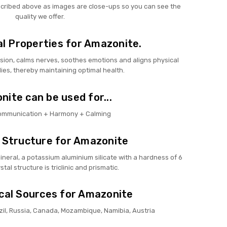
scribed above as images are close-ups so you can see the
quality we offer.
l Properties for Amazonite.
sion, calms nerves, soothes emotions and aligns physical
ies, thereby maintaining optimal health.
ite can be used for...
Communication + Harmony + Calming
 Structure for Amazonite
ineral, a potassium aluminium silicate with a hardness of 6
ystal structure is triclinic and prismatic.
cal Sources for Amazonite
azil, Russia, Canada, Mozambique, Namibia, Austria