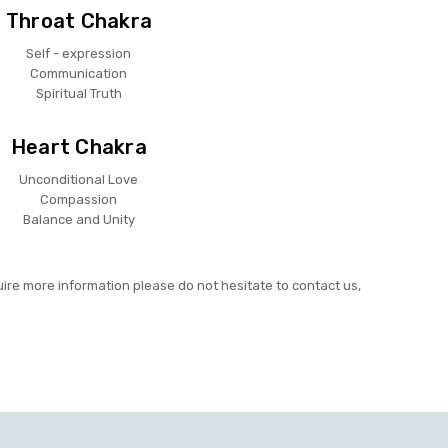
Throat Chakra
Self - expression
Communication
Spiritual Truth
Heart Chakra
Unconditional Love
Compassion
Balance and Unity
uire more information please do not hesitate to contact us,