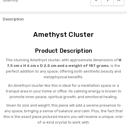
Quantity:
Stock:
Description
Amethyst Cluster
Product Description
This stunning Amethyst cluster, with approximate dimensions of
W
7.5 cm x H 6 cm x D 2.5 cm and a weight of 187 grams
, is the
perfect addition to any space, offering both aesthetic beauty and
metaphysical benefits.
An Amethyst cluster like this is ideal for a meditation space or a
tranquil area in your home or office. Its calming energy is known to
promote inner peace, spiritual growth, and emotional healing.
Given its size and weight, this piece will add a serene presence to
any space, bringing a sense of balance and calm. Plus, the fact that
this is the exact piece pictured means you will receive a unique, one-
of-a-kind crystal to work with.