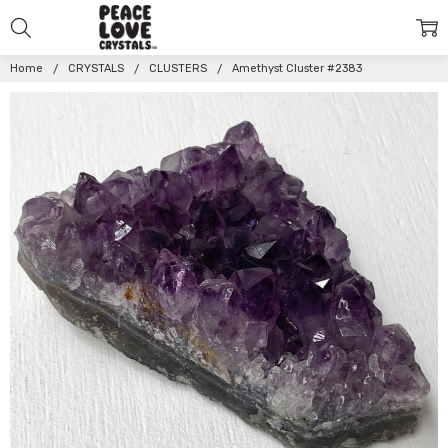
Home
CRYSTALS
CLUSTERS
Amethyst Cluster #2383