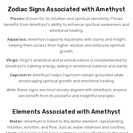
Zodiac Signs Associated with Amethyst
Pisces:
Known for its intuition and spiritual sensitivity, Pisces
benefits from Amethyst’s ability to enhance spiritual awareness and
emotional healing.
Aquarius:
Amethyst supports Aquarians with clarity and insight,
helping them access their higher wisdom and embrace spiritual
growth.
Virgo:
Virgo’s analytical and practical nature is complemented by
Amethyst’s calming energy, aiding in emotional balance and clarity.
Capricorn:
Amethyst helps Capricorn remain grounded while
encouraging spiritual growth and emotional healing.
While these signs are most closely aligned with Amethyst, anyone
can benefit from its peaceful and insightful energies.
Elements Associated with Amethyst
Water:
Amethyst is linked to the Water element, representing
intuition, emotion, and flow. Just as water cleanses and soothes,