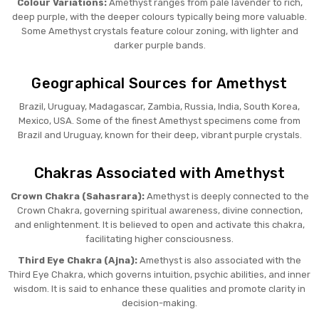
Colour Variations:
Amethyst ranges from pale lavender to rich,
deep purple, with the deeper colours typically being more valuable.
Some Amethyst crystals feature colour zoning, with lighter and
darker purple bands.
Geographical Sources for Amethyst
Brazil, Uruguay, Madagascar, Zambia, Russia, India, South Korea,
Mexico, USA. Some of the finest Amethyst specimens come from
Brazil and Uruguay, known for their deep, vibrant purple crystals.
Chakras Associated with Amethyst
Crown Chakra (Sahasrara):
Amethyst is deeply connected to the
Crown Chakra, governing spiritual awareness, divine connection,
and enlightenment. It is believed to open and activate this chakra,
facilitating higher consciousness.
Third Eye Chakra (Ajna):
Amethyst is also associated with the
Third Eye Chakra, which governs intuition, psychic abilities, and inner
wisdom. It is said to enhance these qualities and promote clarity in
decision-making.