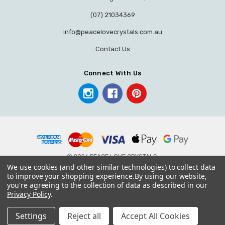
(07) 21034369
info@peacelovecrystals.com.au
Contact Us
Connect With Us
© 2026 PEACE LOVE CRYSTALS.
We use cookies (and other similar technologies) to collect data
to improve your shopping experience.
By using our website,
you're agreeing to the collection of data as described in our
Privacy Policy
.
Settings
Reject all
Accept All Cookies