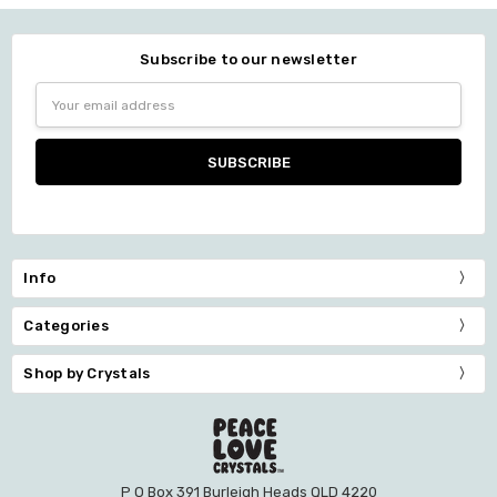
Subscribe to our newsletter
Email
Address
Info
Categories
Shop by Crystals
P O Box 391 Burleigh Heads QLD 4220