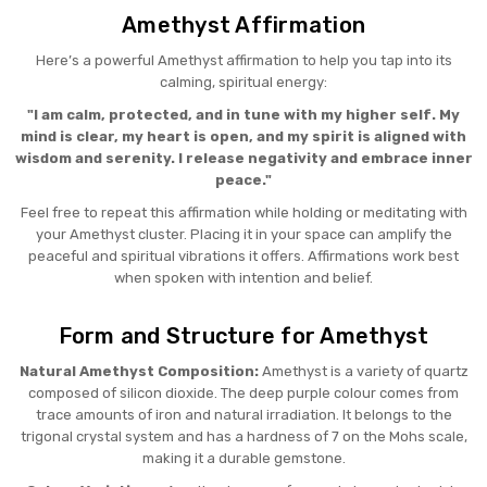
Amethyst Affirmation
Here’s a powerful Amethyst affirmation to help you tap into its
calming, spiritual energy:
"I am calm, protected, and in tune with my higher self. My
mind is clear, my heart is open, and my spirit is aligned with
wisdom and serenity. I release negativity and embrace inner
peace."
Feel free to repeat this affirmation while holding or meditating with
your Amethyst cluster. Placing it in your space can amplify the
peaceful and spiritual vibrations it offers. Affirmations work best
when spoken with intention and belief.
Form and Structure for Amethyst
Natural Amethyst Composition:
Amethyst is a variety of quartz
composed of silicon dioxide. The deep purple colour comes from
trace amounts of iron and natural irradiation. It belongs to the
trigonal crystal system and has a hardness of 7 on the Mohs scale,
making it a durable gemstone.