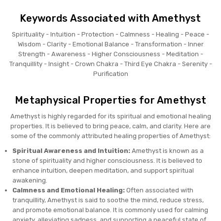
Keywords Associated with Amethyst
Spirituality - Intuition - Protection - Calmness - Healing - Peace -
Wisdom - Clarity - Emotional Balance - Transformation - Inner
Strength - Awareness - Higher Consciousness - Meditation -
Tranquillity - Insight - Crown Chakra - Third Eye Chakra - Serenity -
Purification
Metaphysical Properties for Amethyst
Amethyst is highly regarded for its spiritual and emotional healing
properties. It is believed to bring peace, calm, and clarity. Here are
some of the commonly attributed healing properties of Amethyst:
Spiritual Awareness and Intuition:
Amethyst is known as a
stone of spirituality and higher consciousness. It is believed to
enhance intuition, deepen meditation, and support spiritual
awakening.
Calmness and Emotional Healing:
Often associated with
tranquillity, Amethyst is said to soothe the mind, reduce stress,
and promote emotional balance. It is commonly used for calming
anxiety, alleviating sadness, and supporting a peaceful state of