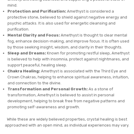
mind.
Protection and Purification:
Amethyst is considered a
protective stone, believed to shield against negative energy and
psychic attacks. It is also used for energetic cleansing and
purification.
Mental Clarity and Focus:
Amethyst is thought to clear mental
fog, enhance decision-making, and improve focus. It is often used
by those seeking insight, wisdom, and clarity in their thoughts.
Sleep and Dreams:
Known for promoting restful sleep, Amethyst
is believed to help with insomnia, protect against nightmares, and
support peaceful, healing sleep.
Chakra Healing:
Amethyst is associated with the Third Eye and
Crown Chakras, helping to enhance spiritual awareness, intuition,
and connection to the divine.
Transformation and Personal Growth:
As a stone of
transformation, Amethyst is believed to assist in personal
development, helping to break free from negative patterns and
promoting self-awareness and growth.
While these are widely believed properties, crystal healing is best
approached with an open mind, as individual experiences may vary.