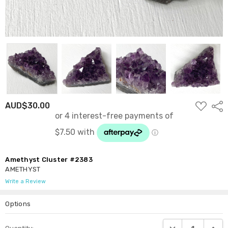
ADD
AUD$30.00
Shar
TO
WISH
LIST
Amethyst Cluster #2383
AMETHYST
Write a Review
Options
Current
DECREASE QUANTI
INCRE