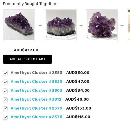
Frequently Bought Together:
AUD$419.00
ADD ALL SIX TO CART
Amethyst Cluster #2383
AUD$30.00
Amethyst Cluster #3820
AUD$47.00
Amethyst Cluster #3803
AUD$34.00
Amethyst Cluster #3812
AUD$40.00
Amethyst Cluster #2379
AUD$153.00
Amethyst Cluster #2375
AUD$115.00