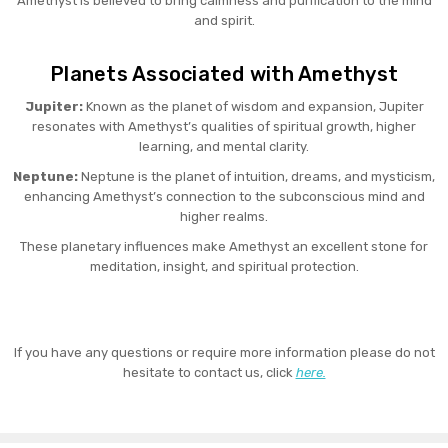
Amethyst is believed to bring calmness and purification to the mind
and spirit.
Planets Associated with Amethyst
Jupiter:
Known as the planet of wisdom and expansion, Jupiter
resonates with Amethyst’s qualities of spiritual growth, higher
learning, and mental clarity.
Neptune:
Neptune is the planet of intuition, dreams, and mysticism,
enhancing Amethyst’s connection to the subconscious mind and
higher realms.
These planetary influences make Amethyst an excellent stone for
meditation, insight, and spiritual protection.
If you have any questions or require more information please do not
hesitate to contact us, click
here.