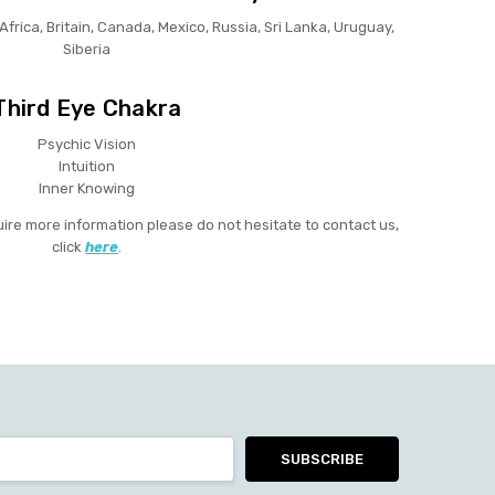
 Africa, Britain, Canada, Mexico, Russia, Sri Lanka, Uruguay,
Siberia
Third Eye Chakra
Psychic Vision
Intuition
Inner Knowing
uire more information please do not hesitate to contact us,
click
here
.