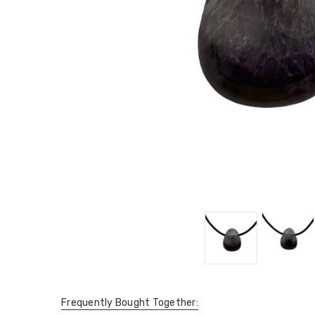
Frequently Bought Together: