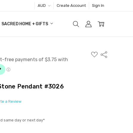
AUD
Create Account
Sign In
SACRED HOME + GIFTS
ADD
Share
TO
WISH
LIST
Stone Pendant #3026
ite a Review
ed same day or next day*