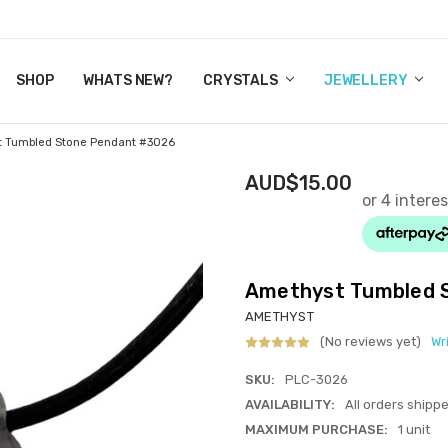
Y CRYSTALS
US
CT
ERTIFICATES
WN IT NOW, PAY LATER.
P
SHOP
WHATS NEW?
CRYSTALS
JEWELLERY
t Tumbled Stone Pendant #3026
AUD$15.00
Amethyst Tumbled 
AMETHYST
(No reviews yet)
Wr
SKU:
PLC-3026
AVAILABILITY:
All orders shipp
MAXIMUM PURCHASE:
1 unit