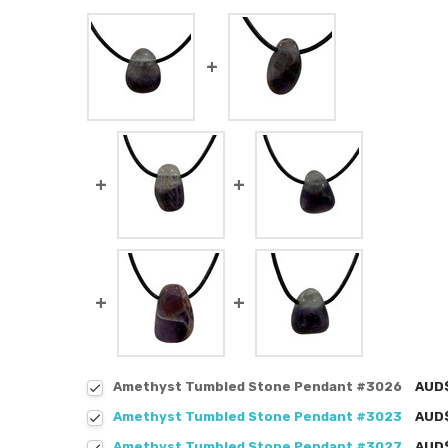
Amethyst Tumbled Stone Pendant #3026
AUD
Amethyst Tumbled Stone Pendant #3023
AUD
Amethyst Tumbled Stone Pendant #3027
AUD