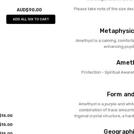
Please take note of the size de
AUD$90.00
ADD ALL SIX TO CART
Metaphysic
Amethyst is a calming, comforti
enhancing psychi
Ameth
Protection - Spiritual Awaren
Form and
Amethyst is a purple and whit
combination of trace amounts 
$15.00
trigonal crystal structure, a hard
$15.00
Geographi
$15.00