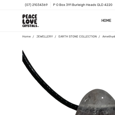
(07) 21034369
P O Box 391 Burleigh Heads QLD 4220
HOME
SHOP B
T&CS
ABOUT 
BLOG
CONTA
GIFT C
ZIP - O
SITEMA
Home
JEWELLERY
EARTH STONE COLLECTION
Amethys