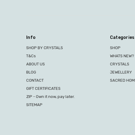
Info
Categories
SHOP BY CRYSTALS
SHOP
T&Cs
WHATS NEW?
ABOUT US
CRYSTALS
BLOG
JEWELLERY
CONTACT
SACRED HOME
GIFT CERTIFICATES
ZIP - Own it now, pay later.
SITEMAP