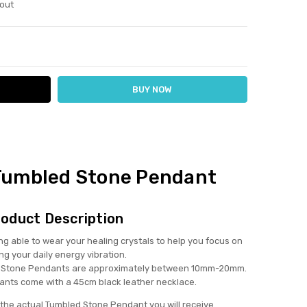
out
ITY:
ASE QUANTITY:
umbled Stone Pendant
oduct Description
ng able to wear your healing crystals to help you focus on
ing your daily energy vibration.
Stone Pendants are approximately between 10mm-20mm.
nts come with a 45cm black leather necklace.
the actual Tumbled Stone Pendant you will receive.