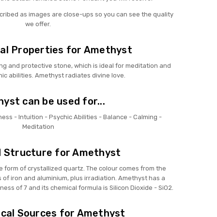
scribed as images are close-ups so you can see the quality
we offer.
al Properties for Amethyst
ng and protective stone, which is ideal for meditation and
c abilities. Amethyst radiates divine love.
yst can be used for...
ess - Intuition - Psychic Abilities - Balance - Calming -
Meditation
 Structure for Amethyst
e form of crystallized quartz. The colour comes from the
of iron and aluminium, plus irradiation. Amethyst has a
ness of 7 and its chemical formula is Silicon Dioxide - SiO2.
cal Sources for Amethyst