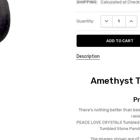
SHIPPING:
Calculated at Check
Current
DECREASE QUANT
INCRE
Quantity:
Stock:
Description
Amethyst T
Pr
There’s nothing better than bei
rais
PEACE LOVE CRYSTALS Tumbled 
Tumbled Stone Penda
The images shown are of 