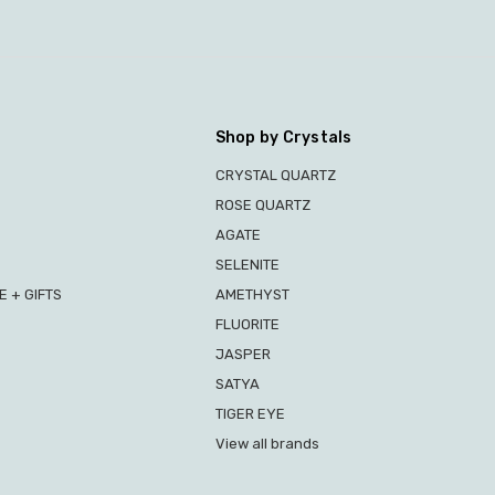
Shop by Crystals
CRYSTAL QUARTZ
ROSE QUARTZ
AGATE
SELENITE
 + GIFTS
AMETHYST
FLUORITE
JASPER
SATYA
TIGER EYE
View all brands