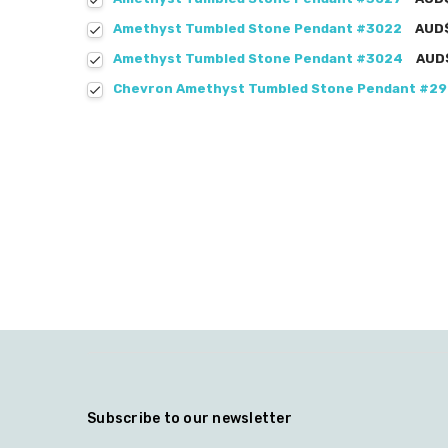
Amethyst Tumbled Stone Pendant #3022
AUD
Amethyst Tumbled Stone Pendant #3024
AUD
Chevron Amethyst Tumbled Stone Pendant #2
Subscribe to our newsletter