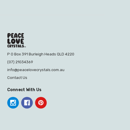
P O Box 391 Burleigh Heads QLD 4220
(07) 21034369
info@peacelovecrystals.com.au
Contact Us
Connect With Us