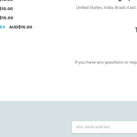
United States, India, Brazil, East
$15.00
$15.00
983
AUD$15.00
If you have any questions or req
Email
Address