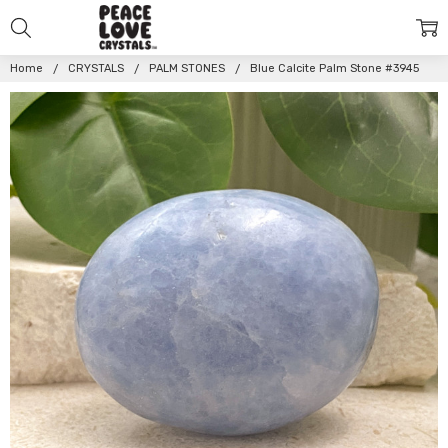
Home
CRYSTALS
PALM STONES
Blue Calcite Palm Stone #3945