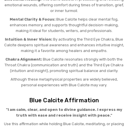
emotional wounds, offering comfort during times of transition, grief,
or inner turmoil.
Mental Clarity & Focus:
Blue Calcite helps clear mental fog,
enhances memory, and supports thoughtful decision-making,
making it ideal for students, writers, and professionals.
Intuition & Inner Vision:
By activating the Third Eye Chakra, Blue
Calcite deepens spiritual awareness and enhances intuitive insight,
making it a favorite among healers and empaths.
Chakra Alignment:
Blue Calcite resonates strongly with both the
Throat Chakra (communication and truth) and the Third Eye Chakra
(intuition and insight), promoting spiritual balance and clarity.
Although these metaphysical properties are widely believed,
personal experiences with Blue Calcite may vary.
Blue Calcite Affirmation
"I am calm, clear, and open to divine guidance. I express my
truth with ease and receive insight with peace."
Use this affirmation while holding Blue Calcite, meditating, or placing