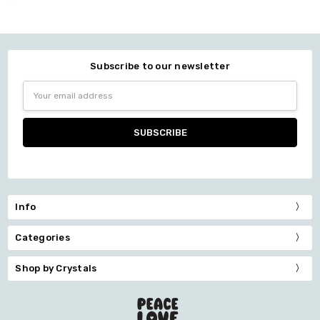
Subscribe to our newsletter
Email
Address
Info
Categories
Shop by Crystals