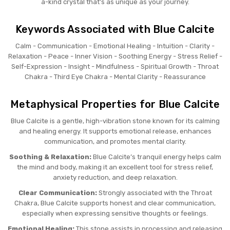
a-kind crystal that’s as unique as your journey.
Keywords Associated with Blue Calcite
Calm - Communication - Emotional Healing - Intuition - Clarity -
Relaxation - Peace - Inner Vision - Soothing Energy - Stress Relief -
Self-Expression - Insight - Mindfulness - Spiritual Growth - Throat
Chakra - Third Eye Chakra - Mental Clarity - Reassurance
Metaphysical Properties for Blue Calcite
Blue Calcite is a gentle, high-vibration stone known for its calming
and healing energy. It supports emotional release, enhances
communication, and promotes mental clarity.
Soothing & Relaxation:
Blue Calcite’s tranquil energy helps calm
the mind and body, making it an excellent tool for stress relief,
anxiety reduction, and deep relaxation.
Clear Communication:
Strongly associated with the Throat
Chakra, Blue Calcite supports honest and clear communication,
especially when expressing sensitive thoughts or feelings.
Emotional Healing:
This stone assists in processing and releasing