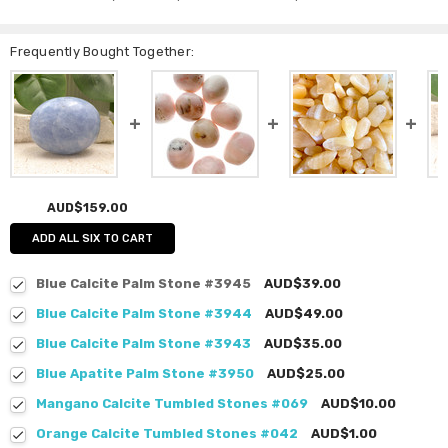
Frequently Bought Together:
AUD$159.00
ADD ALL SIX TO CART
Blue Calcite Palm Stone #3945
AUD$39.00
Blue Calcite Palm Stone #3944
AUD$49.00
Blue Calcite Palm Stone #3943
AUD$35.00
Blue Apatite Palm Stone #3950
AUD$25.00
Mangano Calcite Tumbled Stones #069
AUD$10.00
Orange Calcite Tumbled Stones #042
AUD$1.00