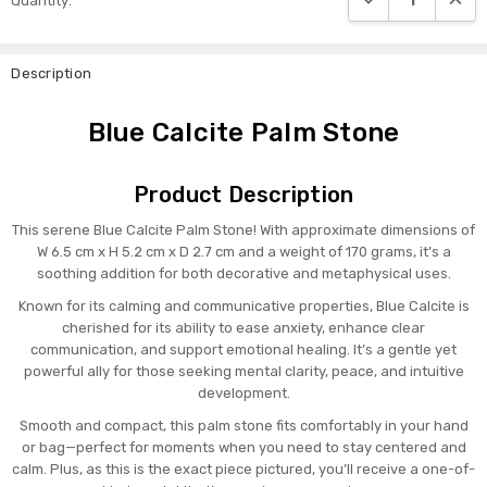
Quantity:
Stock:
Description
Blue Calcite Palm Stone
Product Description
This serene Blue Calcite Palm Stone! With approximate dimensions of
W 6.5 cm x H 5.2 cm x D 2.7 cm and a weight of 170 grams, it’s a
soothing addition for both decorative and metaphysical uses.
Known for its calming and communicative properties, Blue Calcite is
cherished for its ability to ease anxiety, enhance clear
communication, and support emotional healing. It’s a gentle yet
powerful ally for those seeking mental clarity, peace, and intuitive
development.
Smooth and compact, this palm stone fits comfortably in your hand
or bag—perfect for moments when you need to stay centered and
calm. Plus, as this is the exact piece pictured, you’ll receive a one-of-