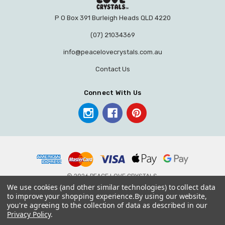
P O Box 391 Burleigh Heads QLD 4220
(07) 21034369
info@peacelovecrystals.com.au
Contact Us
Connect With Us
© 2026 PEACE LOVE CRYSTALS.
We use cookies (and other similar technologies) to collect data
to improve your shopping experience.
By using our website,
you're agreeing to the collection of data as described in our
Privacy Policy
.