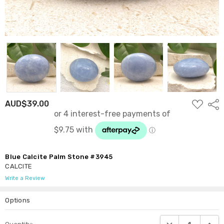
ADD
AUD$39.00
Shar
TO
WISH
LIST
Blue Calcite Palm Stone #3945
CALCITE
Write a Review
Options
Current
DECREASE QUANTI
INCRE