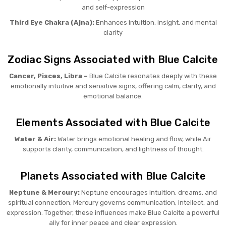
and self-expression
Third Eye Chakra (Ajna):
Enhances intuition, insight, and mental
clarity
Zodiac Signs Associated with Blue Calcite
Cancer, Pisces, Libra –
Blue Calcite resonates deeply with these
emotionally intuitive and sensitive signs, offering calm, clarity, and
emotional balance.
Elements Associated with Blue Calcite
Water & Air:
Water brings emotional healing and flow, while Air
supports clarity, communication, and lightness of thought.
Planets Associated with Blue Calcite
Neptune & Mercury:
Neptune encourages intuition, dreams, and
spiritual connection; Mercury governs communication, intellect, and
expression. Together, these influences make Blue Calcite a powerful
ally for inner peace and clear expression.