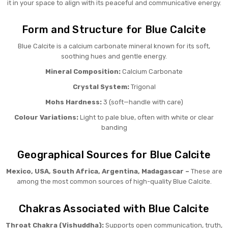
it in your space to align with its peaceful and communicative energy.
Form and Structure for Blue Calcite
Blue Calcite is a calcium carbonate mineral known for its soft,
soothing hues and gentle energy.
Mineral Composition:
Calcium Carbonate
Crystal System:
Trigonal
Mohs Hardness:
3 (soft—handle with care)
Colour Variations:
Light to pale blue, often with white or clear
banding
Geographical Sources for Blue Calcite
Mexico, USA, South Africa, Argentina, Madagascar –
These are
among the most common sources of high-quality Blue Calcite.
Chakras Associated with Blue Calcite
Throat Chakra (Vishuddha):
Supports open communication, truth,