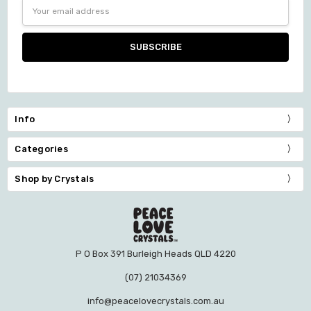
Email
Address
Info
Categories
Shop by Crystals
P O Box 391 Burleigh Heads QLD 4220
(07) 21034369
info@peacelovecrystals.com.au