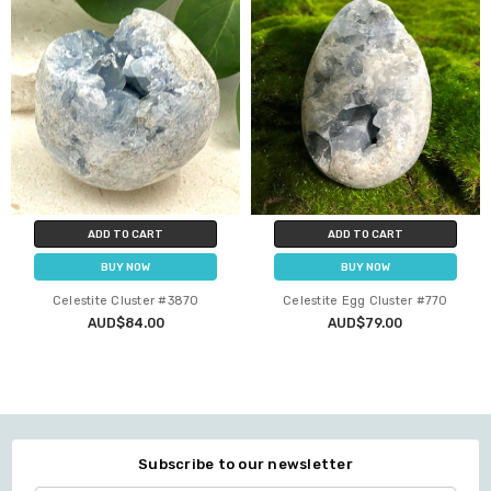
ADD TO CART
ADD TO CART
BUY NOW
BUY NOW
Celestite Cluster #3870
Celestite Egg Cluster #770
AUD$84.00
AUD$79.00
Subscribe to our newsletter