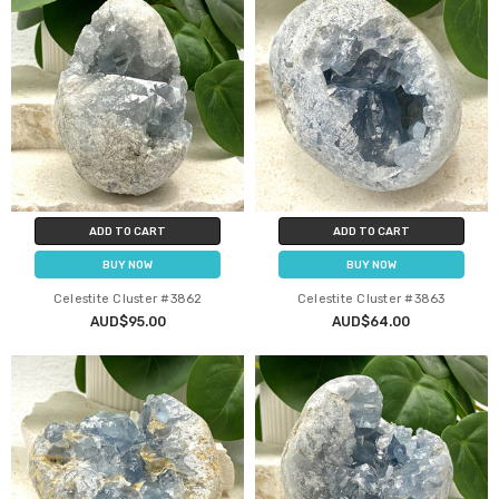
ADD TO CART
ADD TO CART
BUY NOW
BUY NOW
Celestite Cluster #3862
Celestite Cluster #3863
AUD$95.00
AUD$64.00