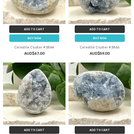
ADD TO CART
ADD TO CART
BUY NOW
BUY NOW
Celestite Cluster #3864
Celestite Cluster #3865
AUD$67.00
AUD$59.00
ADD TO CART
ADD TO CART