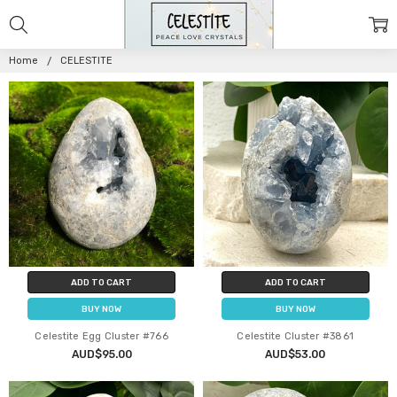
CELESTITE
Home
CELESTITE
ADD TO CART
ADD TO CART
BUY NOW
BUY NOW
Celestite Egg Cluster #766
Celestite Cluster #3861
AUD$95.00
AUD$53.00