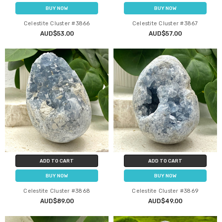
BUY NOW
BUY NOW
Celestite Cluster #3866
Celestite Cluster #3867
AUD$53.00
AUD$57.00
ADD TO CART
ADD TO CART
BUY NOW
BUY NOW
Celestite Cluster #3868
Celestite Cluster #3869
AUD$89.00
AUD$49.00