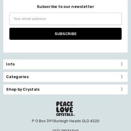
Subscribe to our newsletter
Email
Address
Info
Categories
Shop by Crystals
P O Box 391 Burleigh Heads QLD 4220
(07) 21034369