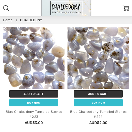
CHALCEDONY
Home
CHALCEDONY
ADD TO CART
ADD TO CART
BUY NOW
BUY NOW
Blue Chalcedony Tumbled Stones
Blue Chalcedony Tumbled Stones
#223
#224
AUD$3.00
AUD$2.00