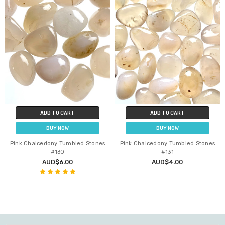
ADD TO CART
ADD TO CART
BUY NOW
BUY NOW
Pink Chalcedony Tumbled Stones
Pink Chalcedony Tumbled Stones
#130
#131
AUD$6.00
AUD$4.00