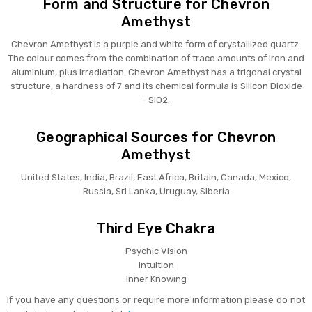
Form and Structure for Chevron
Amethyst
Chevron Amethyst is a purple and white form of crystallized quartz.
The colour comes from the combination of trace amounts of iron and
aluminium, plus irradiation. Chevron Amethyst has a trigonal crystal
structure, a hardness of 7 and its chemical formula is Silicon Dioxide
- SiO2.
Geographical Sources for Chevron
Amethyst
United States, India, Brazil, East Africa, Britain, Canada, Mexico,
Russia, Sri Lanka, Uruguay, Siberia
Third Eye Chakra
Psychic Vision
Intuition
Inner Knowing
If you have any questions or require more information please do not