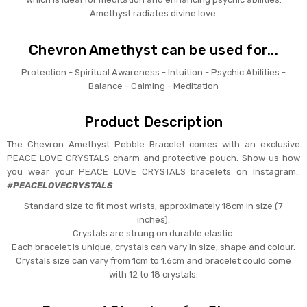
Amethyst radiates divine love.
Chevron Amethyst can be used for...
Protection - Spiritual Awareness - Intuition - Psychic Abilities -
Balance - Calming - Meditation
Product Description
The Chevron Amethyst Pebble Bracelet comes with an exclusive
PEACE LOVE CRYSTALS charm and protective pouch. Show us how
you wear your PEACE LOVE CRYSTALS bracelets on Instagram..
#PEACELOVECRYSTALS
Standard size to fit most wrists, approximately 18cm in size (7
inches).
Crystals are strung on durable elastic.
Each bracelet is unique, crystals can vary in size, shape and colour.
Crystals size can vary from 1cm to 1.6cm and bracelet could come
with 12 to 18 crystals.