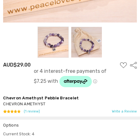
ADD
AUD$29.00
Shar
TO
WISH
LIST
Chevron Amethyst Pebble Bracelet
CHEVRON AMETHYST
(1 review)
Write a Review
Options
Current Stock:
4