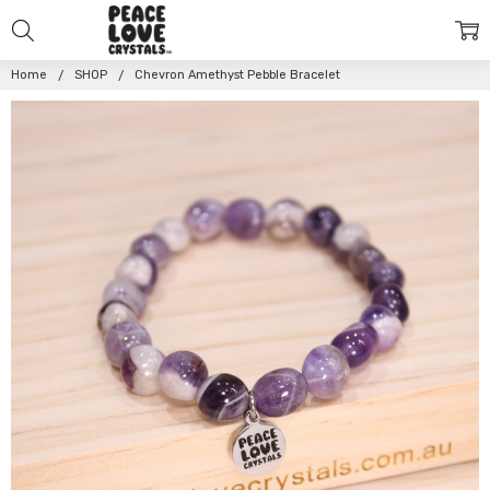
Home
SHOP
Chevron Amethyst Pebble Bracelet