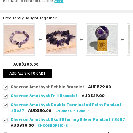
hesitate to contact us, click
here
.
Frequently Bought Together:
AUD$205.00
ADD ALL SIX TO CART
Chevron Amethyst Pebble Bracelet
AUD$29.00
Chevron Amethyst Frill Bracelet
AUD$29.00
Chevron Amethyst Double Terminated Point Pendant
#3627
AUD$30.00
CHOOSE OPTIONS
Chevron Amethyst Skull Sterling Silver Pendant #3687
AUD$30.00
CHOOSE OPTIONS