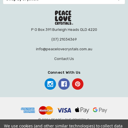
P O Box 391 Burleigh Heads QLD 4220
(07) 21034369
info@peacelovecrystals.com.au
Contact Us
Connect With Us
© 2026 PEACE LOVE CRYSTALS.
We use cookies (and other similar technologies) to collect data