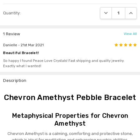
DECREASE QUANTI
INCRE
Quantity:
1 Review
View All
5
Danielle
- 21st Mar 2021
Beautiful Bracelet!
So happy I found Peace Love Crystals! Fast shipping and quality jewelry.
Exactly what I wanted!
Description
Chevron Amethyst Pebble Bracelet
Metaphysical Properties for Chevron
Amethyst
Chevron Amethyst is a calming, comforting and protective stone,
which is ideal for meditation and enhancing psychic abilities.