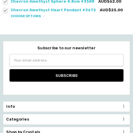
Chevron Amethyst Sphere 4.8cm #3588
AUD$62.00
Chevron Amethyst Heart Pendant #3672
AUD$25.00
CHOOSE OPTIONS
Subscribe to our newsletter
Email
Address
Info
Categories
Shop by Crystals