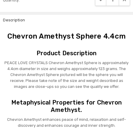
Quantity:
Stock:
Description
Chevron Amethyst Sphere 4.4cm
Product Description
PEACE LOVE CRYSTALS Chevron Amethyst Sphere is approximately
4.4cm diameter in size and weighs approximately 123 grams. The
Chevron Amethyst Sphere pictured will be the sphere you will
receive. Please take note of the size and weight described as
images are close-ups so you can see the quality we offer.
Metaphysical Properties for Chevron
Amethyst.
Chevron Amethyst enhances peace of mind, relaxation and self-
discovery and enhances courage and inner strength.