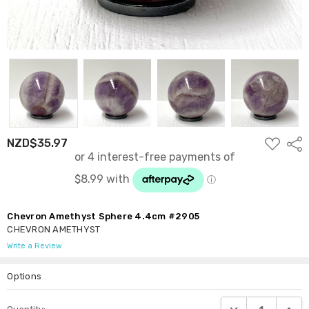
ADD
NZD$35.97
Shar
TO
WISH
LIST
Chevron Amethyst Sphere 4.4cm #2905
CHEVRON AMETHYST
Write a Review
Options
Current
DECREASE QUANTI
INCRE