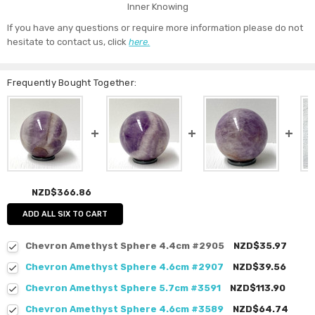
Inner Knowing
If you have any questions or require more information please do not
hesitate to contact us, click
here.
Frequently Bought Together:
NZD$366.86
ADD ALL SIX TO CART
Chevron Amethyst Sphere 4.4cm #2905
NZD$35.97
Chevron Amethyst Sphere 4.6cm #2907
NZD$39.56
Chevron Amethyst Sphere 5.7cm #3591
NZD$113.90
Chevron Amethyst Sphere 4.6cm #3589
NZD$64.74