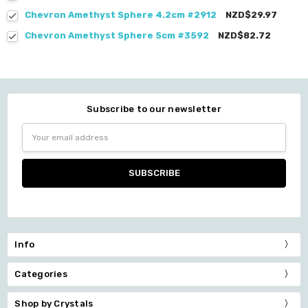
Chevron Amethyst Sphere 4.2cm #2912
NZD$29.97
Chevron Amethyst Sphere 5cm #3592
NZD$82.72
Subscribe to our newsletter
Email
Address
Info
Categories
Shop by Crystals