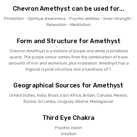
Chevron Amethyst can be used for...
Protection - Spiritual Awareness - Psychic abilities - Inner strength -
Relaxation - Meditation
Form and Structure for Amethyst
Chevron Amethyst is a mixture of purple and white crystallized
quartz. The purple colour comes from the combination of trace
amounts of iron and aluminium, plus irradiation. Amethyst has a
trigonal crystal structure and a hardness of 7.
Geographical Sources for Amethyst
United States, India, Brazil, East Africa, Britain, Canada, Mexico,
Russia, Sri Lanka, Uruguay, Siberia, Madagascar
Third Eye Chakra
Psychic Vision
Intuition