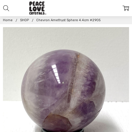
Home
SHOP
Chevron Amethyst Sphere 4.4cm #2905