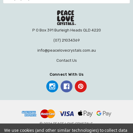
P O Box 391 Burleigh Heads QLD 4220
(07) 21034369
info@peacelovecrystals.com.au
Contact Us
Connect With Us
© 2026 PEACE LOVE CRYSTALS.
We use cookies (and other similar technologies) to collect data