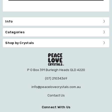
Info
Categories
Shop by Crystals
P O Box 391 Burleigh Heads QLD 4220
(07) 21034369
info@peacelovecrystals.com.au
Contact Us
Connect With Us