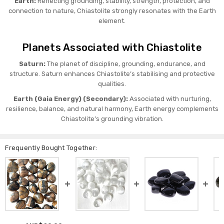
Earth:
Reflecting grounding, stability, strength, protection, and
connection to nature, Chiastolite strongly resonates with the Earth
element.
Planets Associated with Chiastolite
Saturn:
The planet of discipline, grounding, endurance, and
structure. Saturn enhances Chiastolite’s stabilising and protective
qualities.
Earth (Gaia Energy) (Secondary):
Associated with nurturing,
resilience, balance, and natural harmony, Earth energy complements
Chiastolite’s grounding vibration.
Frequently Bought Together: