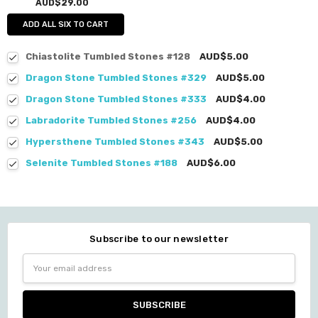
AUD$29.00
ADD ALL SIX TO CART
Chiastolite Tumbled Stones #128
AUD$5.00
Dragon Stone Tumbled Stones #329
AUD$5.00
Dragon Stone Tumbled Stones #333
AUD$4.00
Labradorite Tumbled Stones #256
AUD$4.00
Hypersthene Tumbled Stones #343
AUD$5.00
Selenite Tumbled Stones #188
AUD$6.00
Subscribe to our newsletter
Email
Address