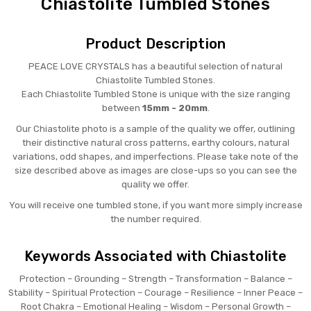
Chiastolite Tumbled Stones
Product Description
PEACE LOVE CRYSTALS has a beautiful selection of natural
Chiastolite Tumbled Stones.
Each Chiastolite Tumbled Stone is unique with the size ranging
between
15mm - 20mm
.
Our Chiastolite photo is a sample of the quality we offer, outlining
their distinctive natural cross patterns, earthy colours, natural
variations, odd shapes, and imperfections. Please take note of the
size described above as images are close-ups so you can see the
quality we offer.
You will receive one tumbled stone, if you want more simply increase
the number required.
Keywords Associated with Chiastolite
Protection – Grounding – Strength – Transformation – Balance –
Stability – Spiritual Protection – Courage – Resilience – Inner Peace –
Root Chakra – Emotional Healing – Wisdom – Personal Growth –