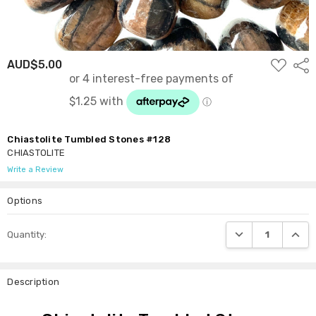
ADD
AUD$5.00
Shar
TO
WISH
LIST
Chiastolite Tumbled Stones #128
CHIASTOLITE
Write a Review
Options
Current
DECREASE QUANTI
INCRE
Quantity:
Stock:
Description