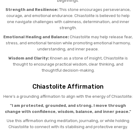
beginnings.
Strength and Resilience:
This stone encourages perseverance,
courage, and emotional endurance. Chiastolite is believed to help
one navigate challenges with calmness, determination, and inner
strength.
Emotional Healing and Balance:
Chiastolite may help release fear,
stress, and emotional tension while promoting emotional harmony,
understanding, and inner peace.
Wisdom and Clarity:
Known as a stone of insight, Chiastolite is
thought to encourage practical wisdom, clear thinking, and
thoughtful decision-making.
Chiastolite Affirmation
Here’s a grounding affirmation to align with the energy of Chiastolite:
"I am protected, grounded, and strong. I move through
change with confidence, wisdom, balance, and inner peace."
Use this affirmation during meditation, journaling, or while holding
Chiastolite to connect with its stabilising and protective energy.