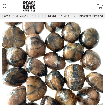
Home
CRYSTALS
TUMBLED STONES
A to D
Chiastolite Tumbled 