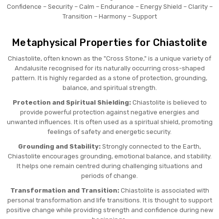
Confidence – Security – Calm – Endurance – Energy Shield – Clarity –
Transition – Harmony – Support
Metaphysical Properties for Chiastolite
Chiastolite, often known as the "Cross Stone," is a unique variety of
Andalusite recognised for its naturally occurring cross-shaped
pattern. It is highly regarded as a stone of protection, grounding,
balance, and spiritual strength.
Protection and Spiritual Shielding:
Chiastolite is believed to
provide powerful protection against negative energies and
unwanted influences. It is often used as a spiritual shield, promoting
feelings of safety and energetic security.
Grounding and Stability:
Strongly connected to the Earth,
Chiastolite encourages grounding, emotional balance, and stability.
It helps one remain centred during challenging situations and
periods of change.
Transformation and Transition:
Chiastolite is associated with
personal transformation and life transitions. It is thought to support
positive change while providing strength and confidence during new