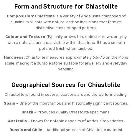
Form and Structure for Chiastolite
Composition:
Chiastolite is a variety of Andalusite composed of
aluminium silicate with natural carbon inclusions that form its
distinctive cross-shaped pattern.
Colour and Texture:
Typically brown, tan, reddish-brown, or grey
with a natural dark cross visible within the stone. It has a smooth
polished finish when tumbled.
Hardness:
Chiastolite measures approximately 6.5–7.5 on the Mohs
scale, making it a durable stone suitable for jewellery and everyday
handling.
Geographical Sources for Chiastolite
Chiastolite is found in several locations around the world, including:
Spain –
One of the most famous and historically significant sources.
Brazil –
Produces quality Chiastolite specimens.
Australia –
Known for notable deposits of Andalusite varieties.
Russia and Chile –
Additional sources of Chiastolite material.