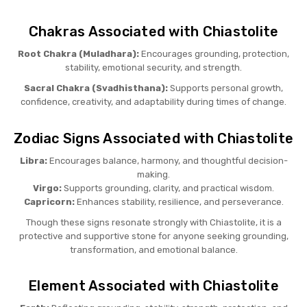
Chakras Associated with Chiastolite
Root Chakra (Muladhara):
Encourages grounding, protection,
stability, emotional security, and strength.
Sacral Chakra (Svadhisthana):
Supports personal growth,
confidence, creativity, and adaptability during times of change.
Zodiac Signs Associated with Chiastolite
Libra:
Encourages balance, harmony, and thoughtful decision-
making.
Virgo:
Supports grounding, clarity, and practical wisdom.
Capricorn:
Enhances stability, resilience, and perseverance.
Though these signs resonate strongly with Chiastolite, it is a
protective and supportive stone for anyone seeking grounding,
transformation, and emotional balance.
Element Associated with Chiastolite