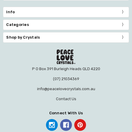
Info
Categories
Shop by Crystals
P O Box 391 Burleigh Heads QLD 4220
(07) 21034369
info@peacelovecrystals.com.au
Contact Us
Connect With Us