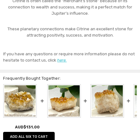
Citrine is often called the "merchant’s stone" because of its
connection to wealth and success, making it a perfect match for
Jupiter’s influence.
These planetary connections make Citrine an excellent stone for
attracting positivity, success, and motivation.
If you have any questions or require more information please do not
hesitate to contact us, click
here.
Frequently Bought Together:
AUD$131.00
ADD ALL SIX TO CART