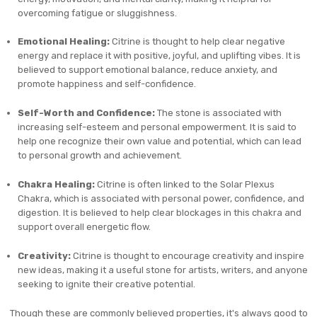
overcoming fatigue or sluggishness.
Emotional Healing:
Citrine is thought to help clear negative
energy and replace it with positive, joyful, and uplifting vibes. It is
believed to support emotional balance, reduce anxiety, and
promote happiness and self-confidence.
Self-Worth and Confidence:
The stone is associated with
increasing self-esteem and personal empowerment. It is said to
help one recognize their own value and potential, which can lead
to personal growth and achievement.
Chakra Healing:
Citrine is often linked to the Solar Plexus
Chakra, which is associated with personal power, confidence, and
digestion. It is believed to help clear blockages in this chakra and
support overall energetic flow.
Creativity:
Citrine is thought to encourage creativity and inspire
new ideas, making it a useful stone for artists, writers, and anyone
seeking to ignite their creative potential.
Though these are commonly believed properties, it's always good to