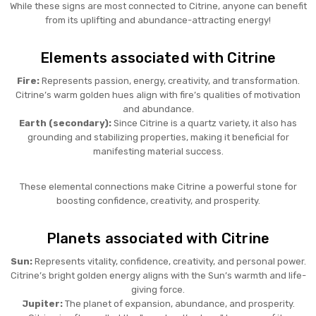
While these signs are most connected to Citrine, anyone can benefit
from its uplifting and abundance-attracting energy!
Elements associated with Citrine
Fire:
Represents passion, energy, creativity, and transformation.
Citrine’s warm golden hues align with fire’s qualities of motivation
and abundance.
Earth (secondary):
Since Citrine is a quartz variety, it also has
grounding and stabilizing properties, making it beneficial for
manifesting material success.
These elemental connections make Citrine a powerful stone for
boosting confidence, creativity, and prosperity.
Planets associated with Citrine
Sun:
Represents vitality, confidence, creativity, and personal power.
Citrine’s bright golden energy aligns with the Sun’s warmth and life-
giving force.
Jupiter:
The planet of expansion, abundance, and prosperity.