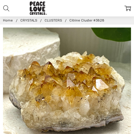
Home
CRYSTALS
CLUSTERS
Citrine Cluster #3828