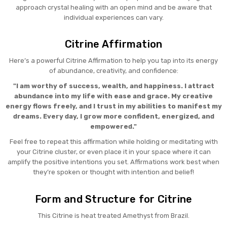
approach crystal healing with an open mind and be aware that
individual experiences can vary.
Citrine Affirmation
Here’s a powerful Citrine Affirmation to help you tap into its energy
of abundance, creativity, and confidence:
"I am worthy of success, wealth, and happiness. I attract
abundance into my life with ease and grace. My creative
energy flows freely, and I trust in my abilities to manifest my
dreams. Every day, I grow more confident, energized, and
empowered."
Feel free to repeat this affirmation while holding or meditating with
your Citrine cluster, or even place it in your space where it can
amplify the positive intentions you set. Affirmations work best when
they’re spoken or thought with intention and belief!
Form and Structure for Citrine
This Citrine is heat treated Amethyst from Brazil.