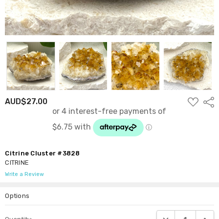
ADD
AUD$27.00
Shar
TO
WISH
LIST
Citrine Cluster #3828
CITRINE
Write a Review
Options
Current
DECREASE QUANTI
INCRE