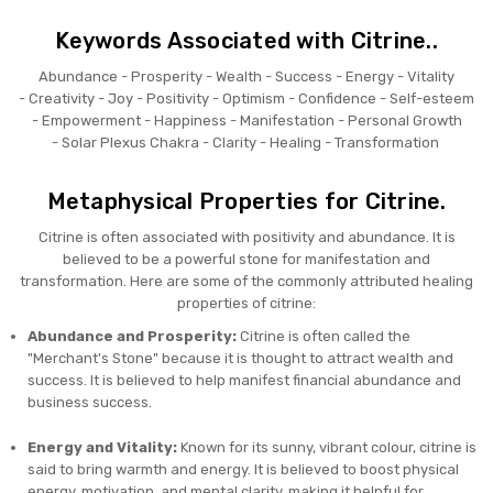
Keywords Associated with Citrine..
Abundance -
Prosperity -
Wealth -
Success -
Energy -
Vitality
-
Creativity -
Joy -
Positivity -
Optimism -
Confidence -
Self-esteem
-
Empowerment -
Happiness -
Manifestation -
Personal Growth
-
Solar Plexus Chakra -
Clarity -
Healing -
Transformation
Metaphysical Properties for Citrine.
Citrine is often associated with positivity and abundance. It is
believed to be a powerful stone for manifestation and
transformation. Here are some of the commonly attributed healing
properties of citrine:
Abundance and Prosperity:
Citrine is often called the
"Merchant's Stone" because it is thought to attract wealth and
success. It is believed to help manifest financial abundance and
business success.
Energy and Vitality:
Known for its sunny, vibrant colour, citrine is
said to bring warmth and energy. It is believed to boost physical
energy, motivation, and mental clarity, making it helpful for