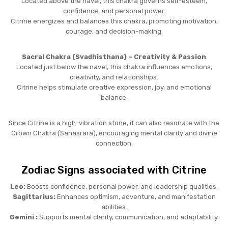
Located above the navel, this chakra governs self-esteem,
confidence, and personal power.
Citrine energizes and balances this chakra, promoting motivation,
courage, and decision-making.
Sacral Chakra (Svadhisthana) – Creativity & Passion
Located just below the navel, this chakra influences emotions,
creativity, and relationships.
Citrine helps stimulate creative expression, joy, and emotional
balance.
Since Citrine is a high-vibration stone, it can also resonate with the
Crown Chakra (Sahasrara), encouraging mental clarity and divine
connection.
Zodiac Signs associated with Citrine
Leo:
Boosts confidence, personal power, and leadership qualities.
Sagittarius:
Enhances optimism, adventure, and manifestation
abilities.
Gemini :
Supports mental clarity, communication, and adaptability.