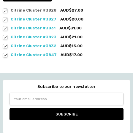
Citrine Cluster #3828
AUD$27.00
Citrine Cluster #3827
AUD$20.00
Citrine Cluster #3831
AUD$31.00
Citrine Cluster #3823
AUD$21.00
Citrine Cluster #3832
AUD$15.00
Citrine Cluster #3847
AUD$17.00
Subscribe to our newsletter
Email
Address