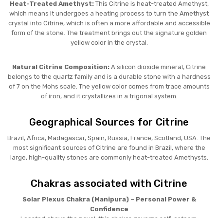
Heat-Treated Amethyst:
This Citrine is heat-treated Amethyst,
which means it undergoes a heating process to turn the Amethyst
crystal into Citrine, which is often a more affordable and accessible
form of the stone. The treatment brings out the signature golden
yellow color in the crystal.
Natural Citrine Composition:
A silicon dioxide mineral, Citrine
belongs to the quartz family and is a durable stone with a hardness
of 7 on the Mohs scale. The yellow color comes from trace amounts
of iron, and it crystallizes in a trigonal system.
Geographical Sources for Citrine
Brazil, Africa, Madagascar, Spain, Russia, France, Scotland, USA. The
most significant sources of Citrine are found in Brazil, where the
large, high-quality stones are commonly heat-treated Amethysts.
Chakras associated with Citrine
Solar Plexus Chakra (Manipura) – Personal Power &
Confidence