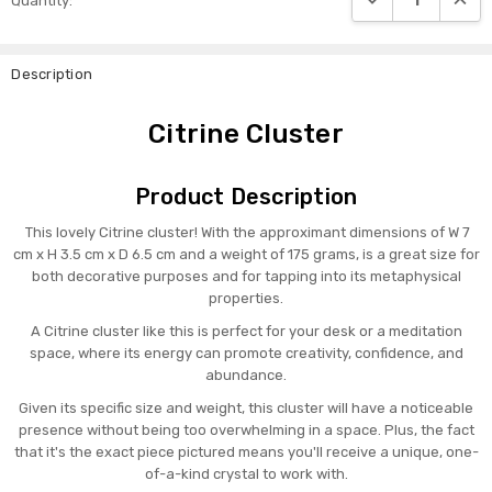
Quantity:
Stock:
Description
Citrine Cluster
Product Description
This lovely Citrine cluster! With the approximant dimensions of W 7
cm x H 3.5 cm x D 6.5 cm and a weight of 175 grams, is a great size for
both decorative purposes and for tapping into its metaphysical
properties.
A Citrine cluster like this is perfect for your desk or a meditation
space, where its energy can promote creativity, confidence, and
abundance.
Given its specific size and weight, this cluster will have a noticeable
presence without being too overwhelming in a space. Plus, the fact
that it's the exact piece pictured means you'll receive a unique, one-
of-a-kind crystal to work with.