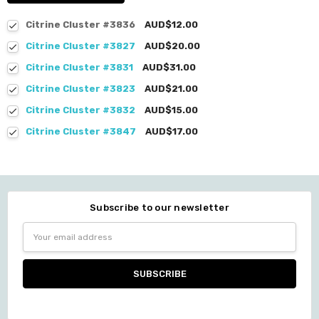
Citrine Cluster #3836
AUD$12.00
Citrine Cluster #3827
AUD$20.00
Citrine Cluster #3831
AUD$31.00
Citrine Cluster #3823
AUD$21.00
Citrine Cluster #3832
AUD$15.00
Citrine Cluster #3847
AUD$17.00
Subscribe to our newsletter
Email
Address