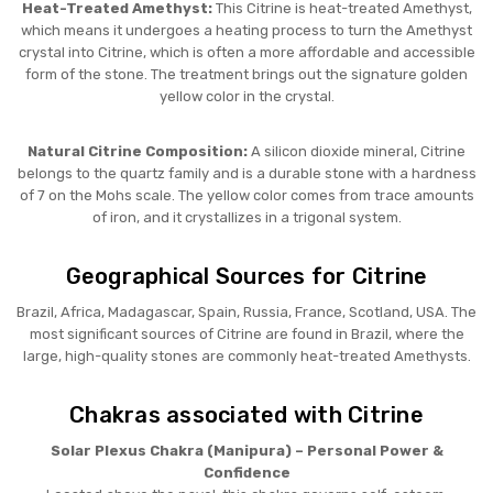
Heat-Treated Amethyst:
This Citrine is heat-treated Amethyst,
which means it undergoes a heating process to turn the Amethyst
crystal into Citrine, which is often a more affordable and accessible
form of the stone. The treatment brings out the signature golden
yellow color in the crystal.
Natural Citrine Composition:
A silicon dioxide mineral, Citrine
belongs to the quartz family and is a durable stone with a hardness
of 7 on the Mohs scale. The yellow color comes from trace amounts
of iron, and it crystallizes in a trigonal system.
Geographical Sources for Citrine
Brazil, Africa, Madagascar, Spain, Russia, France, Scotland, USA. The
most significant sources of Citrine are found in Brazil, where the
large, high-quality stones are commonly heat-treated Amethysts.
Chakras associated with Citrine
Solar Plexus Chakra (Manipura) – Personal Power &
Confidence