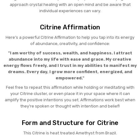
approach crystal healing with an open mind and be aware that
individual experiences can vary.
Citrine Affirmation
Here’s a powerful Citrine Affirmation to help you tap into its energy
of abundance, creativity, and confidence:
"I am worthy of success, wealth, and happiness. I attract
abundance into my life with ease and grace. My creative
energy flows freely, and I trust in my abilities to manifest my
dreams. Every day, I grow more confident, energized, and
empowered."
Feel free to repeat this affirmation while holding or meditating with
your Citrine cluster, or even place it in your space where it can
amplify the positive intentions you set. Affirmations work best when
they’re spoken or thought with intention and belief!
Form and Structure for Citrine
This Citrine is heat treated Amethyst from Brazil.