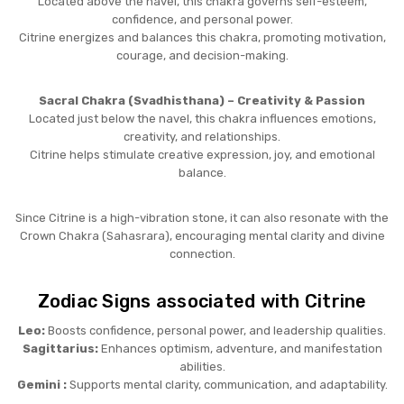
Located above the navel, this chakra governs self-esteem,
confidence, and personal power.
Citrine energizes and balances this chakra, promoting motivation,
courage, and decision-making.
Sacral Chakra (Svadhisthana) – Creativity & Passion
Located just below the navel, this chakra influences emotions,
creativity, and relationships.
Citrine helps stimulate creative expression, joy, and emotional
balance.
Since Citrine is a high-vibration stone, it can also resonate with the
Crown Chakra (Sahasrara), encouraging mental clarity and divine
connection.
Zodiac Signs associated with Citrine
Leo:
Boosts confidence, personal power, and leadership qualities.
Sagittarius:
Enhances optimism, adventure, and manifestation
abilities.
Gemini :
Supports mental clarity, communication, and adaptability.