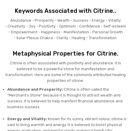
Keywords Associated with Citrine..
Abundance -
Prosperity -
Wealth -
Success -
Energy -
Vitality
-
Creativity -
Joy -
Positivity -
Optimism -
Confidence -
Self-esteem
-
Empowerment -
Happiness -
Manifestation -
Personal Growth
-
Solar Plexus Chakra -
Clarity -
Healing -
Transformation
Metaphysical Properties for Citrine.
Citrine is often associated with positivity and abundance. It is
believed to be a powerful stone for manifestation and
transformation. Here are some of the commonly attributed healing
properties of citrine:
Abundance and Prosperity:
Citrine is often called the
"Merchant's Stone" because it is thought to attract wealth and
success. It is believed to help manifest financial abundance and
business success.
Energy and Vitality:
Known for its sunny, vibrant colour, citrine is
said to bring warmth and energy. It is believed to boost physical
energy, motivation, and mental clarity, making it helpful for