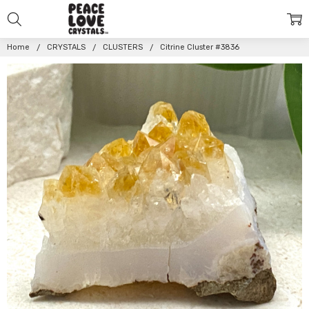
Home
CRYSTALS
CLUSTERS
Citrine Cluster #3836