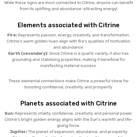
While these signs are most connected to Citrine, anyone can benefit
from its uplifting and abundance-attracting energy!
Elements associated with Citrine
Fire:
Represents passion, energy, creativity, and transformation.
Citrine’s warm golden hues align with fire’s qualities of motivation
and abundance.
Earth (secondary):
Since Citrine is a quartz variety, it also has
grounding and stabilizing properties, making it beneficial for
manifesting material success.
These elemental connections make Citrine a powerful stone for
boosting confidence, creativity, and prosperity.
Planets associated with Citrine
Sun:
Represents vitality, confidence, creativity, and personal power.
Citrine’s bright golden energy aligns with the Sun’s warmth and life-
giving force.
Jupiter:
The planet of expansion, abundance, and prosperity.