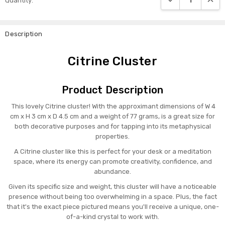
Quantity:
Stock:
Description
Citrine Cluster
Product Description
This lovely Citrine cluster! With the approximant dimensions of W 4
cm x H 3 cm x D 4.5 cm and a weight of 77 grams, is a great size for
both decorative purposes and for tapping into its metaphysical
properties.
A Citrine cluster like this is perfect for your desk or a meditation
space, where its energy can promote creativity, confidence, and
abundance.
Given its specific size and weight, this cluster will have a noticeable
presence without being too overwhelming in a space. Plus, the fact
that it's the exact piece pictured means you'll receive a unique, one-
of-a-kind crystal to work with.