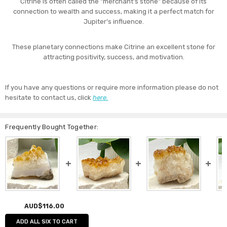
Citrine is often called the "merchant’s stone" because of its
connection to wealth and success, making it a perfect match for
Jupiter’s influence.
These planetary connections make Citrine an excellent stone for
attracting positivity, success, and motivation.
If you have any questions or require more information please do not
hesitate to contact us, click
here.
Frequently Bought Together:
AUD$116.00
ADD ALL SIX TO CART