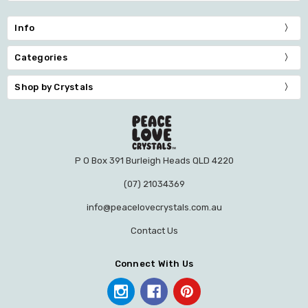
Info
Categories
Shop by Crystals
P O Box 391 Burleigh Heads QLD 4220
(07) 21034369
info@peacelovecrystals.com.au
Contact Us
Connect With Us