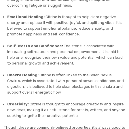
overcoming fatigue or sluggishness.
Emotional Healing:
Citrine is thought to help clear negative
energy and replace it with positive, joyful, and uplifting vibes. It is
believed to support emotional balance, reduce anxiety, and
promote happiness and self-confidence.
Self-Worth and Confidence:
The stone is associated with
increasing self-esteem and personal empowerment. It is said to
help one recognize their own value and potential, which can lead
to personal growth and achievement.
Chakra Healing:
Citrine is often linked to the Solar Plexus
Chakra, which is associated with personal power, confidence, and
digestion. It is believed to help clear blockages in this chakra and
support overall energetic flow.
Creativity:
Citrine is thought to encourage creativity and inspire
new ideas, making it a useful stone for artists, writers, and anyone
seeking to ignite their creative potential.
Though these are commonly believed properties, it's always good to