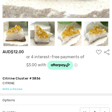
ADD
AUD$12.00
Shar
TO
WISH
LIST
Citrine Cluster #3836
CITRINE
Write a Review
Options
Current
DECREASE QUANTI
INCRE