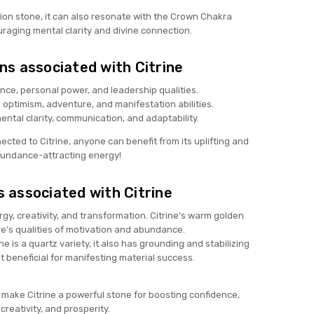
ation stone, it can also resonate with the Crown Chakra
raging mental clarity and divine connection.
ns associated with Citrine
ce, personal power, and leadership qualities.
optimism, adventure, and manifestation abilities.
ntal clarity, communication, and adaptability.
cted to Citrine, anyone can benefit from its uplifting and
undance-attracting energy!
 associated with Citrine
y, creativity, and transformation. Citrine’s warm golden
ire’s qualities of motivation and abundance.
ne is a quartz variety, it also has grounding and stabilizing
it beneficial for manifesting material success.
make Citrine a powerful stone for boosting confidence,
creativity, and prosperity.