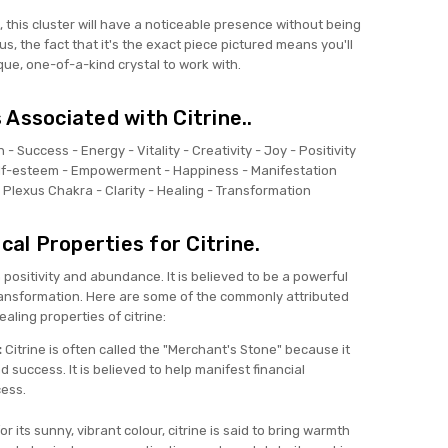
t, this cluster will have a noticeable presence without being
s, the fact that it's the exact piece pictured means you'll
que, one-of-a-kind crystal to work with.
Associated with Citrine..
h -
Success -
Energy -
Vitality -
Creativity -
Joy -
Positivity
lf-esteem -
Empowerment -
Happiness -
Manifestation
r Plexus Chakra -
Clarity -
Healing -
Transformation
al Properties for Citrine.
h positivity and abundance. It is believed to be a powerful
ransformation. Here are some of the commonly attributed
ealing properties of citrine:
:
Citrine is often called the "Merchant's Stone" because it
d success. It is believed to help manifest financial
ess.
r its sunny, vibrant colour, citrine is said to bring warmth