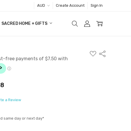
AUD
Create Account
Sign In
SACRED HOME + GIFTS
ADD
Share
TO
WISH
LIST
38
ite a Review
ed same day or next day*