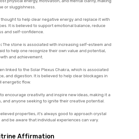
oost physical energy, motivation, and mental clarity, making
ue or sluggishness.
s thought to help clear negative energy and replace it with
vibes. It is believed to support emotional balance, reduce
s and self-confidence.
:
The stone is associated with increasing self-esteem and
id to help one recognize their own value and potential,
rowth and achievement.
ten linked to the Solar Plexus Chakra, which is associated
, and digestion. It is believed to help clear blockages in
l energetic flow.
 to encourage creativity and inspire new ideas, making it a
rs, and anyone seeking to ignite their creative potential.
ieved properties, it's always good to approach crystal
 and be aware that individual experiences can vary.
itrine Affirmation