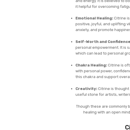
and energy. It is believed to b
it helpful for overcoming fatig
Emotional Healing:
Citrine i
positive, joyful, and uplifting 
anxiety, and promote happines
Self-Worth and Confidence
personal empowerment. It is sa
which can lead to personal g
Chakra Healing:
Citrine is of
with personal power, confidence
this chakra and support overal
Creativity:
Citrine is thought
useful stone for artists, write
Though these are commonly bel
healing with an open mind
C