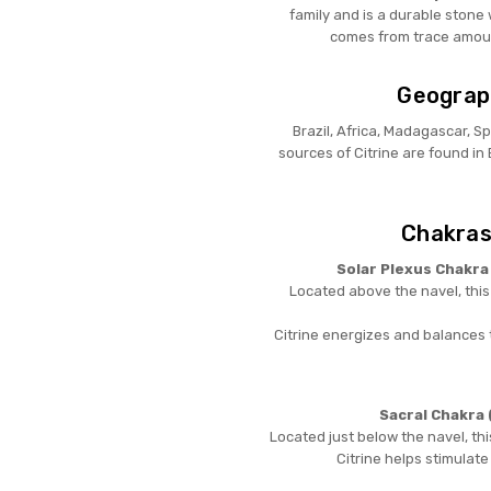
family and is a durable stone 
comes from trace amounts
Geograph
Brazil, Africa, Madagascar, S
sources of Citrine are found in
Chakras
Solar Plexus Chakra
Located above the navel, thi
Citrine energizes and balances 
Sacral Chakra 
Located just below the navel, thi
Citrine helps stimulate