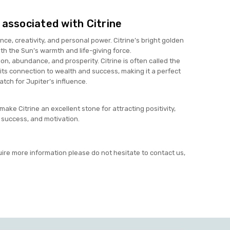
 associated with Citrine
nce, creativity, and personal power. Citrine’s bright golden
th the Sun’s warmth and life-giving force.
on, abundance, and prosperity. Citrine is often called the
its connection to wealth and success, making it a perfect
atch for Jupiter’s influence.
ke Citrine an excellent stone for attracting positivity,
success, and motivation.
uire more information please do not hesitate to contact us,