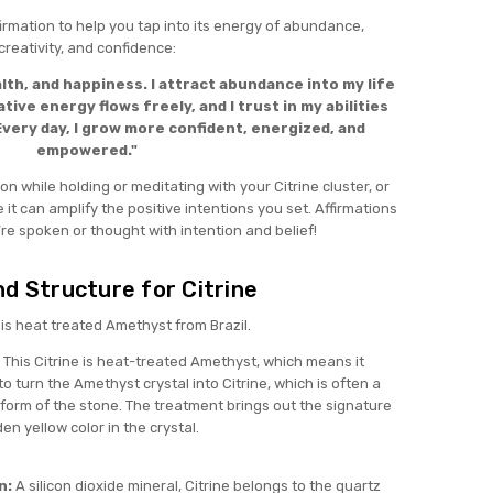
firmation to help you tap into its energy of abundance,
creativity, and confidence:
lth, and happiness. I attract abundance into my life
tive energy flows freely, and I trust in my abilities
very day, I grow more confident, energized, and
empowered."
ion while holding or meditating with your Citrine cluster, or
 it can amplify the positive intentions you set. Affirmations
re spoken or thought with intention and belief!
d Structure for Citrine
e is heat treated Amethyst from Brazil.
This Citrine is heat-treated Amethyst, which means it
 turn the Amethyst crystal into Citrine, which is often a
form of the stone. The treatment brings out the signature
en yellow color in the crystal.
n:
A silicon dioxide mineral, Citrine belongs to the quartz