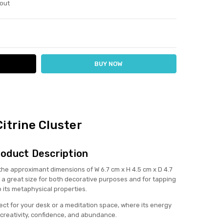
out
ITY:
ASE QUANTITY:
Citrine Cluster
oduct Description
h the approximant dimensions of W 6.7 cm x H 4.5 cm x D 4.7
 a great size for both decorative purposes and for tapping
o its metaphysical properties.
erfect for your desk or a meditation space, where its energy
creativity, confidence, and abundance.