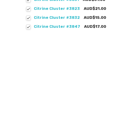
Citrine Cluster #3823
AUD$21.00
Citrine Cluster #3832
AUD$15.00
Citrine Cluster #3847
AUD$17.00