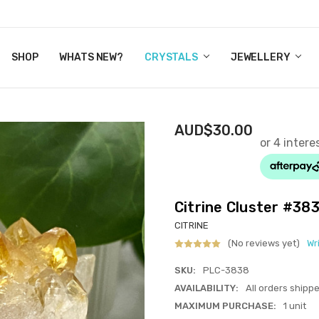
Y CRYSTALS
US
CT
ERTIFICATES
WN IT NOW, PAY LATER.
P
SHOP
WHATS NEW?
CRYSTALS
JEWELLERY
AUD$30.00
Citrine Cluster #38
CITRINE
(No reviews yet)
Wr
SKU:
PLC-3838
AVAILABILITY:
All orders shipp
MAXIMUM PURCHASE:
1 unit