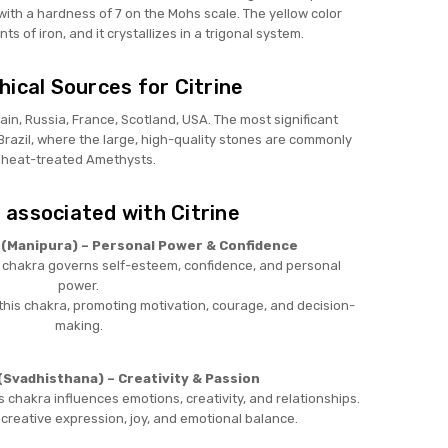
with a hardness of 7 on the Mohs scale. The yellow color
 of iron, and it crystallizes in a trigonal system.
ical Sources for Citrine
pain, Russia, France, Scotland, USA. The most significant
 Brazil, where the large, high-quality stones are commonly
heat-treated Amethysts.
 associated with Citrine
 (Manipura) – Personal Power & Confidence
s chakra governs self-esteem, confidence, and personal
power.
this chakra, promoting motivation, courage, and decision-
making.
(Svadhisthana) – Creativity & Passion
s chakra influences emotions, creativity, and relationships.
 creative expression, joy, and emotional balance.