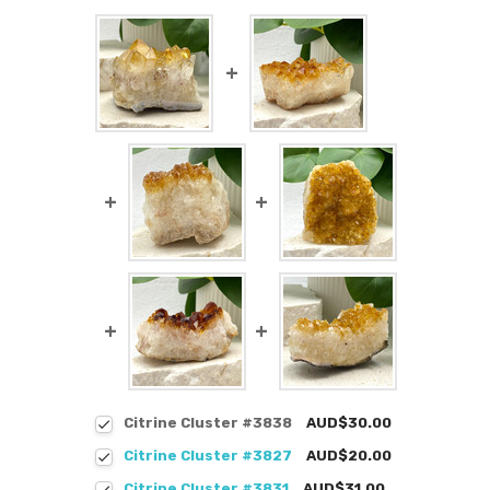
Citrine Cluster #3838
AUD$30.00
Citrine Cluster #3827
AUD$20.00
Citrine Cluster #3831
AUD$31.00