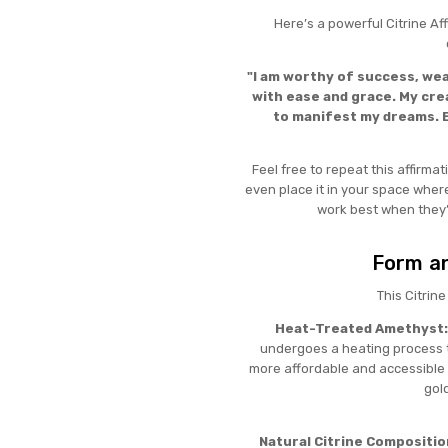
Here’s a powerful Citrine Af
"I am worthy of success, wea
with ease and grace. My crea
to manifest my dreams. E
Feel free to repeat this affirmat
even place it in your space where
work best when they’
Form an
This Citrin
Heat-Treated Amethyst:
undergoes a heating process to
more affordable and accessible 
gold
Natural Citrine Compositio