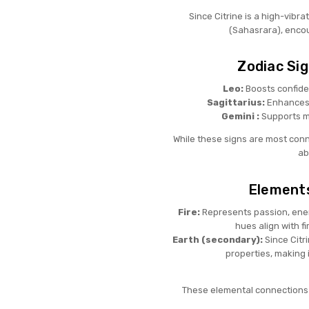
Since Citrine is a high-vibr
(Sahasrara), encou
Zodiac Sig
Leo:
Boosts confiden
Sagittarius:
Enhances 
Gemini :
Supports me
While these signs are most conne
ab
Elements
Fire:
Represents passion, energ
hues align with f
Earth (secondary):
Since Citri
properties, making 
These elemental connections 