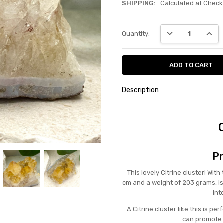
SHIPPING:
Calculated at Check
Current
DECREASE QUANT
INCRE
Quantity:
Stock:
Description
Pr
This lovely Citrine cluster! Wit
cm and a weight of 203 grams, is
int
A Citrine cluster like this is p
can promote 