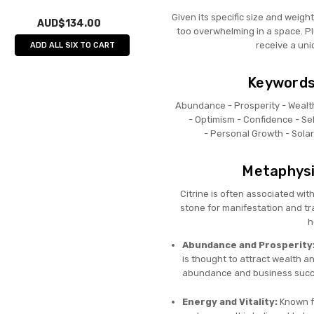
Given its specific size and weigh
AUD$134.00
too overwhelming in a space. Plu
receive a uni
ADD ALL SIX TO CART
Keywords 
Abundance -
Prosperity -
Wealt
-
Optimism -
Confidence -
Se
-
Personal Growth -
Sola
Metaphysic
Citrine is often associated wit
stone for manifestation and t
h
Abundance and Prosperity
is thought to attract wealth an
abundance and business succ
Energy and Vitality:
Known fo