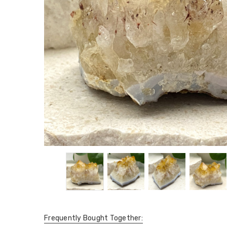
Frequently Bought Together: