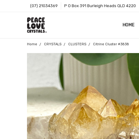
(07) 21034369
P O Box 391 Burleigh Heads QLD 4220
HOME
SHOP B
T&CS
ABOUT 
BLOG
CONTA
GIFT C
ZIP - O
SITEMA
Home
CRYSTALS
CLUSTERS
Citrine Cluster #3838