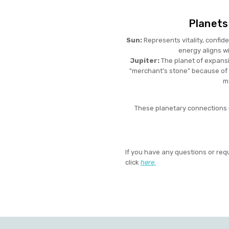
Planets
Sun:
Represents vitality, confide
energy aligns wi
Jupiter:
The planet of expansi
"merchant’s stone" because of 
m
These planetary connections ma
If you have any questions or req
click
here.