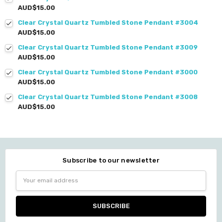
AUD$15.00
Clear Crystal Quartz Tumbled Stone Pendant #3004
AUD$15.00
Clear Crystal Quartz Tumbled Stone Pendant #3009
AUD$15.00
Clear Crystal Quartz Tumbled Stone Pendant #3000
AUD$15.00
Clear Crystal Quartz Tumbled Stone Pendant #3008
AUD$15.00
Subscribe to our newsletter
Email
Address