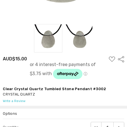
ADD
AUD$15.00
Shar
TO
WISH
LIST
Clear Crystal Quartz Tumbled Stone Pendant #3002
CRYSTAL QUARTZ
Write a Review
Options
Current
DECREASE QUANTI
INCRE