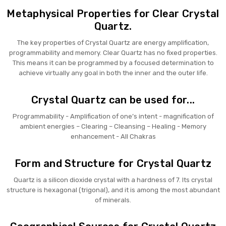
Metaphysical Properties for Clear Crystal
Quartz.
The key properties of Crystal Quartz are energy amplification,
programmability and memory. Clear Quartz has no fixed properties.
This means it can be programmed by a focused determination to
achieve virtually any goal in both the inner and the outer life.
Crystal Quartz can be used for...
Programmability - Amplification of one’s intent - magnification of
ambient energies – Clearing – Cleansing – Healing - Memory
enhancement - All Chakras
Form and Structure for Crystal Quartz
Quartz is a silicon dioxide crystal with a hardness of 7. Its crystal
structure is hexagonal (trigonal), and it is among the most abundant
of minerals.