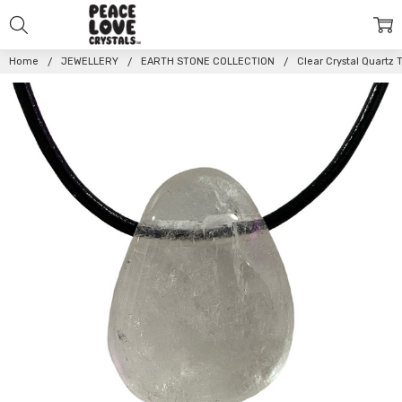
Home
JEWELLERY
EARTH STONE COLLECTION
Clear Crystal Quart