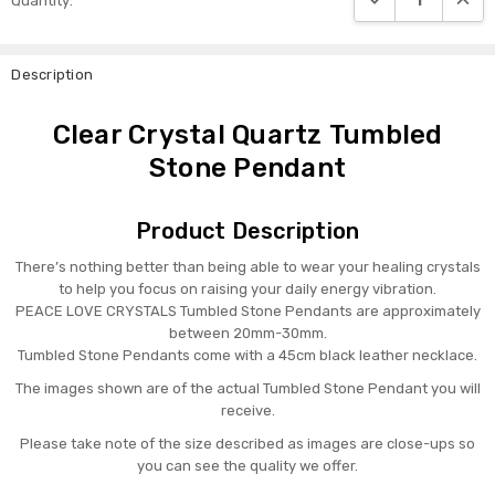
Quantity:
Stock:
Description
Clear Crystal Quartz Tumbled
Stone Pendant
Product Description
There’s nothing better than being able to wear your healing crystals
to help you focus on raising your daily energy vibration.
PEACE LOVE CRYSTALS Tumbled Stone Pendants are approximately
between 20mm-30mm.
Tumbled Stone Pendants come with a 45cm black leather necklace.
The images shown are of the actual Tumbled Stone Pendant you will
receive.
Please take note of the size described as images are close-ups so
you can see the quality we offer.