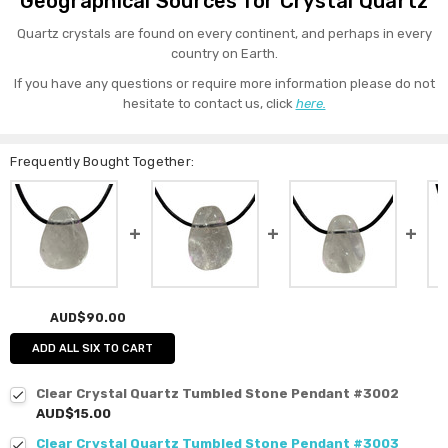
Geographical Sources for Crystal Quartz
Quartz crystals are found on every continent, and perhaps in every
country on Earth.
If you have any questions or require more information please do not
hesitate to contact us, click
here.
Frequently Bought Together:
AUD$90.00
ADD ALL SIX TO CART
Clear Crystal Quartz Tumbled Stone Pendant #3002
AUD$15.00
Clear Crystal Quartz Tumbled Stone Pendant #3003