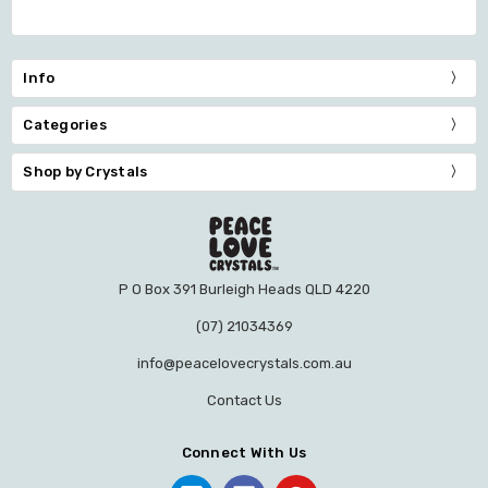
Info
Categories
Shop by Crystals
P O Box 391 Burleigh Heads QLD 4220
(07) 21034369
info@peacelovecrystals.com.au
Contact Us
Connect With Us