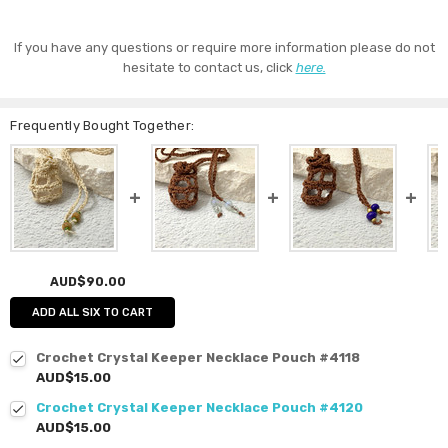
If you have any questions or require more information please do not
hesitate to contact us, click
here.
Frequently Bought Together:
AUD$90.00
ADD ALL SIX TO CART
Crochet Crystal Keeper Necklace Pouch #4118
AUD$15.00
Crochet Crystal Keeper Necklace Pouch #4120
AUD$15.00