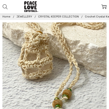
Home
JEWELLERY
CRYSTAL KEEPER COLLECTION
Crochet Crystal 