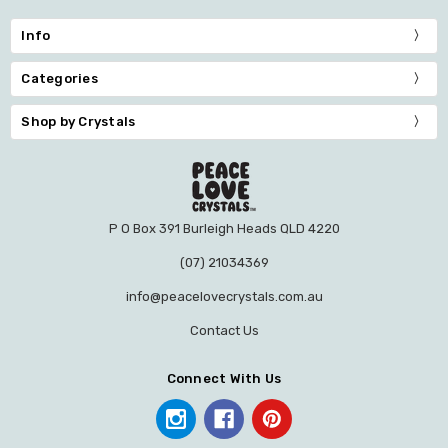
Info
Categories
Shop by Crystals
P O Box 391 Burleigh Heads QLD 4220
(07) 21034369
info@peacelovecrystals.com.au
Contact Us
Connect With Us