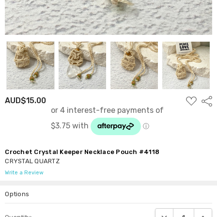
ADD
AUD$15.00
Shar
TO
WISH
LIST
Crochet Crystal Keeper Necklace Pouch #4118
CRYSTAL QUARTZ
Write a Review
Options
Current
DECREASE QUANTI
INCRE