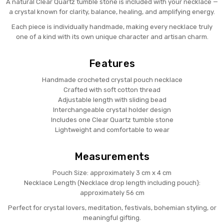
A natural Clear Quartz tumble stone is included with your necklace —
a crystal known for clarity, balance, healing, and amplifying energy.
Each piece is individually handmade, making every necklace truly
one of a kind with its own unique character and artisan charm.
Features
Handmade crocheted crystal pouch necklace
Crafted with soft cotton thread
Adjustable length with sliding bead
Interchangeable crystal holder design
Includes one Clear Quartz tumble stone
Lightweight and comfortable to wear
Measurements
Pouch Size: approximately 3 cm x 4 cm
Necklace Length (Necklace drop length including pouch):
approximately 56 cm
Perfect for crystal lovers, meditation, festivals, bohemian styling, or
meaningful gifting.