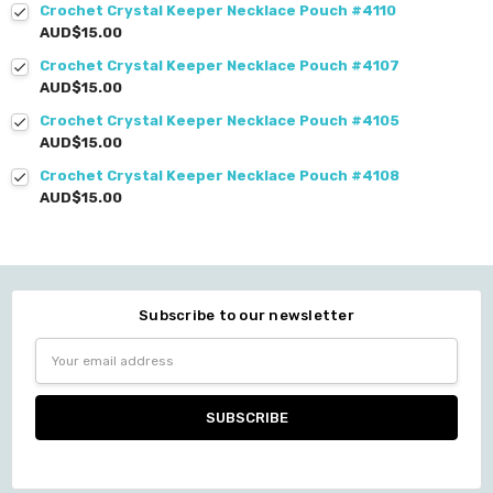
Crochet Crystal Keeper Necklace Pouch #4110
AUD$15.00
Crochet Crystal Keeper Necklace Pouch #4107
AUD$15.00
Crochet Crystal Keeper Necklace Pouch #4105
AUD$15.00
Crochet Crystal Keeper Necklace Pouch #4108
AUD$15.00
Subscribe to our newsletter
Email
Address