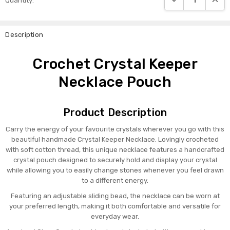
Quantity:
Stock:
Description
Crochet Crystal Keeper
Necklace Pouch
Product Description
Carry the energy of your favourite crystals wherever you go with this
beautiful handmade Crystal Keeper Necklace. Lovingly crocheted
with soft cotton thread, this unique necklace features a handcrafted
crystal pouch designed to securely hold and display your crystal
while allowing you to easily change stones whenever you feel drawn
to a different energy.
Featuring an adjustable sliding bead, the necklace can be worn at
your preferred length, making it both comfortable and versatile for
everyday wear.