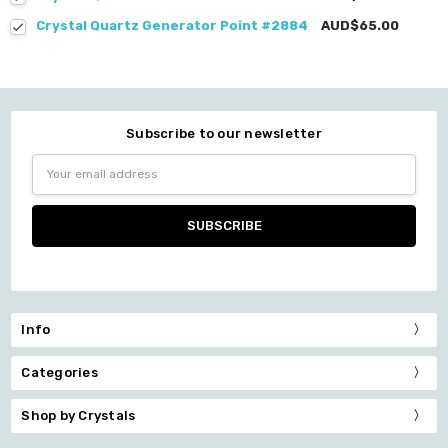
Crystal Quartz Generator Point #2884
AUD$65.00
Subscribe to our newsletter
Email
Address
Info
Categories
Shop by Crystals