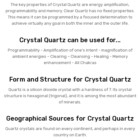
The key properties of Crystal Quartz are energy amplification,
programmability and memory. Clear Quartz has no fixed properties.
This means it can be programmed by a focused determination to
achieve virtually any goal in both the inner and the outer life.
Crystal Quartz can be used for...
Programmability - Amplification of one’s intent - magnification of
ambient energies – Clearing – Cleansing – Healing - Memory
enhancement - All Chakras
Form and Structure for Crystal Quartz
Quartz is a silicon dioxide crystal with a hardness of 7. Its crystal
structure is hexagonal (trigonal), and it is among the most abundant
of minerals.
Geographical Sources for Crystal Quartz
Quartz crystals are found on every continent, and perhaps in every
country on Earth.