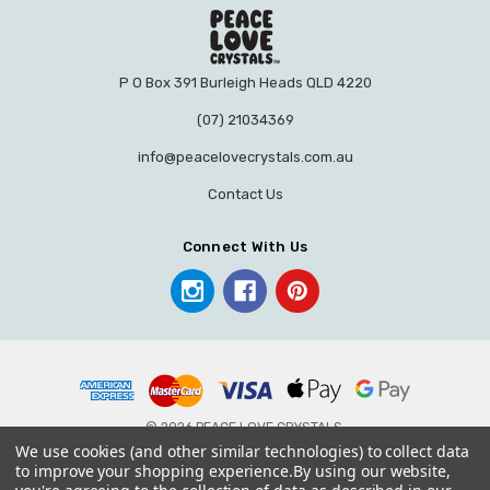
P O Box 391 Burleigh Heads QLD 4220
(07) 21034369
info@peacelovecrystals.com.au
Contact Us
Connect With Us
© 2026 PEACE LOVE CRYSTALS.
We use cookies (and other similar technologies) to collect data
to improve your shopping experience.
By using our website,