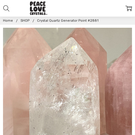
Home
SHOP
Crystal Quartz Generator Point #2881