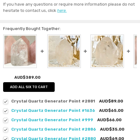
If you have any questions or require more information please do not
hesitate to contact us, click
here.
Frequently Bought Together:
AUD$389.00
ADD ALL SIX TO CART
Crystal Quartz Generator Point #2881
AUD$89.00
Crystal Quartz Generator Point #1636
AUD$65.00
Crystal Quartz Generator Point #999
AUD$66.00
Crystal Quartz Generator Point #2886
AUD$35.00
Crystal Quartz Generator Point #2880
AUD$69.00