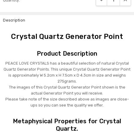
Quantity:
Stock:
Description
Crystal Quartz Generator Point
Product Description
PEACE LOVE CRYSTALS has a beautiful selection of natural Crystal
Quartz Generator Points. This unique Crystal Quartz Generator Point
is approximately W 5.2cm x H 7.5cm x D 4.3cm in size and weighs
275grams.
The images of this Crystal Quartz Generator Point shown is the
actual Generator Point you will receive.
Please take note of the size described above as images are close-
ups so you can see the quality we offer.
Metaphysical Properties for Crystal
Quartz.