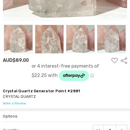
ADD
AUD$89.00
Shar
TO
WISH
LIST
Crystal Quartz Generator Point #2881
CRYSTAL QUARTZ
Write a Review
Options
Current
DECREASE QUANTI
INCRE