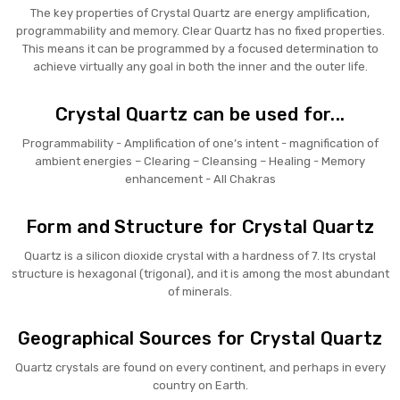
The key properties of Crystal Quartz are energy amplification,
programmability and memory. Clear Quartz has no fixed properties.
This means it can be programmed by a focused determination to
achieve virtually any goal in both the inner and the outer life.
Crystal Quartz can be used for...
Programmability - Amplification of one’s intent - magnification of
ambient energies – Clearing – Cleansing – Healing - Memory
enhancement - All Chakras
Form and Structure for Crystal Quartz
Quartz is a silicon dioxide crystal with a hardness of 7. Its crystal
structure is hexagonal (trigonal), and it is among the most abundant
of minerals.
Geographical Sources for Crystal Quartz
Quartz crystals are found on every continent, and perhaps in every
country on Earth.