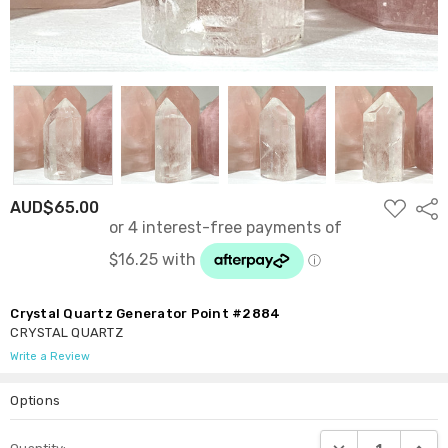
ADD
AUD$65.00
Shar
TO
WISH
LIST
Crystal Quartz Generator Point #2884
CRYSTAL QUARTZ
Write a Review
Options
Current
DECREASE QUANTI
INCRE