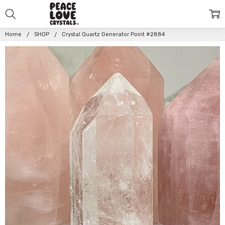
Home
SHOP
Crystal Quartz Generator Point #2884