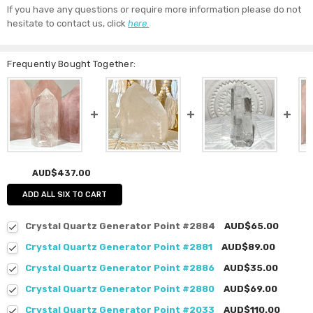
If you have any questions or require more information please do not
hesitate to contact us, click
here.
Frequently Bought Together:
AUD$437.00
ADD ALL SIX TO CART
Crystal Quartz Generator Point #2884
AUD$65.00
Crystal Quartz Generator Point #2881
AUD$89.00
Crystal Quartz Generator Point #2886
AUD$35.00
Crystal Quartz Generator Point #2880
AUD$69.00
Crystal Quartz Generator Point #2033
AUD$110.00