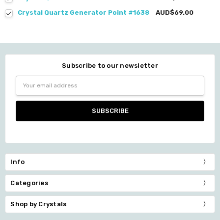
Crystal Quartz Generator Point #1638
AUD$69.00
Subscribe to our newsletter
Email
Address
Info
Categories
Shop by Crystals