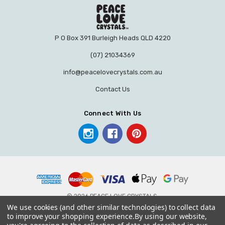
P O Box 391 Burleigh Heads QLD 4220
(07) 21034369
info@peacelovecrystals.com.au
Contact Us
Connect With Us
© 2026 PEACE LOVE CRYSTALS.
We use cookies (and other similar technologies) to collect data
to improve your shopping experience.
By using our website,