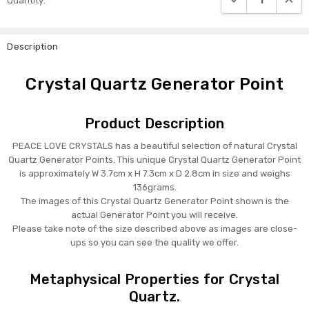
Quantity:
Stock:
Description
Crystal Quartz Generator Point
Product Description
PEACE LOVE CRYSTALS has a beautiful selection of natural Crystal
Quartz Generator Points. This unique Crystal Quartz Generator Point
is approximately W 3.7cm x H 7.3cm x D 2.8cm in size and weighs
136grams.
The images of this Crystal Quartz Generator Point shown is the
actual Generator Point you will receive.
Please take note of the size described above as images are close-
ups so you can see the quality we offer.
Metaphysical Properties for Crystal
Quartz.