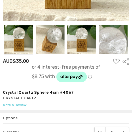
ADD
AUD$35.00
Shar
TO
WISH
LIST
Crystal Quartz Sphere 4cm #4067
CRYSTAL QUARTZ
Write a Review
Options
Current
DECREASE QUANTI
INCRE