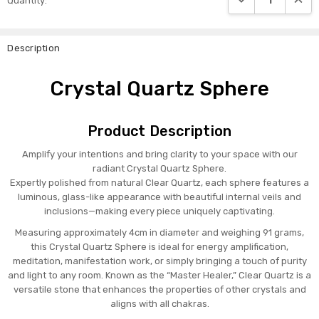
Quantity:
Stock:
Description
Crystal Quartz Sphere
Product Description
Amplify your intentions and bring clarity to your space with our
radiant Crystal Quartz Sphere.
Expertly polished from natural Clear Quartz, each sphere features a
luminous, glass-like appearance with beautiful internal veils and
inclusions—making every piece uniquely captivating.
Measuring approximately 4cm in diameter and weighing 91 grams,
this Crystal Quartz Sphere is ideal for energy amplification,
meditation, manifestation work, or simply bringing a touch of purity
and light to any room. Known as the “Master Healer,” Clear Quartz is a
versatile stone that enhances the properties of other crystals and
aligns with all chakras.