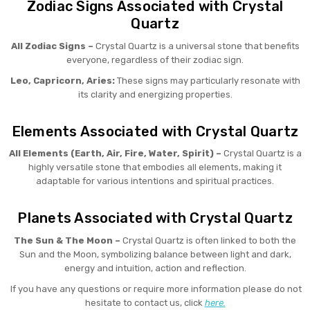
Zodiac Signs Associated with Crystal
Quartz
All Zodiac Signs –
Crystal Quartz is a universal stone that benefits
everyone, regardless of their zodiac sign.
Leo, Capricorn, Aries:
These signs may particularly resonate with
its clarity and energizing properties.
Elements Associated with Crystal Quartz
All Elements (Earth, Air, Fire, Water, Spirit) –
Crystal Quartz is a
highly versatile stone that embodies all elements, making it
adaptable for various intentions and spiritual practices.
Planets Associated with Crystal Quartz
The Sun & The Moon –
Crystal Quartz is often linked to both the
Sun and the Moon, symbolizing balance between light and dark,
energy and intuition, action and reflection.
If you have any questions or require more information please do not
hesitate to contact us, click
here.