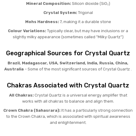
Mineral Composition:
Silicon dioxide (SiO₂)
Crystal System:
Trigonal
Mohs Hardness:
7, making it a durable stone
Colour Variations:
Typically clear, but may have inclusions or a
slightly milky appearance (sometimes called "Milky Quartz")
Geographical Sources for Crystal Quartz
Brazil, Madagascar, USA, Switzerland, India, Russia, China,
Australia
– Some of the most significant sources of Crystal Quartz .
Chakras Associated with Crystal Quartz
All Chakras:
Crystal Quartz is a universal energy amplifier that
works with all chakras to balance and align them.
Crown Chakra (Sahasrara):
It has a particularly strong connection
to the Crown Chakra, which is associated with spiritual awareness
and enlightenment.