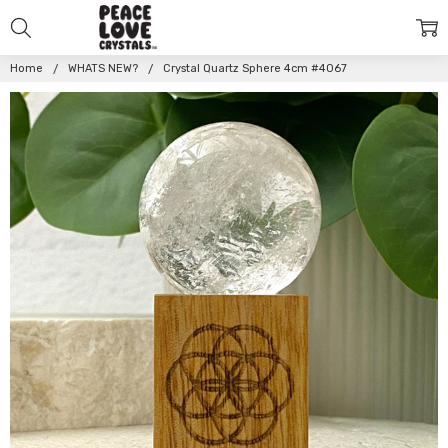
Home
WHATS NEW?
Crystal Quartz Sphere 4cm #4067