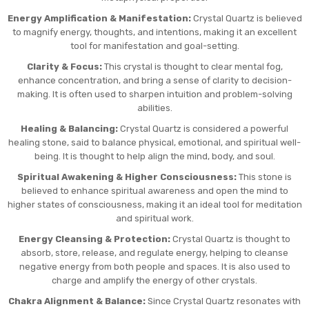
Energy Amplification & Manifestation:
Crystal Quartz is believed
to magnify energy, thoughts, and intentions, making it an excellent
tool for manifestation and goal-setting.
Clarity & Focus:
This crystal is thought to clear mental fog,
enhance concentration, and bring a sense of clarity to decision-
making. It is often used to sharpen intuition and problem-solving
abilities.
Healing & Balancing:
Crystal Quartz is considered a powerful
healing stone, said to balance physical, emotional, and spiritual well-
being. It is thought to help align the mind, body, and soul.
Spiritual Awakening & Higher Consciousness:
This stone is
believed to enhance spiritual awareness and open the mind to
higher states of consciousness, making it an ideal tool for meditation
and spiritual work.
Energy Cleansing & Protection:
Crystal Quartz is thought to
absorb, store, release, and regulate energy, helping to cleanse
negative energy from both people and spaces. It is also used to
charge and amplify the energy of other crystals.
Chakra Alignment & Balance:
Since Crystal Quartz resonates with