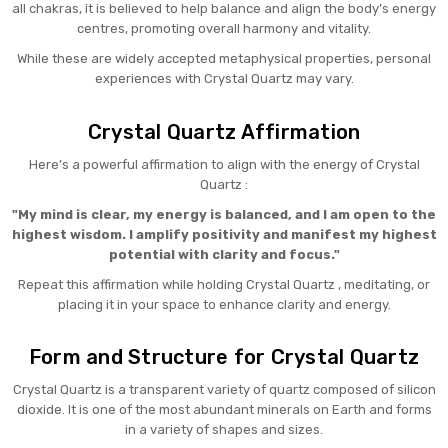
all chakras, it is believed to help balance and align the body’s energy
centres, promoting overall harmony and vitality.
While these are widely accepted metaphysical properties, personal
experiences with Crystal Quartz may vary.
Crystal Quartz Affirmation
Here’s a powerful affirmation to align with the energy of Crystal
Quartz :
"My mind is clear, my energy is balanced, and I am open to the
highest wisdom. I amplify positivity and manifest my highest
potential with clarity and focus."
Repeat this affirmation while holding Crystal Quartz , meditating, or
placing it in your space to enhance clarity and energy.
Form and Structure for Crystal Quartz
Crystal Quartz is a transparent variety of quartz composed of silicon
dioxide. It is one of the most abundant minerals on Earth and forms
in a variety of shapes and sizes.