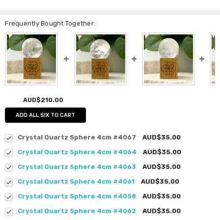
Frequently Bought Together:
AUD$210.00
ADD ALL SIX TO CART
Crystal Quartz Sphere 4cm #4067
AUD$35.00
Crystal Quartz Sphere 4cm #4064
AUD$35.00
Crystal Quartz Sphere 4cm #4063
AUD$35.00
Crystal Quartz Sphere 4cm #4061
AUD$35.00
Crystal Quartz Sphere 4cm #4058
AUD$35.00
Crystal Quartz Sphere 4cm #4062
AUD$35.00