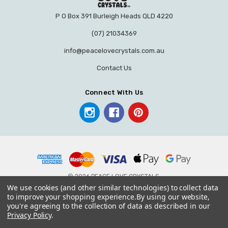
P O Box 391 Burleigh Heads QLD 4220
(07) 21034369
info@peacelovecrystals.com.au
Contact Us
Connect With Us
© 2026 PEACE LOVE CRYSTALS.
We use cookies (and other similar technologies) to collect data
to improve your shopping experience.
By using our website,
you're agreeing to the collection of data as described in our
Privacy Policy
.