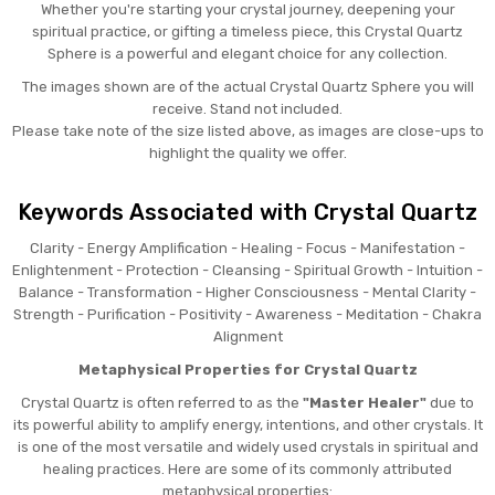
Whether you're starting your crystal journey, deepening your
spiritual practice, or gifting a timeless piece, this Crystal Quartz
Sphere is a powerful and elegant choice for any collection.
The images shown are of the actual Crystal Quartz Sphere you will
receive. Stand not included.
Please take note of the size listed above, as images are close-ups to
highlight the quality we offer.
Keywords Associated with Crystal Quartz
Clarity - Energy Amplification - Healing - Focus - Manifestation -
Enlightenment - Protection - Cleansing - Spiritual Growth - Intuition -
Balance - Transformation - Higher Consciousness - Mental Clarity -
Strength - Purification - Positivity - Awareness - Meditation - Chakra
Alignment
Metaphysical Properties for Crystal Quartz
Crystal Quartz is often referred to as the
"Master Healer"
due to
its powerful ability to amplify energy, intentions, and other crystals. It
is one of the most versatile and widely used crystals in spiritual and
healing practices. Here are some of its commonly attributed
metaphysical properties: