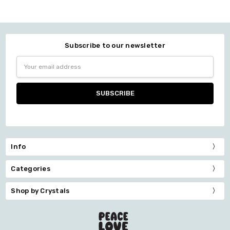
Subscribe to our newsletter
Email
Address
Info
Categories
Shop by Crystals