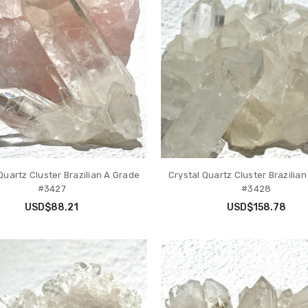
Quartz Cluster Brazilian A Grade
Crystal Quartz Cluster Brazilia
#3427
#3428
USD$88.21
USD$158.78