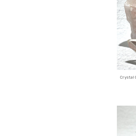
Crystal 