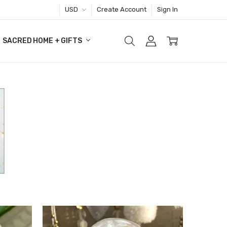
USD
Create Account
Sign In
SACRED HOME + GIFTS