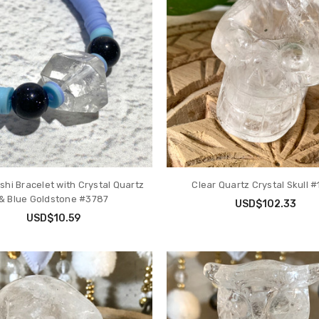
shi Bracelet with Crystal Quartz
Clear Quartz Crystal Skull 
& Blue Goldstone #3787
USD$102.33
USD$10.59