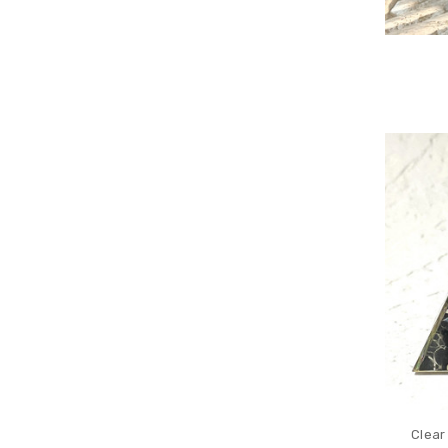
Clear