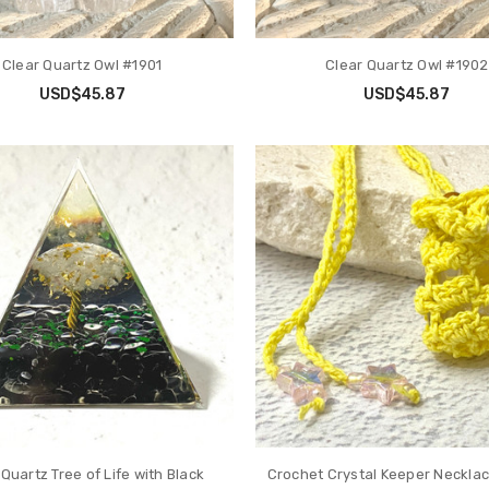
Clear Quartz Owl #1901
Clear Quartz Owl #1902
USD$45.87
USD$45.87
 Quartz Tree of Life with Black
Crochet Crystal Keeper Neckla