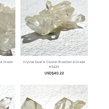
n A Grade
Crystal Quartz Cluster Brazilian A Grade
#3429
USD$40.22