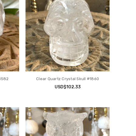
#1582
Clear Quartz Crystal Skull #1860
USD$102.33