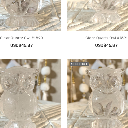
Clear Quartz Owl #1890
Clear Quartz Owl #1891
USD$45.87
USD$45.87
SOLD OUT