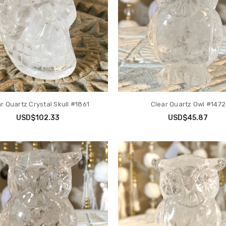
r Quartz Crystal Skull #1861
Clear Quartz Owl #1472
USD$102.33
USD$45.87