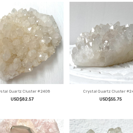
ystal Quartz Cluster #2408
Crystal Quartz Cluster #2
USD$82.57
USD$55.75