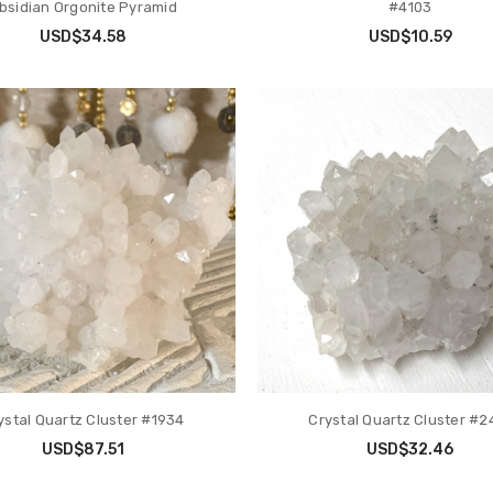
bsidian Orgonite Pyramid
#4103
USD$34.58
USD$10.59
ystal Quartz Cluster #1934
Crystal Quartz Cluster #2
USD$87.51
USD$32.46