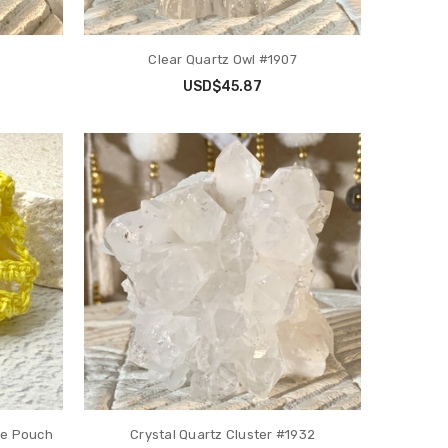
Clear Quartz Owl #1907
USD$45.87
ce Pouch
Crystal Quartz Cluster #1932