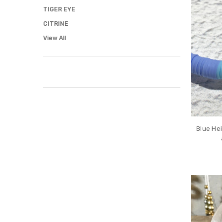
TIGER EYE
CITRINE
View All
Blue Hei