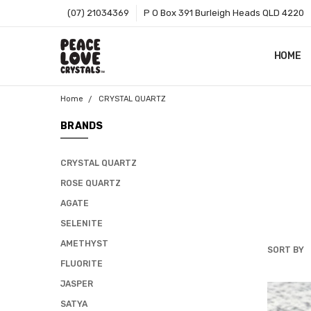
(07) 21034369
P O Box 391 Burleigh Heads QLD 4220
HOME
SHOP B
T&CS
ABOUT 
BLOG
CONTA
GIFT C
ZIP - O
SITEMA
Home
CRYSTAL QUARTZ
BRANDS
CRYSTAL QUARTZ
ROSE QUARTZ
AGATE
SELENITE
AMETHYST
SORT BY
CRYSTAL
FLUORITE
QUARTZ
JASPER
SATYA