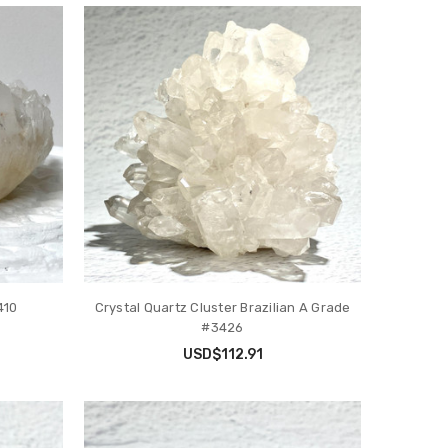
410
Crystal Quartz Cluster Brazilian A Grade
#3426
USD$112.91