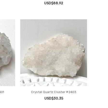
USD$88.92
401
Crystal Quartz Cluster #2403
USD$30.35