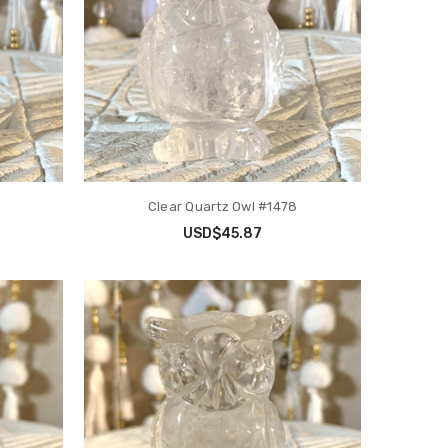
Clear Quartz Owl #1478
USD$45.87