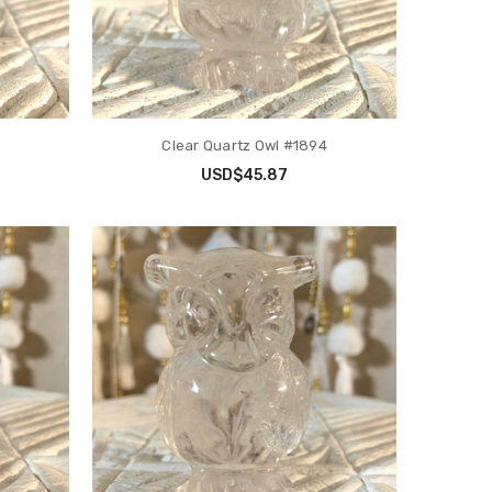
Clear Quartz Owl #1894
USD$45.87