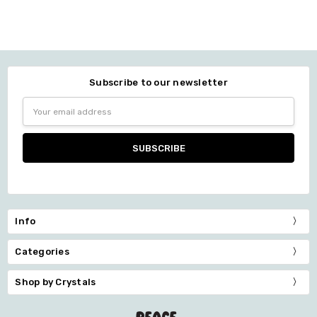
Subscribe to our newsletter
Email
Address
Info
Categories
Shop by Crystals