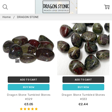
DRAGON
STONE
Home
DRAGON STONE
ADD TO CART
ADD TO CART
BUY NOW
BUY NOW
Dragon Stone Tumbled Stones
Dragon Stone Tumbled Stones
#329
#333
€3.05
€2.44