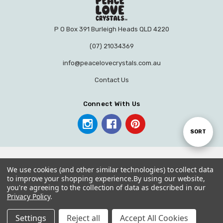
P O Box 391 Burleigh Heads QLD 4220
(07) 21034369
info@peacelovecrystals.com.au
Contact Us
Connect With Us
Sort
SORT
By
We use cookies (and other similar technologies) to collect data
to improve your shopping experience.
By using our website,
you're agreeing to the collection of data as described in our
© 2026 PEACE LOVE CRYSTALS.
Privacy Policy
.
Settings
Reject all
Accept All Cookies