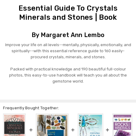
Essential Guide To Crystals
Minerals and Stones | Book
By Margaret Ann Lembo
Improve your life on all levels--mentally, physically, emotionally, and
spiritually--with this essential reference guide to 160 easily-
procured crystals, minerals, and stones.
Packed with practical knowledge and 190 beautiful full-colour
photos, this easy-to-use handbook will teach you all about the
gemstone world.
Frequently Bought Together: