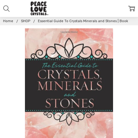
Home
SHOP
Essential Guide To Crystals Minerals and Stones | Book