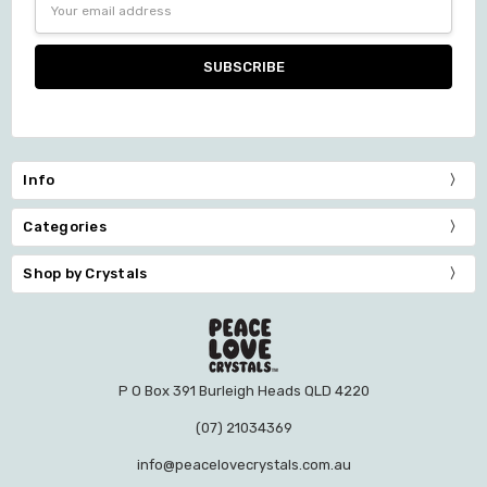
Address
Info
Categories
Shop by Crystals
P O Box 391 Burleigh Heads QLD 4220
(07) 21034369
info@peacelovecrystals.com.au