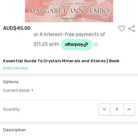
ADD
AUD$45.00
Shar
TO
WISH
LIST
Essential Guide To Crystals Minerals and Stones | Book
Write a Review
Options
Current Stock:
1
DECREASE QUANTI
INCRE
Quantity:
Description