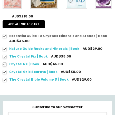
AUD$218.00
ADD ALL SIX TO CART
Essential Guide To Crystals Minerals and Stones | Book
AUD$45.00
Nature Guide Rocks and Minerals | Book
AUD$29.00
The Crystal Fix | Book
AUD$35.00
Crystal RX | Book
AUD$45.00
Crystal Grid Secrets | Book
AUD$35.00
The Crystal Bible Volume 3 | Book
AUD$29.00
Subscribe to our newsletter
Email