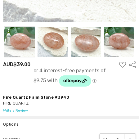
ADD
AUD$39.00
Shar
TO
WISH
LIST
Fire Quartz Palm Stone #3940
FIRE QUARTZ
Write a Review
Options
Current
DECREASE QUANTI
INCRE