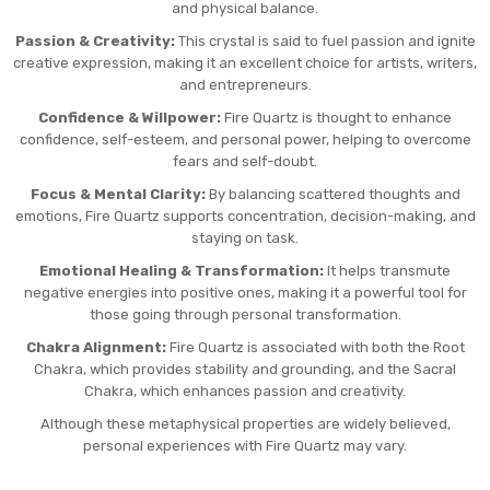
and physical balance.
Passion & Creativity:
This crystal is said to fuel passion and ignite
creative expression, making it an excellent choice for artists, writers,
and entrepreneurs.
Confidence & Willpower:
Fire Quartz is thought to enhance
confidence, self-esteem, and personal power, helping to overcome
fears and self-doubt.
Focus & Mental Clarity:
By balancing scattered thoughts and
emotions, Fire Quartz supports concentration, decision-making, and
staying on task.
Emotional Healing & Transformation:
It helps transmute
negative energies into positive ones, making it a powerful tool for
those going through personal transformation.
Chakra Alignment:
Fire Quartz is associated with both the Root
Chakra, which provides stability and grounding, and the Sacral
Chakra, which enhances passion and creativity.
Although these metaphysical properties are widely believed,
personal experiences with Fire Quartz may vary.