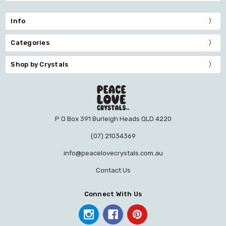
Info
Categories
Shop by Crystals
P O Box 391 Burleigh Heads QLD 4220
(07) 21034369
info@peacelovecrystals.com.au
Contact Us
Connect With Us