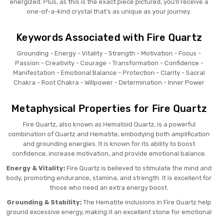
energized. Plus, as this is the exact piece pictured, you’ll receive a
one-of-a-kind crystal that’s as unique as your journey.
Keywords Associated with Fire Quartz
Grounding - Energy - Vitality - Strength - Motivation - Focus -
Passion - Creativity - Courage - Transformation - Confidence -
Manifestation - Emotional Balance - Protection - Clarity - Sacral
Chakra - Root Chakra - Willpower - Determination - Inner Power
Metaphysical Properties for Fire Quartz
Fire Quartz, also known as Hematoid Quartz, is a powerful
combination of Quartz and Hematite, embodying both amplification
and grounding energies. It is known for its ability to boost
confidence, increase motivation, and provide emotional balance.
Energy & Vitality:
Fire Quartz is believed to stimulate the mind and
body, promoting endurance, stamina, and strength. It is excellent for
those who need an extra energy boost.
Grounding & Stability:
The Hematite inclusions in Fire Quartz help
ground excessive energy, making it an excellent stone for emotional