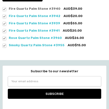
Fire Quartz Palm Stone #3940
AUD$39.00
Fire Quartz Palm Stone #3942
AUD$20.00
Fire Quartz Palm Stone #3939
AUD$55.00
Fire Quartz Palm Stone #3941
AUD$20.00
Rose Quartz Palm Stone #3960
AUD$26.00
Smoky Quartz Palm Stone #3955
AUD$15.00
Subscribe to our newsletter
Email
Address