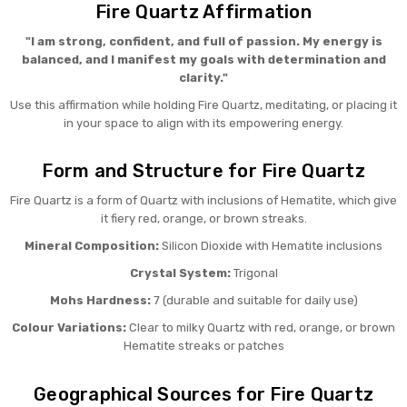
Fire Quartz Affirmation
"I am strong, confident, and full of passion. My energy is
balanced, and I manifest my goals with determination and
clarity."
Use this affirmation while holding Fire Quartz, meditating, or placing it
in your space to align with its empowering energy.
Form and Structure for Fire Quartz
Fire Quartz is a form of Quartz with inclusions of Hematite, which give
it fiery red, orange, or brown streaks.
Mineral Composition:
Silicon Dioxide with Hematite inclusions
Crystal System:
Trigonal
Mohs Hardness:
7 (durable and suitable for daily use)
Colour Variations:
Clear to milky Quartz with red, orange, or brown
Hematite streaks or patches
Geographical Sources for Fire Quartz