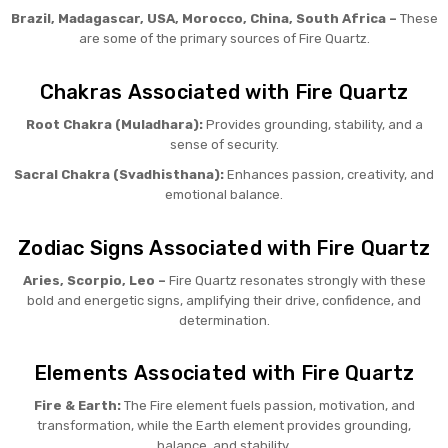
Brazil, Madagascar, USA, Morocco, China, South Africa –
These
are some of the primary sources of Fire Quartz.
Chakras Associated with Fire Quartz
Root Chakra (Muladhara):
Provides grounding, stability, and a
sense of security.
Sacral Chakra (Svadhisthana):
Enhances passion, creativity, and
emotional balance.
Zodiac Signs Associated with Fire Quartz
Aries, Scorpio, Leo –
Fire Quartz resonates strongly with these
bold and energetic signs, amplifying their drive, confidence, and
determination.
Elements Associated with Fire Quartz
Fire & Earth:
The Fire element fuels passion, motivation, and
transformation, while the Earth element provides grounding,
balance, and stability.