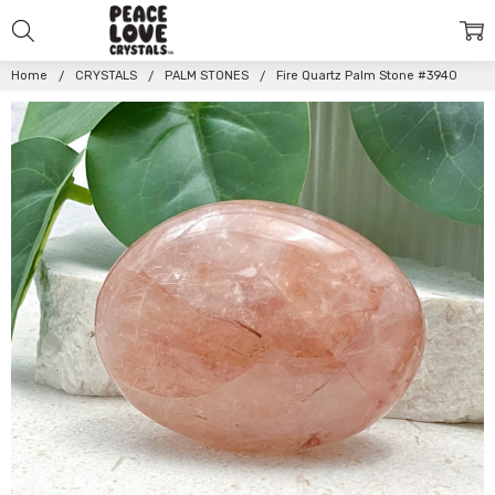
Home
CRYSTALS
PALM STONES
Fire Quartz Palm Stone #3940