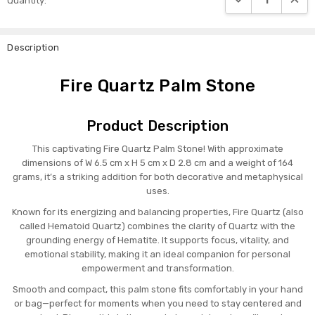
Quantity:
Stock:
Description
Fire Quartz Palm Stone
Product Description
This captivating Fire Quartz Palm Stone! With approximate
dimensions of W 6.5 cm x H 5 cm x D 2.8 cm and a weight of 164
grams, it’s a striking addition for both decorative and metaphysical
uses.
Known for its energizing and balancing properties, Fire Quartz (also
called Hematoid Quartz) combines the clarity of Quartz with the
grounding energy of Hematite. It supports focus, vitality, and
emotional stability, making it an ideal companion for personal
empowerment and transformation.
Smooth and compact, this palm stone fits comfortably in your hand
or bag—perfect for moments when you need to stay centered and