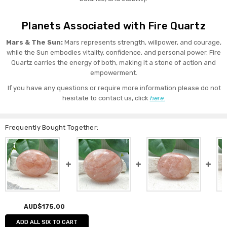
Planets Associated with Fire Quartz
Mars & The Sun:
Mars represents strength, willpower, and courage,
while the Sun embodies vitality, confidence, and personal power. Fire
Quartz carries the energy of both, making it a stone of action and
empowerment.
If you have any questions or require more information please do not
hesitate to contact us, click
here.
Frequently Bought Together:
AUD$175.00
ADD ALL SIX TO CART