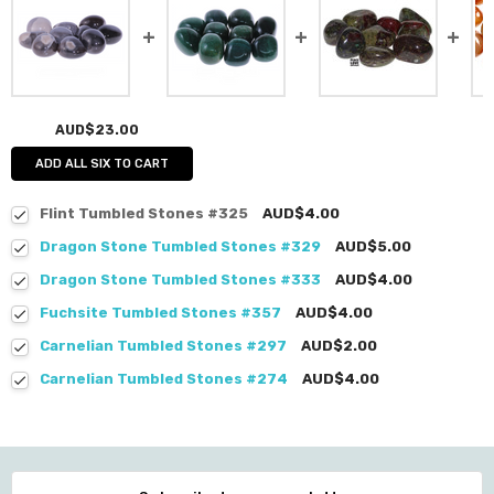
AUD$23.00
ADD ALL SIX TO CART
Flint Tumbled Stones #325
AUD$4.00
Dragon Stone Tumbled Stones #329
AUD$5.00
Dragon Stone Tumbled Stones #333
AUD$4.00
Fuchsite Tumbled Stones #357
AUD$4.00
Carnelian Tumbled Stones #297
AUD$2.00
Carnelian Tumbled Stones #274
AUD$4.00