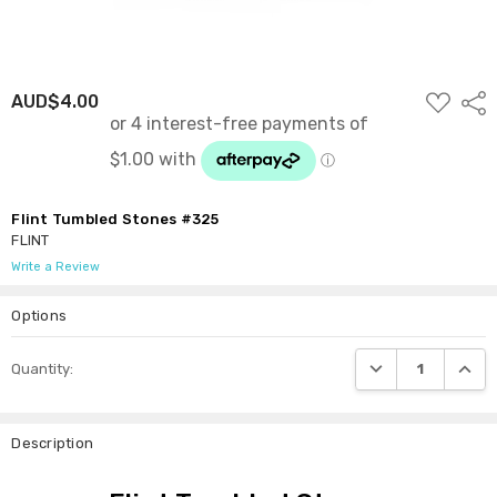
ADD
AUD$4.00
Shar
TO
WISH
LIST
Flint Tumbled Stones #325
FLINT
Write a Review
Options
Current
DECREASE QUANTI
INCRE
Quantity:
Stock:
Description