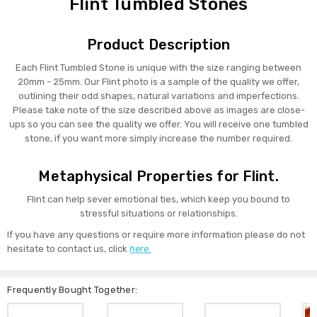
Flint Tumbled Stones
Product Description
Each Flint Tumbled Stone is unique with the size ranging between
20mm - 25mm. Our Flint photo is a sample of the quality we offer,
outlining their odd shapes, natural variations and imperfections.
Please take note of the size described above as images are close-
ups so you can see the quality we offer. You will receive one tumbled
stone, if you want more simply increase the number required.
Metaphysical Properties for Flint.
Flint can help sever emotional ties, which keep you bound to
stressful situations or relationships.
If you have any questions or require more information please do not
hesitate to contact us, click
here.
Frequently Bought Together: