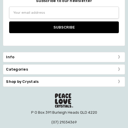
Subscribe to our newsletter
Email
Address
Info
Categories
Shop by Crystals
P O Box 391 Burleigh Heads QLD 4220
(07) 21034369