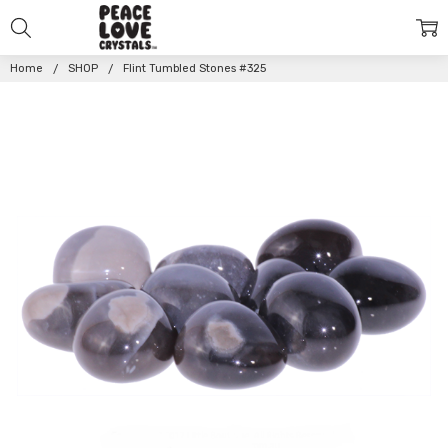
Home
SHOP
Flint Tumbled Stones #325