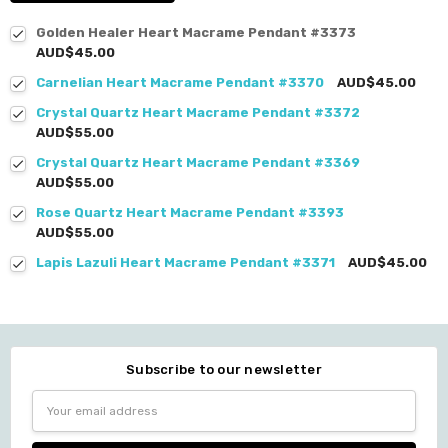
Golden Healer Heart Macrame Pendant #3373
AUD$45.00
Carnelian Heart Macrame Pendant #3370
AUD$45.00
Crystal Quartz Heart Macrame Pendant #3372
AUD$55.00
Crystal Quartz Heart Macrame Pendant #3369
AUD$55.00
Rose Quartz Heart Macrame Pendant #3393
AUD$55.00
Lapis Lazuli Heart Macrame Pendant #3371
AUD$45.00
Subscribe to our newsletter
Email
Address