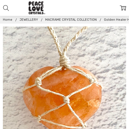
Home
JEWELLERY
MACRAME CRYSTAL COLLECTION
Golden Healer 