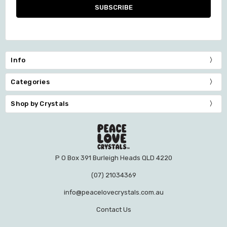
Info
Categories
Shop by Crystals
P O Box 391 Burleigh Heads QLD 4220
(07) 21034369
info@peacelovecrystals.com.au
Contact Us