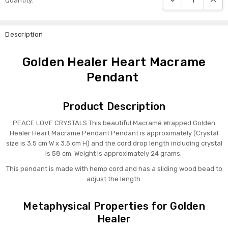
Quantity:
Stock:
Description
Golden Healer Heart Macrame
Pendant
Product Description
PEACE LOVE CRYSTALS This beautiful Macramé Wrapped Golden
Healer Heart Macrame Pendant Pendant is approximately (Crystal
size is 3.5 cm W x 3.5 cm H) and the cord drop length including crystal
is 58 cm. Weight is
approximately 24 grams.
This pendant is made with hemp cord and has a sliding wood bead to
adjust the length.
Metaphysical Properties for Golden
Healer