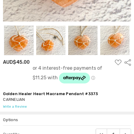
ADD
AUD$45.00
Shar
TO
WISH
LIST
Golden Healer Heart Macrame Pendant #3373
CARNELIAN
Write a Review
Options
Current
DECREASE QUANTI
INCRE