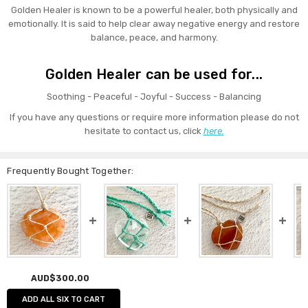
Golden Healer is known to be a powerful healer, both physically and
emotionally. It is said to help clear away negative energy and restore
balance, peace, and harmony.
Golden Healer can be used for...
Soothing - Peaceful - Joyful - Success - Balancing
If you have any questions or require more information please do not
hesitate to contact us, click
here.
Frequently Bought Together:
AUD$300.00
ADD ALL SIX TO CART