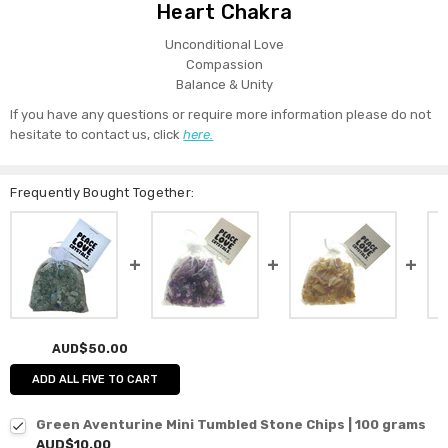
Heart Chakra
Unconditional Love
Compassion
Balance & Unity
If you have any questions or require more information please do not
hesitate to contact us, click
here.
Frequently Bought Together:
AUD$50.00
ADD ALL FIVE TO CART
Green Aventurine Mini Tumbled Stone Chips | 100 grams
AUD$10.00