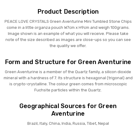
Product Description
PEACE LOVE CRYSTALS Green Aventurine Mini Tumbled Stone Chips
come in a little organza pouch W7cm x H9cm and weigh 100grams.
Image shown is an example of what you will receive. Please take
note of the size described as images are close-ups so you can see
the quality we offer.
Form and Structure for Green Aventurine
Green Aventurine is a member of the Quartz family, a silicon dioxide
mineral with a hardness of 7. Its structure is hexagonal (trigonal) and
is crypto-crystalline. The colour green comes from microscopic
Fuchsite particles within the Quartz.
Geographical Sources for Green
Aventurine
Brazil, Italy, China, India, Russia, Tibet, Nepal