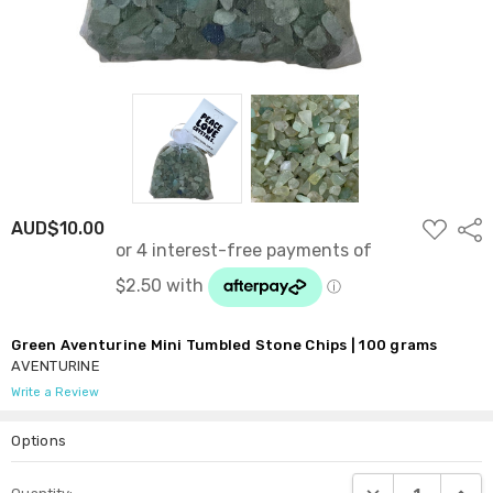
ADD
AUD$10.00
Shar
TO
WISH
LIST
Green Aventurine Mini Tumbled Stone Chips | 100 grams
AVENTURINE
Write a Review
Options
Current
DECREASE QUANTI
INCRE