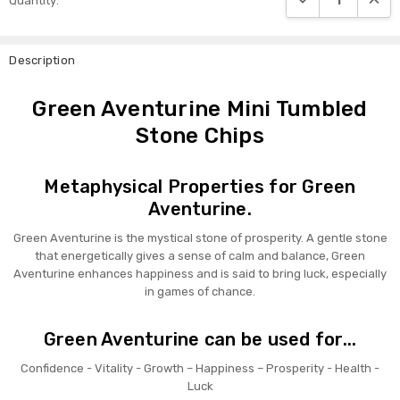
Quantity:
Stock:
Description
Green Aventurine Mini Tumbled
Stone Chips
Metaphysical Properties for Green
Aventurine.
Green Aventurine is the mystical stone of prosperity. A gentle stone
that energetically gives a sense of calm and balance, Green
Aventurine enhances happiness and is said to bring luck, especially
in games of chance.
Green Aventurine can be used for...
Confidence - Vitality - Growth – Happiness – Prosperity - Health -
Luck