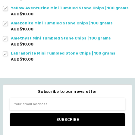
Yellow Aventurine Mini Tumbled Stone Chips | 100 grams
AUD$10.00
Amazonite Mini Tumbled Stone Chips | 100 grams
AUD$10.00
Amethyst Mini Tumbled Stone Chips | 100 grams
AUD$10.00
Labradorite Mini Tumbled Stone Chips | 100 grams
AUD$10.00
Subscribe to our newsletter
Email
Address