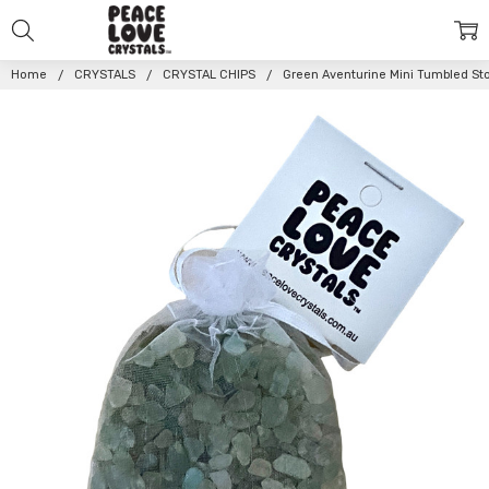
Home
CRYSTALS
CRYSTAL CHIPS
Green Aventurine Mini Tumbled St