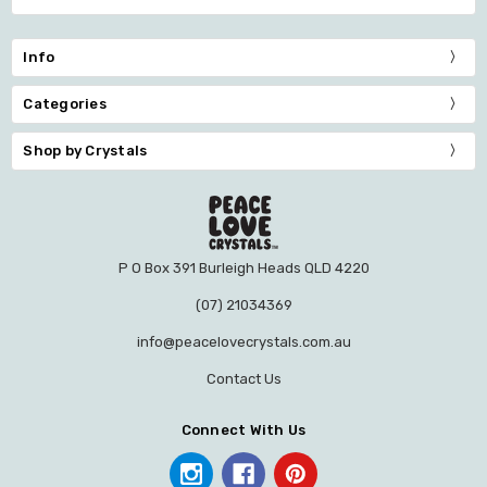
Info
Categories
Shop by Crystals
P O Box 391 Burleigh Heads QLD 4220
(07) 21034369
info@peacelovecrystals.com.au
Contact Us
Connect With Us