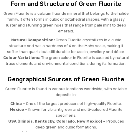
Form and Structure of Green Fluorite
Green Fluorite is a calcium fluoride mineral that belongs to the halide
family. It often forms in cubic or octahedral shapes, with a glassy
luster and stunning green hues that range from pale mint to deep
emerald.
Natural Composition:
Green Fluorite crystallizes in a cubic
structure and has a hardness of 4 on the Mohs scale, making it
softer than quartz but still durable for use in jewellery and décor.
Colour Variations:
The green colour in Fluorite is caused by natural
trace elements and environmental conditions during its formation.
Geographical Sources of Green Fluorite
Green Fluorite is found in various locations worldwide, with notable
deposits in:
China –
One of the largest producers of high-quality Fluorite.
Mexico –
Known for vibrant green and multi-coloured Fluorite
specimens.
USA (Illinois, Kentucky, Colorado, New Mexico) –
Produces
deep green and cubic formations.