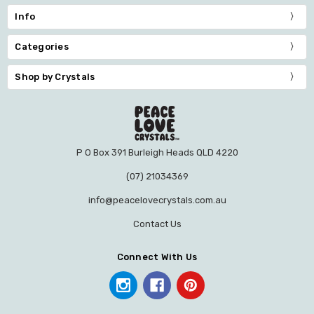
Info
Categories
Shop by Crystals
P O Box 391 Burleigh Heads QLD 4220
(07) 21034369
info@peacelovecrystals.com.au
Contact Us
Connect With Us