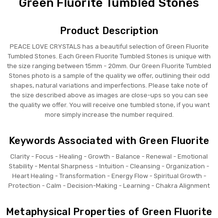
Green Fluorite Tumbled Stones
Product Description
PEACE LOVE CRYSTALS has a beautiful selection of Green Fluorite
Tumbled Stones. Each Green Fluorite Tumbled Stones is unique with
the size ranging between 15mm - 20mm. Our Green Fluorite Tumbled
Stones photo is a sample of the quality we offer, outlining their odd
shapes, natural variations and imperfections. Please take note of
the size described above as images are close-ups so you can see
the quality we offer. You will receive one tumbled stone, if you want
more simply increase the number required.
Keywords Associated with Green Fluorite
Clarity - Focus - Healing - Growth - Balance - Renewal - Emotional
Stability - Mental Sharpness - Intuition - Cleansing - Organization -
Heart Healing - Transformation - Energy Flow - Spiritual Growth -
Protection - Calm - Decision-Making - Learning - Chakra Alignment
Metaphysical Properties of Green Fluorite