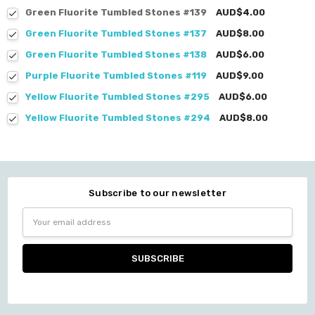
Green Fluorite Tumbled Stones #139
AUD$4.00
Green Fluorite Tumbled Stones #137
AUD$8.00
Green Fluorite Tumbled Stones #138
AUD$6.00
Purple Fluorite Tumbled Stones #119
AUD$9.00
Yellow Fluorite Tumbled Stones #295
AUD$6.00
Yellow Fluorite Tumbled Stones #294
AUD$8.00
Subscribe to our newsletter
Email
Address