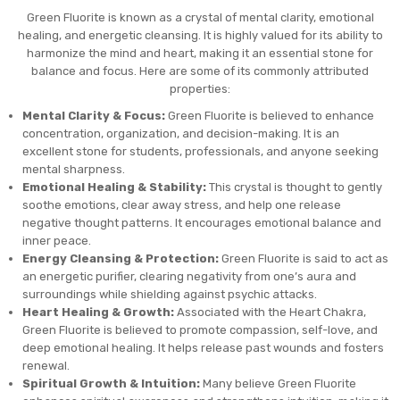
Green Fluorite is known as a crystal of mental clarity, emotional
healing, and energetic cleansing. It is highly valued for its ability to
harmonize the mind and heart, making it an essential stone for
balance and focus. Here are some of its commonly attributed
properties:
Mental Clarity & Focus:
Green Fluorite is believed to enhance
concentration, organization, and decision-making. It is an
excellent stone for students, professionals, and anyone seeking
mental sharpness.
Emotional Healing & Stability:
This crystal is thought to gently
soothe emotions, clear away stress, and help one release
negative thought patterns. It encourages emotional balance and
inner peace.
Energy Cleansing & Protection:
Green Fluorite is said to act as
an energetic purifier, clearing negativity from one’s aura and
surroundings while shielding against psychic attacks.
Heart Healing & Growth:
Associated with the Heart Chakra,
Green Fluorite is believed to promote compassion, self-love, and
deep emotional healing. It helps release past wounds and fosters
renewal.
Spiritual Growth & Intuition:
Many believe Green Fluorite