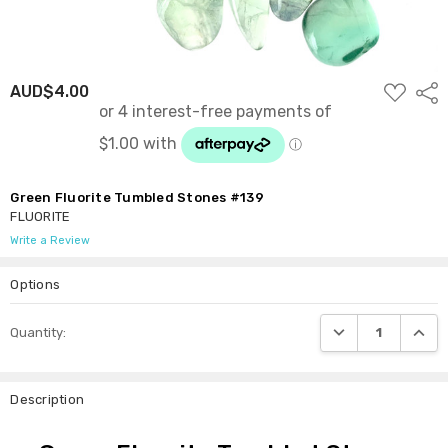
ADD
AUD$4.00
Shar
TO
WISH
LIST
Green Fluorite Tumbled Stones #139
FLUORITE
Write a Review
Options
Current
DECREASE QUANTI
INCRE
Quantity:
Stock:
Description