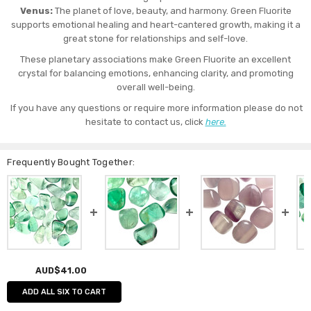
Venus:
The planet of love, beauty, and harmony. Green Fluorite
supports emotional healing and heart-cantered growth, making it a
great stone for relationships and self-love.
These planetary associations make Green Fluorite an excellent
crystal for balancing emotions, enhancing clarity, and promoting
overall well-being.
If you have any questions or require more information please do not
hesitate to contact us, click
here.
Frequently Bought Together:
AUD$41.00
ADD ALL SIX TO CART