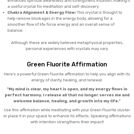
enhances spiritual awareness and strengthens intuition, making it
a useful crystal for meditation and self-discovery.
Chakra Alignment & Energy Flow:
This crystal is thought to
help remove blockages in the energy body, allowing for a
smoother flow of life force energy and an overall sense of
balance.
Although these are widely believed metaphysical properties,
personal experiences with crystals may vary.
Green Fluorite Affirmation
Here’s a powerful Green Fluorite affirmation to help you align with its
energy of clarity, healing, and renewal:
"My mind is clear, my heart is open, and my energy flows in
perfect harmony. I release all that no longer serves me and
welcome balance, healing, and growth into my life."
Use this affirmation while meditating with your Green Fluorite cluster
or place it in your space to enhance its effects. Speaking affirmations
with intention strengthens their impact!