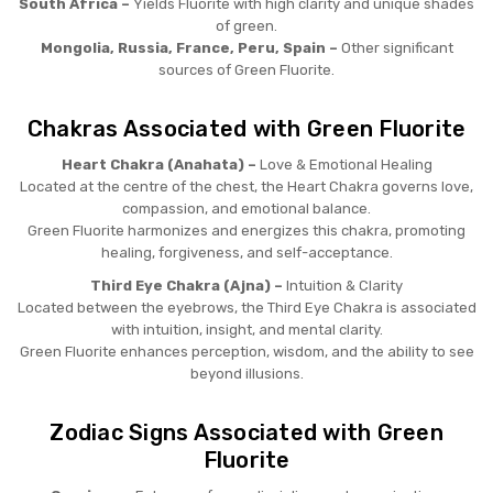
South Africa –
Yields Fluorite with high clarity and unique shades
of green.
Mongolia, Russia, France, Peru, Spain –
Other significant
sources of Green Fluorite.
Chakras Associated with Green Fluorite
Heart Chakra (Anahata) –
Love & Emotional Healing
Located at the centre of the chest, the Heart Chakra governs love,
compassion, and emotional balance.
Green Fluorite harmonizes and energizes this chakra, promoting
healing, forgiveness, and self-acceptance.
Third Eye Chakra (Ajna) –
Intuition & Clarity
Located between the eyebrows, the Third Eye Chakra is associated
with intuition, insight, and mental clarity.
Green Fluorite enhances perception, wisdom, and the ability to see
beyond illusions.
Zodiac Signs Associated with Green
Fluorite