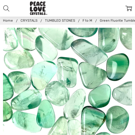
Home
CRYSTALS
TUMBLED STONES
F to M
Green Fluorite Tumbl