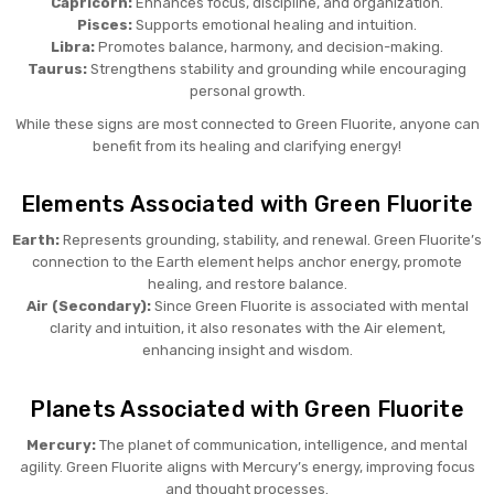
Capricorn:
Enhances focus, discipline, and organization.
Pisces:
Supports emotional healing and intuition.
Libra:
Promotes balance, harmony, and decision-making.
Taurus:
Strengthens stability and grounding while encouraging
personal growth.
While these signs are most connected to Green Fluorite, anyone can
benefit from its healing and clarifying energy!
Elements Associated with Green Fluorite
Earth:
Represents grounding, stability, and renewal. Green Fluorite’s
connection to the Earth element helps anchor energy, promote
healing, and restore balance.
Air (Secondary):
Since Green Fluorite is associated with mental
clarity and intuition, it also resonates with the Air element,
enhancing insight and wisdom.
Planets Associated with Green Fluorite
Mercury:
The planet of communication, intelligence, and mental
agility. Green Fluorite aligns with Mercury’s energy, improving focus
and thought processes.