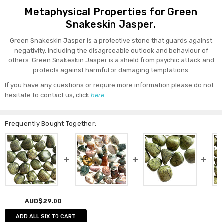
Metaphysical Properties for Green
Snakeskin Jasper.
Green Snakeskin Jasper is a protective stone that guards against
negativity, including the disagreeable outlook and behaviour of
others. Green Snakeskin Jasper is a shield from psychic attack and
protects against harmful or damaging temptations.
If you have any questions or require more information please do not
hesitate to contact us, click
here.
Frequently Bought Together:
AUD$29.00
ADD ALL SIX TO CART