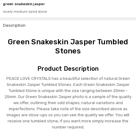
green snakeskin jasper
lovely medium sized stone
Description
Green Snakeskin Jasper Tumbled
Stones
Product Description
PEACE LOVE CRYSTALS has a beautiful selection of natural Green
Snakeskin Jasper Tumbled Stones. Each Green Snakeskin Jasper
Tumbled Stone is unique with the size ranging between 20mm -
25mm. Our Green Snakeskin Jasper photo is a sample of the quality
we offer, outlining their odd shapes, natural variations and
imperfections. Please take note of the size described above as
images are close-ups so you can see the quality we offer. You will
receive one tumbled stone, if you want more simply increase the
number required.