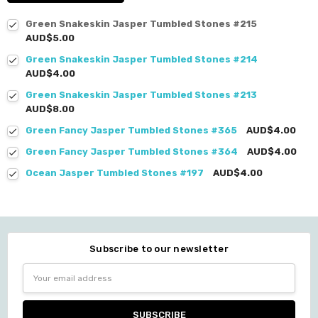
Green Snakeskin Jasper Tumbled Stones #215
AUD$5.00
Green Snakeskin Jasper Tumbled Stones #214
AUD$4.00
Green Snakeskin Jasper Tumbled Stones #213
AUD$8.00
Green Fancy Jasper Tumbled Stones #365
AUD$4.00
Green Fancy Jasper Tumbled Stones #364
AUD$4.00
Ocean Jasper Tumbled Stones #197
AUD$4.00
Subscribe to our newsletter
Email
Address