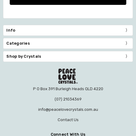
Info
Categories
Shop by Crystals
P O Box 391 Burleigh Heads QLD 4220
(07) 21034369
info@peacelovecrystals.com.au
Contact Us
Connect With Us