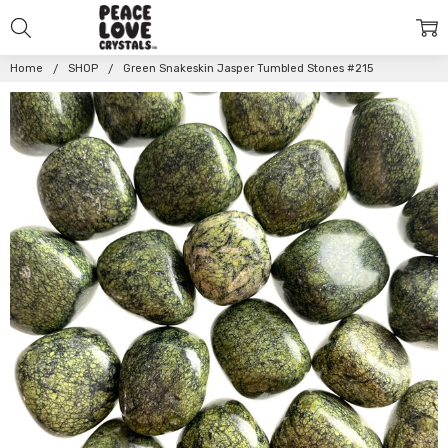
Home
SHOP
Green Snakeskin Jasper Tumbled Stones #215