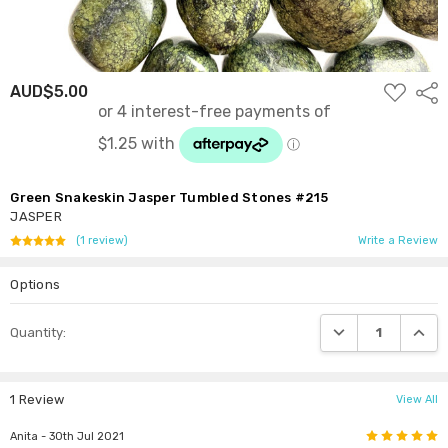
ADD
AUD$5.00
Shar
TO
WISH
LIST
Green Snakeskin Jasper Tumbled Stones #215
JASPER
(1 review)
Write a Review
Options
Current
DECREASE QUANTI
INCRE
Quantity:
Stock:
1 Review
View All
5
Anita
- 30th Jul 2021