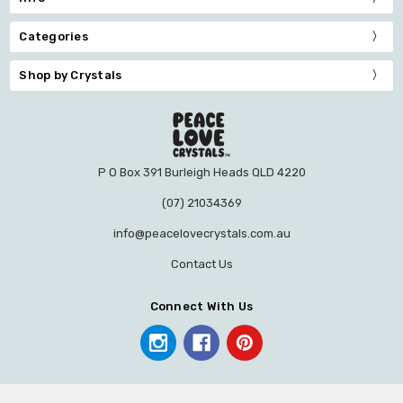
Categories
Shop by Crystals
P O Box 391 Burleigh Heads QLD 4220
(07) 21034369
info@peacelovecrystals.com.au
Contact Us
Connect With Us