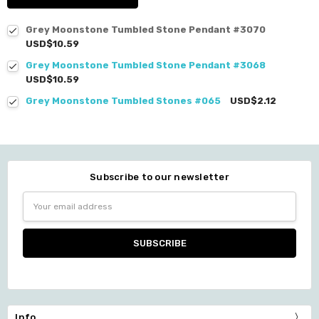
Grey Moonstone Tumbled Stone Pendant #3070
USD$10.59
Grey Moonstone Tumbled Stone Pendant #3068
USD$10.59
Grey Moonstone Tumbled Stones #065
USD$2.12
Subscribe to our newsletter
Email
Address
Info