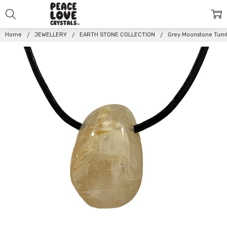
Home
JEWELLERY
EARTH STONE COLLECTION
Grey Moonstone Tum