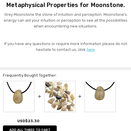
Metaphysical Properties for Moonstone.
Grey Moonstone the stone of intuition and perception. Moonstone’s
energy can aid your intuition or perception to see all the possibilities
when encountering new situations.
If you have any questions or require more information please do not
hesitate to contact us, click
here.
Frequently Bought Together:
USD$23.30
ADD ALL THREE TO CART