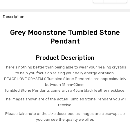
Description
Grey Moonstone Tumbled Stone
Pendant
Product Description
There’s nothing better than being able to wear your healing crystals
to help you focus on raising your daily energy vibration.
PEACE LOVE CRYSTALS Tumbled Stone Pendants are approximately
between 15mm-20mm.
Tumbled Stone Pendants come with a 45cm black leather necklace.
The images shown are of the actual Tumbled Stone Pendant you will
receive.
Please take note of the size described as images are close-ups so
you can see the quality we offer.