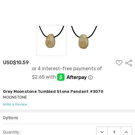
ADD
USD$10.59
Shar
TO
WISH
LIST
Grey Moonstone Tumbled Stone Pendant #3070
MOONSTONE
Write a Review
Options
Current
DECREASE QUANTI
INCRE
Quantity:
Stock: