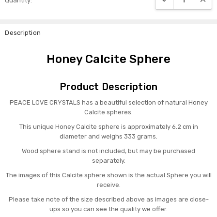
Quantity:
Stock:
Description
Honey Calcite Sphere
Product Description
PEACE LOVE CRYSTALS has a beautiful selection of natural Honey
Calcite spheres.
This unique Honey Calcite sphere is approximately 6.2 cm in
diameter and weighs 333 grams.
Wood sphere stand is not included, but may be purchased
separately.
The images of this Calcite sphere shown is the actual Sphere you will
receive.
Please take note of the size described above as images are close-
ups so you can see the quality we offer.