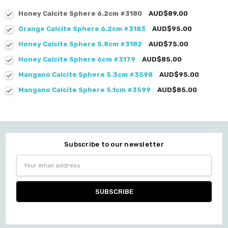
Honey Calcite Sphere 6.2cm #3180
AUD$89.00
Orange Calcite Sphere 6.2cm #3183
AUD$95.00
Honey Calcite Sphere 5.8cm #3182
AUD$75.00
Honey Calcite Sphere 6cm #3179
AUD$85.00
Mangano Calcite Sphere 5.3cm #3598
AUD$95.00
Mangano Calcite Sphere 5.1cm #3599
AUD$85.00
Subscribe to our newsletter
Email
Address