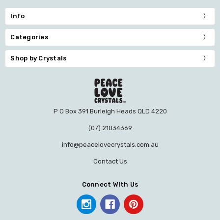
Info
Categories
Shop by Crystals
P O Box 391 Burleigh Heads QLD 4220
(07) 21034369
info@peacelovecrystals.com.au
Contact Us
Connect With Us