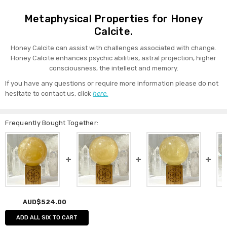
Metaphysical Properties for Honey
Calcite.
Honey Calcite can assist with challenges associated with change.
Honey Calcite enhances psychic abilities, astral projection, higher
consciousness, the intellect and memory.
If you have any questions or require more information please do not
hesitate to contact us, click
here.
Frequently Bought Together:
AUD$524.00
ADD ALL SIX TO CART