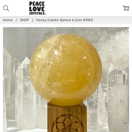
Home
SHOP
Honey Calcite Sphere 6.2cm #3180