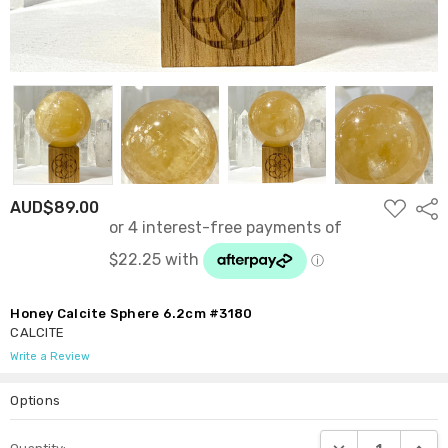
ADD
AUD$89.00
Shar
TO
WISH
LIST
Honey Calcite Sphere 6.2cm #3180
CALCITE
Write a Review
Options
Current
DECREASE QUANTI
INCRE