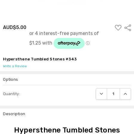
ADD
AUD$5.00
Shar
TO
WISH
LIST
Hypersthene Tumbled Stones #343
Write a Review
Options
Current
DECREASE QUANTI
INCRE
Quantity:
Stock:
Description
Hypersthene Tumbled Stones