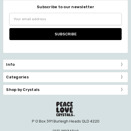
Subscribe to our newsletter
Email
Address
Info
Categories
Shop by Crystals
P O Box 391 Burleigh Heads QLD 4220