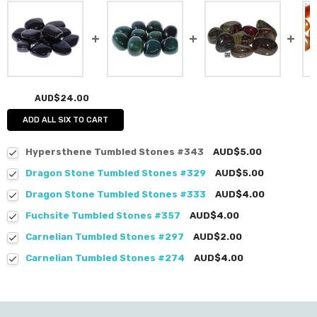
AUD$24.00
ADD ALL SIX TO CART
Hypersthene Tumbled Stones #343
AUD$5.00
Dragon Stone Tumbled Stones #329
AUD$5.00
Dragon Stone Tumbled Stones #333
AUD$4.00
Fuchsite Tumbled Stones #357
AUD$4.00
Carnelian Tumbled Stones #297
AUD$2.00
Carnelian Tumbled Stones #274
AUD$4.00