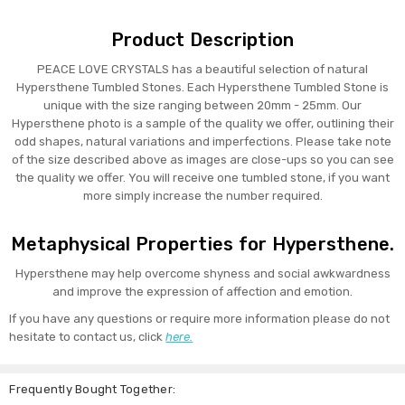
Product Description
PEACE LOVE CRYSTALS has a beautiful selection of natural
Hypersthene Tumbled Stones. Each Hypersthene Tumbled Stone is
unique with the size ranging between 20mm - 25mm. Our
Hypersthene photo is a sample of the quality we offer, outlining their
odd shapes, natural variations and imperfections. Please take note
of the size described above as images are close-ups so you can see
the quality we offer. You will receive one tumbled stone, if you want
more simply increase the number required.
Metaphysical Properties for Hypersthene.
Hypersthene may help overcome shyness and social awkwardness
and improve the expression of affection and emotion.
If you have any questions or require more information please do not
hesitate to contact us, click
here.
Frequently Bought Together: