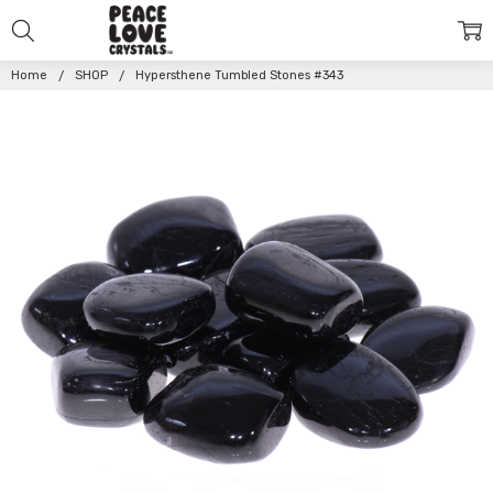
Home
SHOP
Hypersthene Tumbled Stones #343