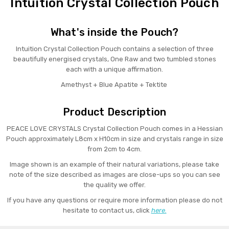
Intuition Crystal Collection Pouch
What's inside the Pouch?
Intuition Crystal Collection Pouch contains a selection of three
beautifully energised crystals, One Raw and two tumbled stones
each with a unique affirmation.
Amethyst + Blue Apatite + Tektite
Product Description
PEACE LOVE CRYSTALS Crystal Collection Pouch comes in a Hessian
Pouch approximately L8cm x H10cm in size and crystals range in size
from 2cm to 4cm.
Image shown is an example of their natural variations, please take
note of the size described as images are close-ups so you can see
the quality we offer.
If you have any questions or require more information please do not
hesitate to contact us, click
here.