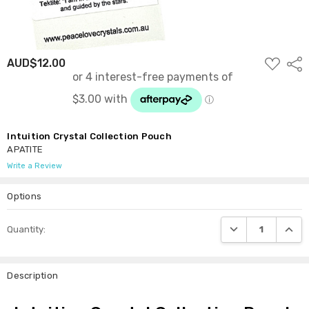
ADD
AUD$12.00
Shar
TO
WISH
LIST
Intuition Crystal Collection Pouch
APATITE
Write a Review
Options
Current
DECREASE QUANTI
INCRE
Quantity:
Stock:
Description