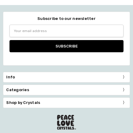
Subscribe to our newsletter
Email
Address
Info
Categories
Shop by Crystals