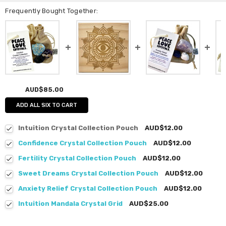
Frequently Bought Together:
AUD$85.00
ADD ALL SIX TO CART
Intuition Crystal Collection Pouch
AUD$12.00
Confidence Crystal Collection Pouch
AUD$12.00
Fertility Crystal Collection Pouch
AUD$12.00
Sweet Dreams Crystal Collection Pouch
AUD$12.00
Anxiety Relief Crystal Collection Pouch
AUD$12.00
Intuition Mandala Crystal Grid
AUD$25.00