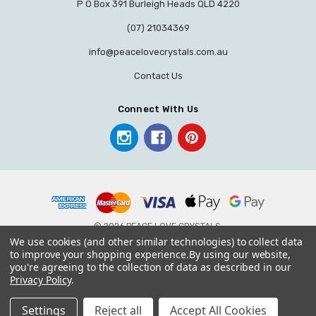
P O Box 391 Burleigh Heads QLD 4220
(07) 21034369
info@peacelovecrystals.com.au
Contact Us
Connect With Us
© 2026 PEACE LOVE CRYSTALS.
We use cookies (and other similar technologies) to collect data
to improve your shopping experience.
By using our website,
you're agreeing to the collection of data as described in our
Privacy Policy
.
Settings
Reject all
Accept All Cookies