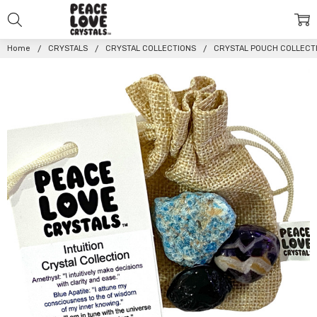
Home
CRYSTALS
CRYSTAL COLLECTIONS
CRYSTAL POUCH COLLECT