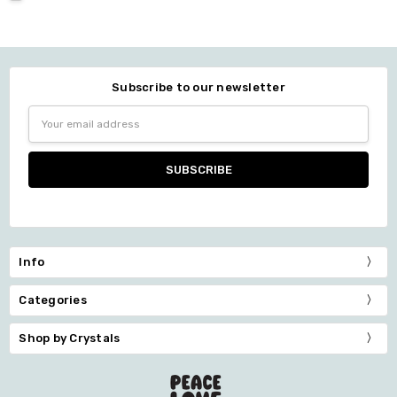
Subscribe to our newsletter
Email
Address
Info
Categories
Shop by Crystals