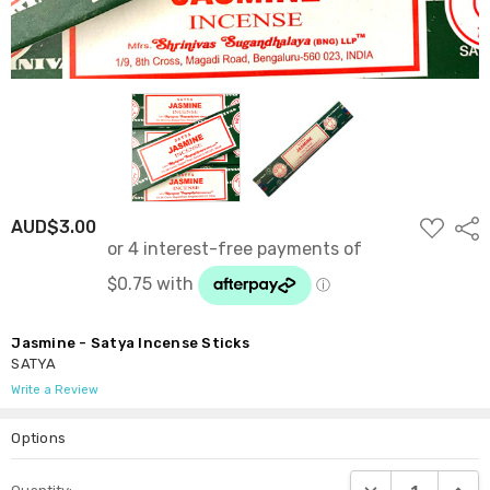
ADD
AUD$3.00
Shar
TO
WISH
LIST
Jasmine - Satya Incense Sticks
SATYA
Write a Review
Options
Current
DECREASE QUANTI
INCRE