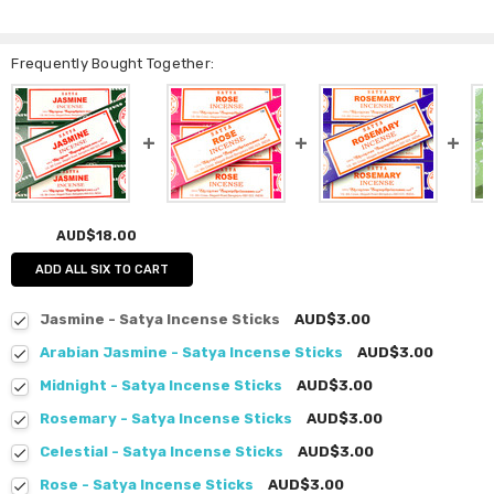
Frequently Bought Together:
AUD$18.00
ADD ALL SIX TO CART
Jasmine - Satya Incense Sticks
AUD$3.00
Arabian Jasmine - Satya Incense Sticks
AUD$3.00
Midnight - Satya Incense Sticks
AUD$3.00
Rosemary - Satya Incense Sticks
AUD$3.00
Celestial - Satya Incense Sticks
AUD$3.00
Rose - Satya Incense Sticks
AUD$3.00