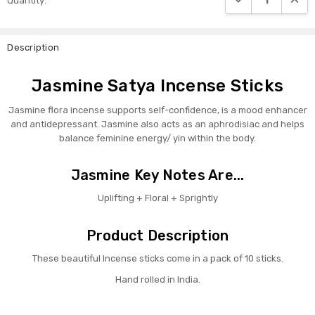
Quantity:
Stock:
Description
Jasmine Satya Incense Sticks
Jasmine flora incense supports self-confidence, is a mood enhancer
and antidepressant. Jasmine also acts as an aphrodisiac and helps
balance feminine energy/ yin within the body.
Jasmine Key Notes Are...
Uplifting + Floral + Sprightly
Product Description
These beautiful Incense sticks come in a pack of 10 sticks.
Hand rolled in India.