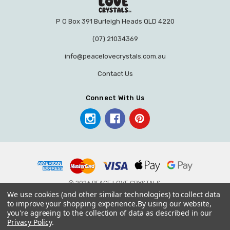
P O Box 391 Burleigh Heads QLD 4220
(07) 21034369
info@peacelovecrystals.com.au
Contact Us
Connect With Us
© 2026 PEACE LOVE CRYSTALS.
We use cookies (and other similar technologies) to collect data
to improve your shopping experience.
By using our website,
you're agreeing to the collection of data as described in our
Privacy Policy
.