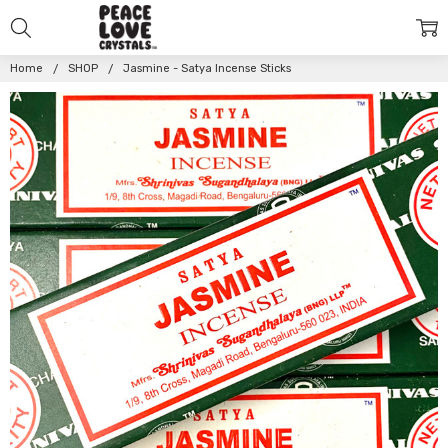
Home
SHOP
Jasmine - Satya Incense Sticks