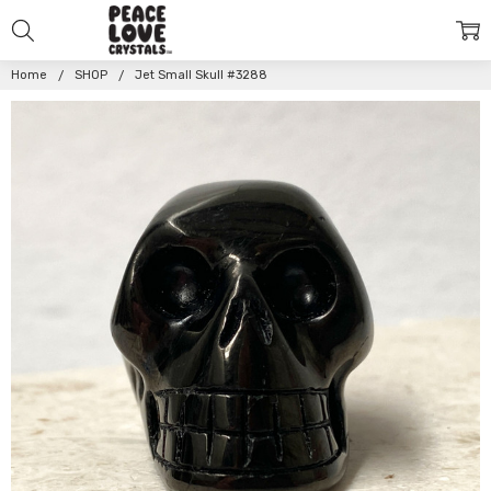
Home
SHOP
Jet Small Skull #3288