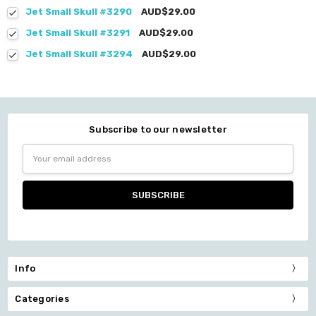
Jet Small Skull #3290
AUD$29.00
Jet Small Skull #3291
AUD$29.00
Jet Small Skull #3294
AUD$29.00
Subscribe to our newsletter
Email
Address
Info
Categories