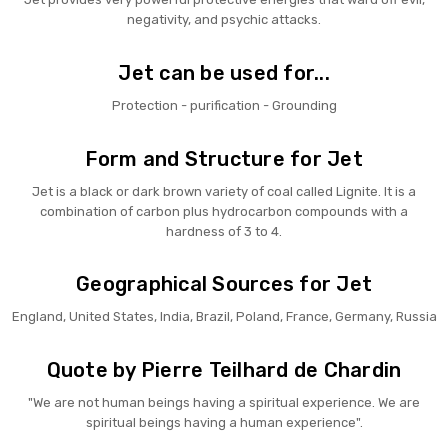
negativity, and psychic attacks.
Jet can be used for...
Protection - purification - Grounding
Form and Structure for Jet
Jet is a black or dark brown variety of coal called Lignite. It is a
combination of carbon plus hydrocarbon compounds with a
hardness of 3 to 4.
Geographical Sources for Jet
England, United States, India, Brazil, Poland, France, Germany, Russia
Quote by Pierre Teilhard de Chardin
"We are not human beings having a spiritual experience. We are
spiritual beings having a human experience".