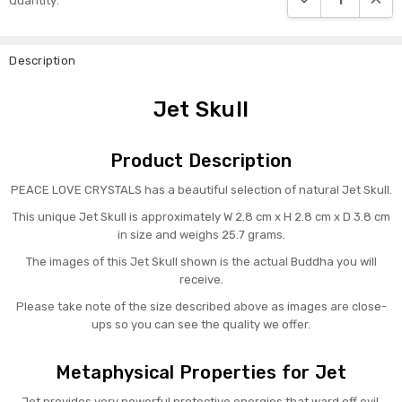
Quantity:
Stock:
Description
Jet Skull
Product Description
PEACE LOVE CRYSTALS has a beautiful selection of natural Jet Skull.
This unique Jet Skull is approximately W 2.8 cm x H 2.8 cm x D 3.8 cm
in size and weighs 25.7 grams.
The images of this Jet Skull shown is the actual Buddha you will
receive.
Please take note of the size described above as images are close-
ups so you can see the quality we offer.
Metaphysical Properties for Jet
Jet provides very powerful protective energies that ward off evil,