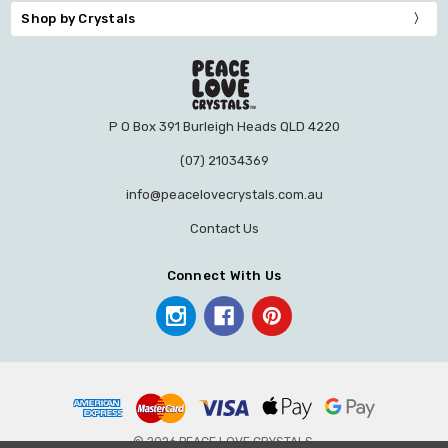
Shop by Crystals
P O Box 391 Burleigh Heads QLD 4220
(07) 21034369
info@peacelovecrystals.com.au
Contact Us
Connect With Us
© 2026 PEACE LOVE CRYSTALS.