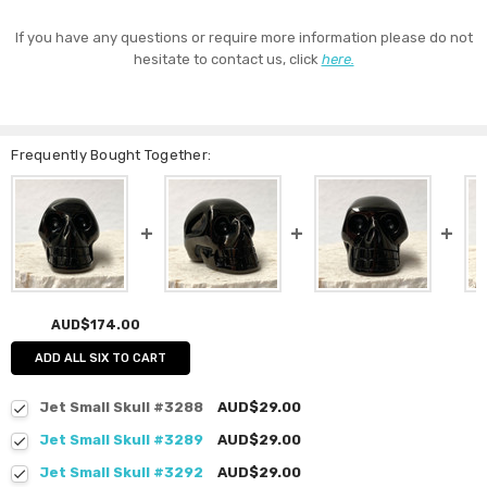
If you have any questions or require more information please do not
hesitate to contact us, click
here.
Frequently Bought Together:
AUD$174.00
ADD ALL SIX TO CART
Jet Small Skull #3288
AUD$29.00
Jet Small Skull #3289
AUD$29.00
Jet Small Skull #3292
AUD$29.00