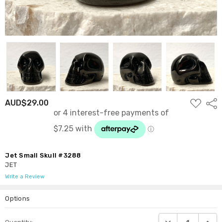
ADD
AUD$29.00
Shar
TO
WISH
LIST
Jet Small Skull #3288
JET
Write a Review
Options
Current
DECREASE QUANTI
INCRE