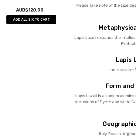
Please take note of the size de
AUD$120.00
ADD ALL SIX TO CART
Metaphysical
Lapis Lazuli expands the intelle
Protect
Lapis L
Inner vision -
Form and 
Lapis Lazuli is a sodium aluminiu
inclusions of Pyrite and white Cal
Geographic
Italy, Russia, Afgha