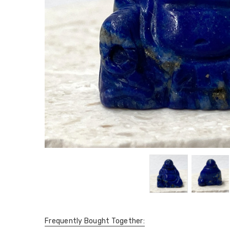
Frequently Bought Together: