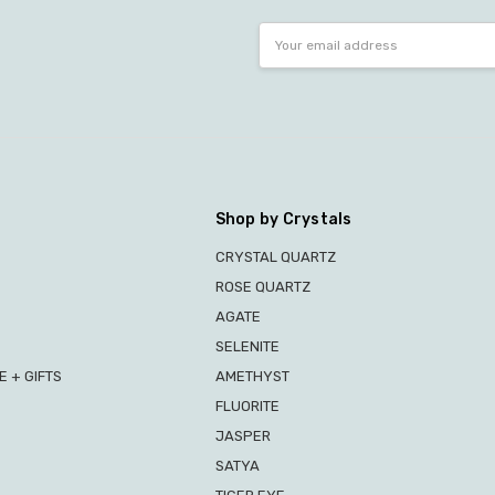
Email
Address
Shop by Crystals
CRYSTAL QUARTZ
ROSE QUARTZ
AGATE
SELENITE
 + GIFTS
AMETHYST
FLUORITE
JASPER
SATYA