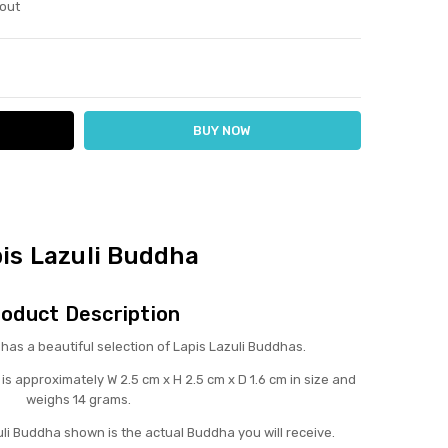
out
ITY:
ASE QUANTITY:
is Lazuli Buddha
oduct Description
s a beautiful selection of Lapis Lazuli Buddhas.
is approximately W 2.5 cm x H 2.5 cm x D 1.6 cm in size and
weighs 14 grams.
uli Buddha shown is the actual Buddha you will receive.