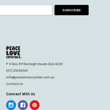
P O Box 391 Burleigh Heads QLD 4220
(07) 21034369
info@peacelovecrystals.com.au
Contact Us
Connect With Us