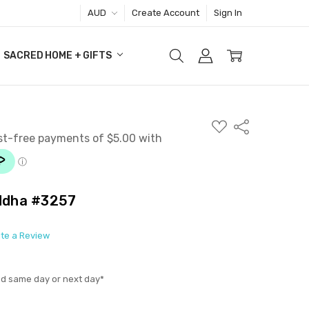
AUD
Create Account
Sign In
SACRED HOME + GIFTS
ADD
Share
TO
WISH
LIST
uddha #3257
ite a Review
ed same day or next day*