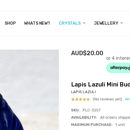
Y CRYSTALS
US
CT
ERTIFICATES
WN IT NOW, PAY LATER.
P
SHOP
WHATS NEW?
CRYSTALS
JEWELLERY
AUD$20.00
Lapis Lazuli Mini B
LAPIS LAZULI
(No reviews yet)
Wr
SKU:
PLC-3257
AVAILABILITY:
All orders shipp
MAXIMUM PURCHASE:
1 unit