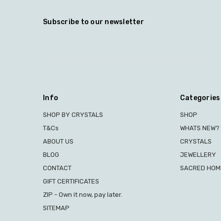
Subscribe to our newsletter
Info
Categories
SHOP BY CRYSTALS
SHOP
T&Cs
WHATS NEW?
ABOUT US
CRYSTALS
BLOG
JEWELLERY
CONTACT
SACRED HOME
GIFT CERTIFICATES
ZIP - Own it now, pay later.
SITEMAP