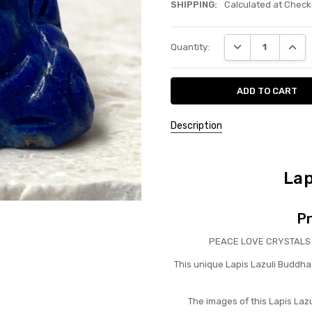
SHIPPING:
Calculated at Check
Current
DECREASE QUANT
INCRE
Quantity:
Stock:
Description
Lap
Pr
PEACE LOVE CRYSTALS ha
This unique Lapis Lazuli Buddha 
The images of this Lapis Laz