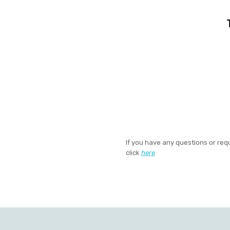
If you have any questions or req
click
here