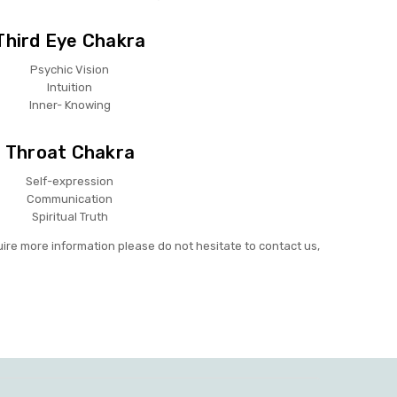
Third Eye Chakra
Psychic Vision
Intuition
Inner- Knowing
Throat Chakra
Self-expression
Communication
Spiritual Truth
uire more information please do not hesitate to contact us,