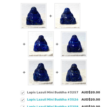
Lapis Lazuli Mini Buddha #3257
AUD$20.00
Lapis Lazuli Mini Buddha #3526
AUD$20.00
Lapis Lazuli Mini Buddha #3259
AUD$20.00