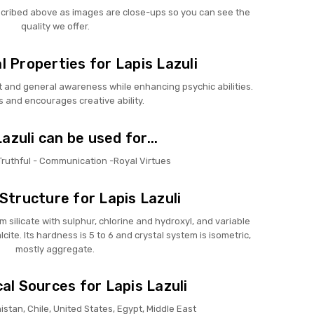
scribed above as images are close-ups so you can see the
quality we offer.
 Properties for Lapis Lazuli
ct and general awareness while enhancing psychic abilities.
s and encourages creative ability.
azuli can be used for...
 Truthful - Communication -Royal Virtues
Structure for Lapis Lazuli
m silicate with sulphur, chlorine and hydroxyl, and variable
cite. Its hardness is 5 to 6 and crystal system is isometric,
mostly aggregate.
al Sources for Lapis Lazuli
nistan, Chile, United States, Egypt, Middle East