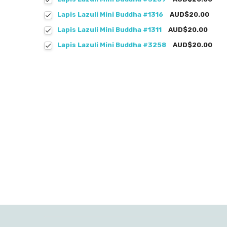
Lapis Lazuli Mini Buddha #1316
AUD$20.00
Lapis Lazuli Mini Buddha #1311
AUD$20.00
Lapis Lazuli Mini Buddha #3258
AUD$20.00