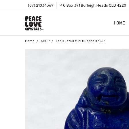
(07) 21034369
P O Box 391 Burleigh Heads QLD 4220
HOME
SHOP B
T&CS
ABOUT 
BLOG
CONTA
GIFT C
ZIP - O
SITEMA
Home
SHOP
Lapis Lazuli Mini Buddha #3257