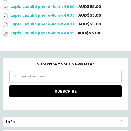
Lapis Lazuli Sphere 4cm #4080
AUD$55.00
Lapis Lazuli Sphere 4cm #4085
AUD$55.00
Lapis Lazuli Sphere 4cm #4087
AUD$55.00
Lapis Lazuli Sphere 4cm #4081
AUD$55.00
Subscribe to our newsletter
Email
Address
Info