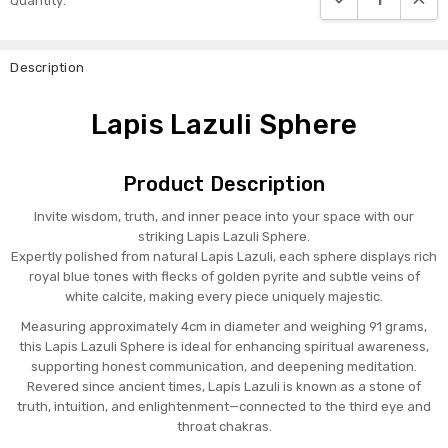
Quantity:
Stock:
Description
Lapis Lazuli Sphere
Product Description
Invite wisdom, truth, and inner peace into your space with our
striking Lapis Lazuli Sphere.
Expertly polished from natural Lapis Lazuli, each sphere displays rich
royal blue tones with flecks of golden pyrite and subtle veins of
white calcite, making every piece uniquely majestic.
Measuring approximately 4cm in diameter and weighing 91 grams,
this Lapis Lazuli Sphere is ideal for enhancing spiritual awareness,
supporting honest communication, and deepening meditation.
Revered since ancient times, Lapis Lazuli is known as a stone of
truth, intuition, and enlightenment—connected to the third eye and
throat chakras.