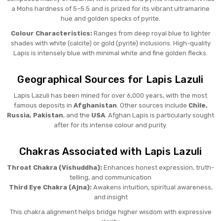
a Mohs hardness of 5–5.5 and is prized for its vibrant ultramarine
hue and golden specks of pyrite.
Colour Characteristics:
Ranges from deep royal blue to lighter
shades with white (calcite) or gold (pyrite) inclusions. High-quality
Lapis is intensely blue with minimal white and fine golden flecks.
Geographical Sources for Lapis Lazuli
Lapis Lazuli has been mined for over 6,000 years, with the most
famous deposits in
Afghanistan
. Other sources include
Chile,
Russia, Pakistan
, and the
USA
. Afghan Lapis is particularly sought
after for its intense colour and purity.
Chakras Associated with Lapis Lazuli
Throat Chakra (Vishuddha):
Enhances honest expression, truth-
telling, and communication
Third Eye Chakra (Ajna):
Awakens intuition, spiritual awareness,
and insight
This chakra alignment helps bridge higher wisdom with expressive