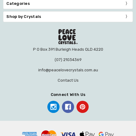
Categories
Shop by Crystals
P O Box 391 Burleigh Heads QLD 4220
(07) 21034369
info@peacelovecrystals.com.au
Contact Us
Connect With Us