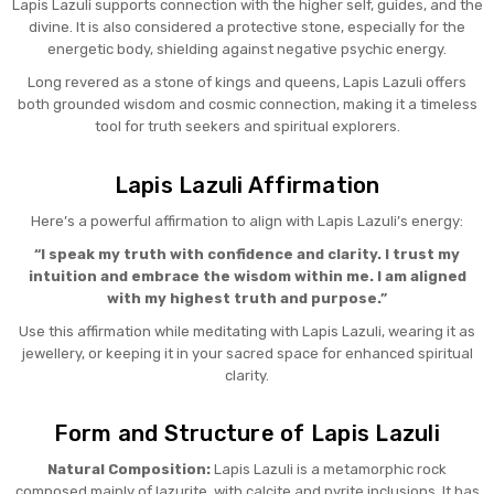
Lapis Lazuli supports connection with the higher self, guides, and the
divine. It is also considered a protective stone, especially for the
energetic body, shielding against negative psychic energy.
Long revered as a stone of kings and queens, Lapis Lazuli offers
both grounded wisdom and cosmic connection, making it a timeless
tool for truth seekers and spiritual explorers.
Lapis Lazuli Affirmation
Here’s a powerful affirmation to align with Lapis Lazuli’s energy:
“I speak my truth with confidence and clarity. I trust my
intuition and embrace the wisdom within me. I am aligned
with my highest truth and purpose.”
Use this affirmation while meditating with Lapis Lazuli, wearing it as
jewellery, or keeping it in your sacred space for enhanced spiritual
clarity.
Form and Structure of Lapis Lazuli
Natural Composition:
Lapis Lazuli is a metamorphic rock
composed mainly of lazurite, with calcite and pyrite inclusions. It has