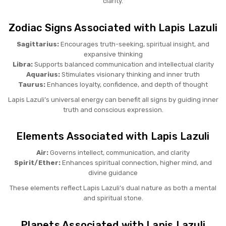
clarity.
Zodiac Signs Associated with Lapis Lazuli
Sagittarius:
Encourages truth-seeking, spiritual insight, and
expansive thinking
Libra:
Supports balanced communication and intellectual clarity
Aquarius:
Stimulates visionary thinking and inner truth
Taurus:
Enhances loyalty, confidence, and depth of thought
Lapis Lazuli’s universal energy can benefit all signs by guiding inner
truth and conscious expression.
Elements Associated with Lapis Lazuli
Air:
Governs intellect, communication, and clarity
Spirit/Ether:
Enhances spiritual connection, higher mind, and
divine guidance
These elements reflect Lapis Lazuli’s dual nature as both a mental
and spiritual stone.
Planets Associated with Lapis Lazuli