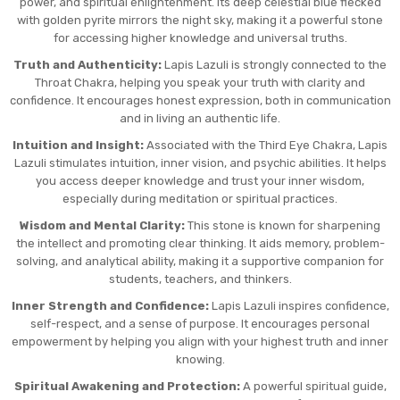
power, and spiritual enlightenment. Its deep celestial blue flecked
with golden pyrite mirrors the night sky, making it a powerful stone
for accessing higher knowledge and universal truths.
Truth and Authenticity:
Lapis Lazuli is strongly connected to the
Throat Chakra, helping you speak your truth with clarity and
confidence. It encourages honest expression, both in communication
and in living an authentic life.
Intuition and Insight:
Associated with the Third Eye Chakra, Lapis
Lazuli stimulates intuition, inner vision, and psychic abilities. It helps
you access deeper knowledge and trust your inner wisdom,
especially during meditation or spiritual practices.
Wisdom and Mental Clarity:
This stone is known for sharpening
the intellect and promoting clear thinking. It aids memory, problem-
solving, and analytical ability, making it a supportive companion for
students, teachers, and thinkers.
Inner Strength and Confidence:
Lapis Lazuli inspires confidence,
self-respect, and a sense of purpose. It encourages personal
empowerment by helping you align with your highest truth and inner
knowing.
Spiritual Awakening and Protection:
A powerful spiritual guide,