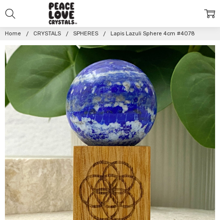
Home
CRYSTALS
SPHERES
Lapis Lazuli Sphere 4cm #4078