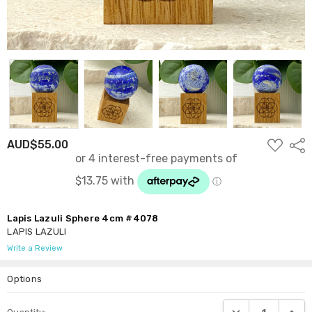
ADD
AUD$55.00
Shar
TO
WISH
LIST
Lapis Lazuli Sphere 4cm #4078
LAPIS LAZULI
Write a Review
Options
Current
DECREASE QUANTI
INCRE