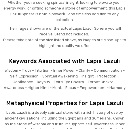
Whether you're seeking spiritual insight, looking to elevate your
energy work, or gifting someone a stone of empowerment, this Lapis
Lazuli Sphere is both a powerful and timeless addition to any
collection.
The images shown are of the actual Lapis Lazuli Sphere you will
receive. Stand not included.
Please take note of the size listed above, as images are close-ups to
highlight the quality we offer.
Keywords Associated with Lapis Lazuli
Wisdom – Truth – Intuition – Inner Power – Clarity – Communication –
Self-Expression – Spiritual Awakening – Insight – Protection –
Confidence – Royalty – Third Eye Chakra – Throat Chakra –
Awareness – Higher Mind – Mental Focus – Empowerment – Harmony
Metaphysical Properties for Lapis Lazuli
Lapis Lazuli is a deeply spiritual stone with a rich history of use by
ancient civilizations, including the Egyptians and Sumerians. Known
as the stone of wisdom and truth, it supports self-awareness, inner