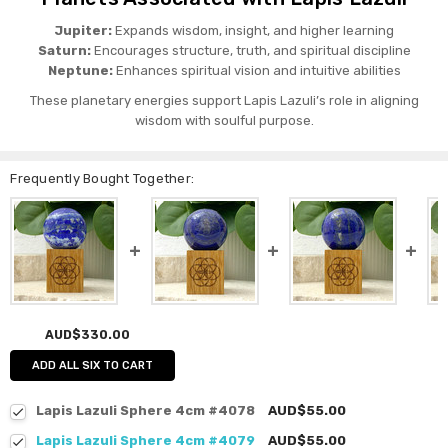
Jupiter:
Expands wisdom, insight, and higher learning
Saturn:
Encourages structure, truth, and spiritual discipline
Neptune:
Enhances spiritual vision and intuitive abilities
These planetary energies support Lapis Lazuli’s role in aligning
wisdom with soulful purpose.
Frequently Bought Together:
AUD$330.00
ADD ALL SIX TO CART
Lapis Lazuli Sphere 4cm #4078
AUD$55.00
Lapis Lazuli Sphere 4cm #4079
AUD$55.00