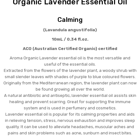
Organic Lavender Essential Oil
Calming
(Lavandula angustifolia)
10mL / 0.34 fl.oz.
ACO (Australian Certified Organic) certified
Aroma Organic Lavender essential oil is the most versatile and
useful of the essential oils.
Extracted from the flowers of the lavender plant, a woody shrub with
small slender leaves with shades of purple to blue coloured flowers.
Originally from the Mediterranean region, the lavender plant can now
be found growing all over the world.
A natural antibiotic and antiseptic, lavender essential oil assists skin
healing and prevent scarring. Great for supporting the immune
system and is used in perfumery and cosmetics.
Lavender essential oil is popular for its calming properties and aids
in relieving tension, stress, nervous exhaustion and improves sleep
quality. It can be used to alleviate headaches, muscular aches and
pains and skin problems such as acne, sunburn and insect bites.