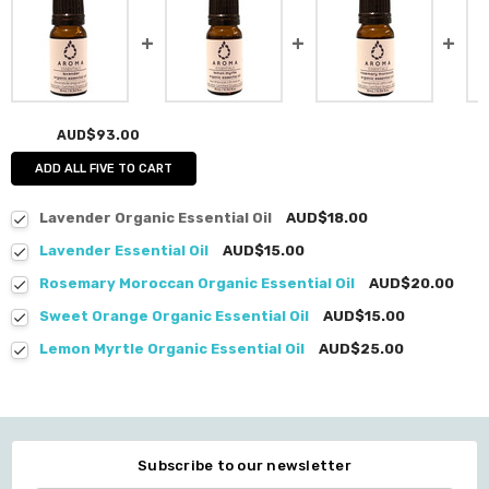
AUD$93.00
ADD ALL FIVE TO CART
Lavender Organic Essential Oil
AUD$18.00
Lavender Essential Oil
AUD$15.00
Rosemary Moroccan Organic Essential Oil
AUD$20.00
Sweet Orange Organic Essential Oil
AUD$15.00
Lemon Myrtle Organic Essential Oil
AUD$25.00
Subscribe to our newsletter