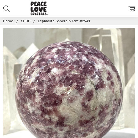
Home
SHOP
Lepidolite Sphere 6.7cm #2941