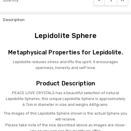
Quantity:
Stock:
Description
Lepidolite Sphere
Metaphysical Properties for Lepidolite.
Lepidolite reduces stress and lifts the spirit. It encourages
openness, honesty and self-love.
Product Description
PEACE LOVE CRYSTALS has a beautiful selection of natural
Lepidolite Spheres, this unique Lepidolite Sphere is approximately
6.7cm in diameter in size and weighs 440grams.
The images of this
Lepidolite
Sphere shown is the actual Sphere you
will receive.
Please take note of the size described above as images are close-
ups so you can see the quality we offer.