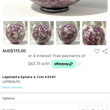
ADD
AUD$175.00
Shar
TO
WISH
LIST
Lepidolite Sphere 6.7cm #2941
LEPIDOLITE
Write a Review
Options
Current
DECREASE QUANTI
INCRE