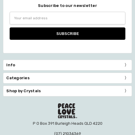
Subscribe to our newsletter
Email
Address
Info
Categories
Shop by Crystals
P O Box 391 Burleigh Heads QLD 4220
(07) 21034369