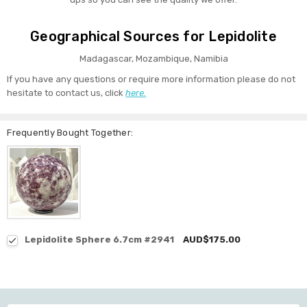
Geographical Sources for Lepidolite
Madagascar, Mozambique, Namibia
If you have any questions or require more information please do not
hesitate to contact us, click
here.
Frequently Bought Together:
Lepidolite Sphere 6.7cm #2941
AUD$175.00