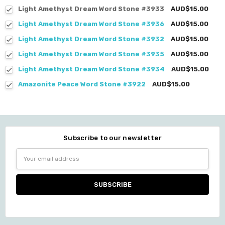
Light Amethyst Dream Word Stone #3933
AUD$15.00
Light Amethyst Dream Word Stone #3936
AUD$15.00
Light Amethyst Dream Word Stone #3932
AUD$15.00
Light Amethyst Dream Word Stone #3935
AUD$15.00
Light Amethyst Dream Word Stone #3934
AUD$15.00
Amazonite Peace Word Stone #3922
AUD$15.00
Subscribe to our newsletter
Email
Address