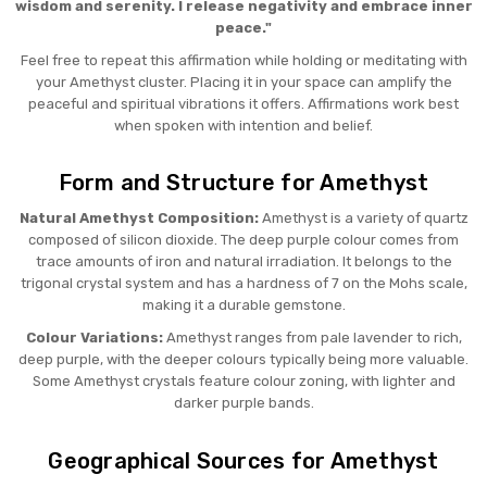
wisdom and serenity. I release negativity and embrace inner
peace."
Feel free to repeat this affirmation while holding or meditating with
your Amethyst cluster. Placing it in your space can amplify the
peaceful and spiritual vibrations it offers. Affirmations work best
when spoken with intention and belief.
Form and Structure for Amethyst
Natural Amethyst Composition:
Amethyst is a variety of quartz
composed of silicon dioxide. The deep purple colour comes from
trace amounts of iron and natural irradiation. It belongs to the
trigonal crystal system and has a hardness of 7 on the Mohs scale,
making it a durable gemstone.
Colour Variations:
Amethyst ranges from pale lavender to rich,
deep purple, with the deeper colours typically being more valuable.
Some Amethyst crystals feature colour zoning, with lighter and
darker purple bands.
Geographical Sources for Amethyst