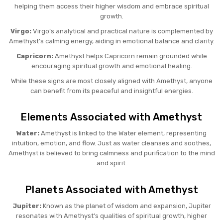
helping them access their higher wisdom and embrace spiritual
growth.
Virgo:
Virgo’s analytical and practical nature is complemented by
Amethyst’s calming energy, aiding in emotional balance and clarity.
Capricorn:
Amethyst helps Capricorn remain grounded while
encouraging spiritual growth and emotional healing.
While these signs are most closely aligned with Amethyst, anyone
can benefit from its peaceful and insightful energies.
Elements Associated with Amethyst
Water:
Amethyst is linked to the Water element, representing
intuition, emotion, and flow. Just as water cleanses and soothes,
Amethyst is believed to bring calmness and purification to the mind
and spirit.
Planets Associated with Amethyst
Jupiter:
Known as the planet of wisdom and expansion, Jupiter
resonates with Amethyst’s qualities of spiritual growth, higher