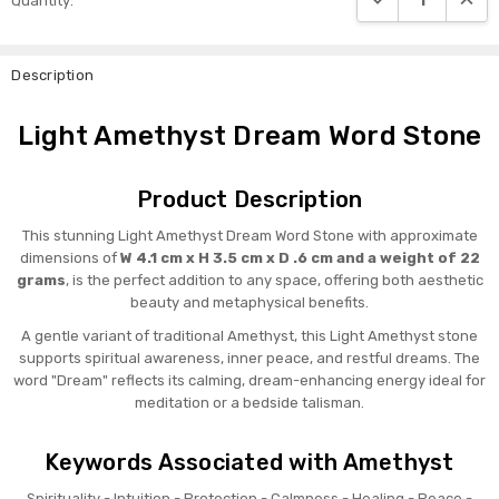
Quantity:
Stock:
Description
Light Amethyst Dream Word Stone
Product Description
This stunning Light Amethyst Dream Word Stone with approximate
dimensions of
W 4.1 cm x H 3.5 cm x D .6 cm and a weight of 22
grams
, is the perfect addition to any space, offering both aesthetic
beauty and metaphysical benefits.
A gentle variant of traditional Amethyst, this Light Amethyst stone
supports spiritual awareness, inner peace, and restful dreams. The
word "Dream" reflects its calming, dream-enhancing energy ideal for
meditation or a bedside talisman.
Keywords Associated with Amethyst
Spirituality - Intuition - Protection - Calmness - Healing - Peace -