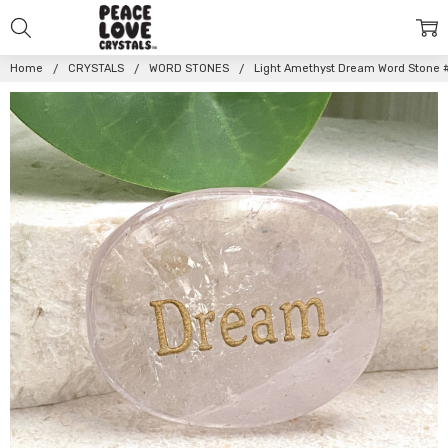
Home
CRYSTALS
WORD STONES
Light Amethyst Dream Word Stone 