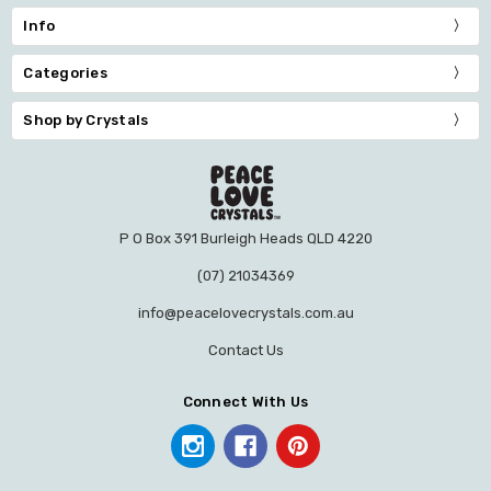
Info
Categories
Shop by Crystals
P O Box 391 Burleigh Heads QLD 4220
(07) 21034369
info@peacelovecrystals.com.au
Contact Us
Connect With Us