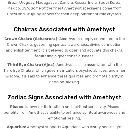
Brazil, Uruguay, Madagascar, Zambia, Russia, India, South Korea,
Mexico, USA. Some of the finest Amethyst specimens come from
Brazil and Uruguay, known for their deep, vibrant purple crystals.
Chakras Associated with Amethyst
Crown Chakra (Sahasrara):
Amethyst is deeply connected to the
Crown Chakra, governing spiritual awareness, divine connection,
and enlightenment. It is believed to open and activate this chakra,
facilitating higher consciousness.
Third Eye Chakra (Ajna):
Amethyst is also associated with the
Third Eye Chakra, which governs intuition, psychic abilities, and inner
wisdom. It is said to enhance these qualities and promote clarity in
decision-making.
Zodiac Signs Associated with Amethyst
Pisces:
Known for its intuition and spiritual sensitivity, Pisces
benefits from Amethyst’s ability to enhance spiritual awareness and
emotional healing.
Aquarius:
Amethyst supports Aquarians with clarity and insight,