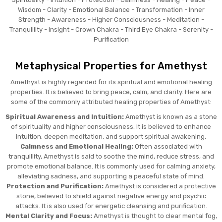
Wisdom - Clarity - Emotional Balance - Transformation - Inner
Strength - Awareness - Higher Consciousness - Meditation -
Tranquillity - Insight - Crown Chakra - Third Eye Chakra - Serenity -
Purification
Metaphysical Properties for Amethyst
Amethyst is highly regarded for its spiritual and emotional healing
properties. It is believed to bring peace, calm, and clarity. Here are
some of the commonly attributed healing properties of Amethyst:
Spiritual Awareness and Intuition:
Amethyst is known as a stone
of spirituality and higher consciousness. It is believed to enhance
intuition, deepen meditation, and support spiritual awakening.
Calmness and Emotional Healing:
Often associated with
tranquillity, Amethyst is said to soothe the mind, reduce stress, and
promote emotional balance. It is commonly used for calming anxiety,
alleviating sadness, and supporting a peaceful state of mind.
Protection and Purification:
Amethyst is considered a protective
stone, believed to shield against negative energy and psychic
attacks. It is also used for energetic cleansing and purification.
Mental Clarity and Focus:
Amethyst is thought to clear mental fog,