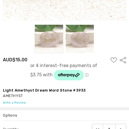
ADD
AUD$15.00
Shar
TO
WISH
LIST
Light Amethyst Dream Word Stone #3933
AMETHYST
Write a Review
Options
Current
DECREASE QUANTI
INCRE