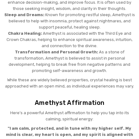
enhance decision-making, and improve focus. It is often used by
those seeking insight, wisdom, and clarity in their thoughts.
Sleep and Dreams:
Known for promoting restful sleep, Amethyst is
believed to help with insomnia, protect against nightmares, and
support peaceful, healing sleep.
Chakra Healing:
Amethyst is associated with the Third Eye and
Crown Chakras, helping to enhance spiritual awareness, intuition,
and connection to the divine.
Transformation and Personal Growth:
As a stone of
transformation, Amethyst is believed to assist in personal
development, helping to break free from negative patterns and
promoting self-awareness and growth.
While these are widely believed properties, crystal healing is best
approached with an open mind, as individual experiences may vary.
Amethyst Affirmation
Here’s a powerful Amethyst affirmation to help you tap into its
calming, spiritual energy:
"I am calm, protected, and in tune with my higher self. My
mind is clear, my heart is open, and my spirit is aligned with