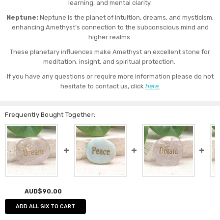
learning, and mental clarity.
Neptune:
Neptune is the planet of intuition, dreams, and mysticism,
enhancing Amethyst’s connection to the subconscious mind and
higher realms.
These planetary influences make Amethyst an excellent stone for
meditation, insight, and spiritual protection.
If you have any questions or require more information please do not
hesitate to contact us, click
here.
Frequently Bought Together:
AUD$90.00
ADD ALL SIX TO CART