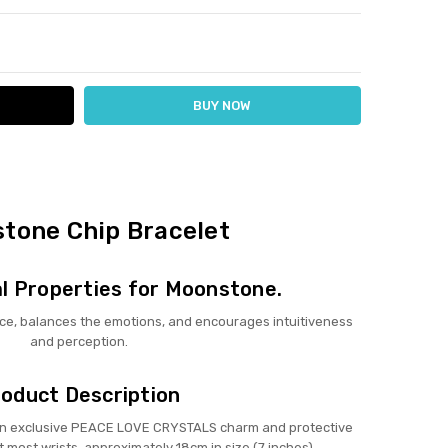
ITY:
ASE QUANTITY:
tone Chip Bracelet
l Properties for Moonstone.
ce, balances the emotions, and encourages intuitiveness
and perception.
oduct Description
 an exclusive PEACE LOVE CRYSTALS charm and protective
t most wrists, approximately 18cm in size (7 inches).