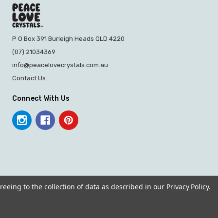
P O Box 391 Burleigh Heads QLD 4220
(07) 21034369
info@peacelovecrystals.com.au
Contact Us
Connect With Us
reeing to the collection of data as described in our
Privacy Policy
.
© 2026 PEACE LOVE CRYSTALS.