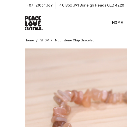
(07) 21034369
P O Box 391 Burleigh Heads QLD 4220
HOME
SHOP B
T&CS
ABOUT 
BLOG
CONTA
GIFT C
ZIP - O
SITEMA
Home
SHOP
Moonstone Chip Bracelet