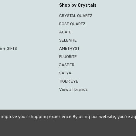
Shop by Crystals
CRYSTAL QUARTZ
ROSE QUARTZ
AGATE
SELENITE
 + GIFTS
AMETHYST
FLUORITE
JASPER
SATYA
TIGER EYE
View all brands
to improve your shopping experience.
By using our website, you're ag