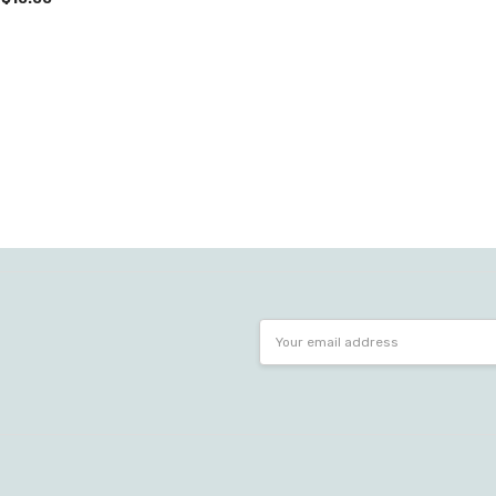
Email
Address