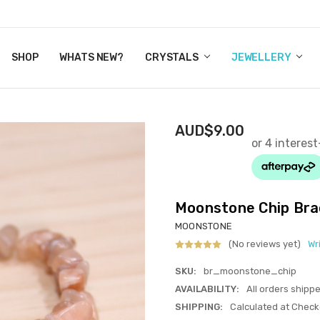
Y CRYSTALS
US
CT
ERTIFICATES
WN IT NOW, PAY LATER.
P
SHOP
WHATS NEW?
CRYSTALS
JEWELLERY
AUD$9.00
Moonstone Chip Bra
MOONSTONE
(No reviews yet)
Wr
SKU:
br_moonstone_chip
AVAILABILITY:
All orders shipp
SHIPPING:
Calculated at Check