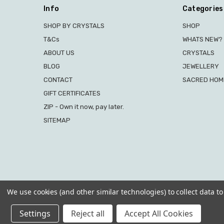
Info
Categories
SHOP BY CRYSTALS
SHOP
T&Cs
WHATS NEW?
ABOUT US
CRYSTALS
BLOG
JEWELLERY
CONTACT
SACRED HOME
GIFT CERTIFICATES
ZIP - Own it now, pay later.
SITEMAP
We use cookies (and other similar technologies) to collect data 
Settings
Reject all
Accept All Cookies