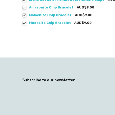
Amazonite Chip Bracelet
AUD$9.00
Malachite Chip Bracelet
AUD$9.00
Mookaite Chip Bracelet
AUD$9.00
Subscribe to our newsletter