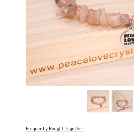
Frequently Bought Together: