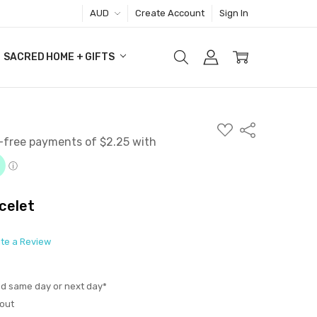
AUD
Create Account
Sign In
SACRED HOME + GIFTS
ADD
Share
TO
WISH
LIST
celet
ite a Review
ed same day or next day*
out