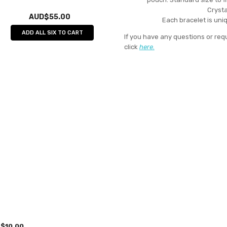
Crysta
AUD$55.00
Each bracelet is uniq
ADD ALL SIX TO CART
If you have any questions or req
click
here.
$10.00