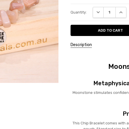
Current
DECREASE QUANT
INCRE
Quantity:
Stock:
Description
Moons
Metaphysica
Moonstone stimulates confiden
Pr
This Chip Bracelet comes with
pouch. Standard size to fi