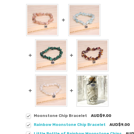
Moonstone Chip Bracelet
AUD$9.00
Rainbow Moonstone Chip Bracelet
AUD$9.00
Little Bottle of Rainbow Moonstone Chips
AUD