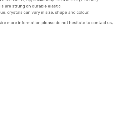
ls are strung on durable elastic.
ue, crystals can vary in size, shape and colour.
uire more information please do not hesitate to contact us,