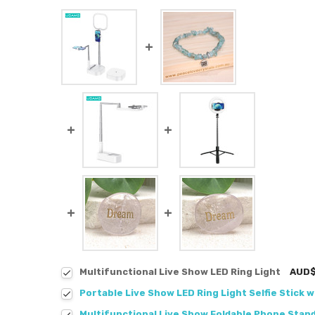
Multifunctional Live Show LED Ring Light
AUD$
Portable Live Show LED Ring Light Selfie Stick w
Multifunctional Live Show Foldable Phone Stan