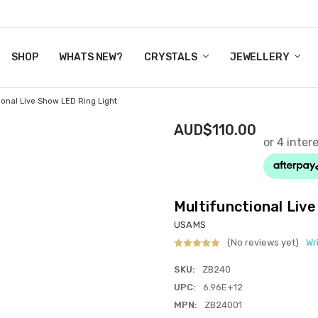
Y CRYSTALS
US
CT
ERTIFICATES
WN IT NOW, PAY LATER.
P
SHOP
WHATS NEW?
CRYSTALS
JEWELLERY
ional Live Show LED Ring Light
AUD$110.00
Multifunctional Liv
USAMS
(No reviews yet)
Wr
SKU:
ZB240
UPC:
6.96E+12
MPN:
ZB24001