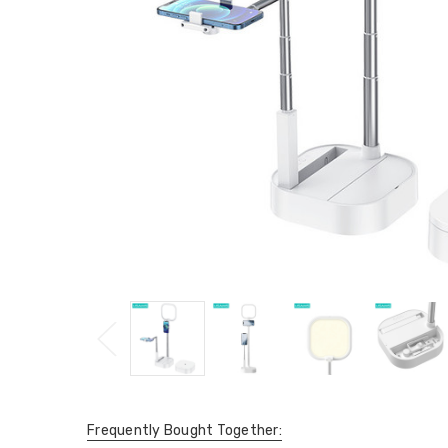
Frequently Bought Together: