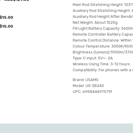
Main Rod Stretching Height: 103
Auxiliary Rod Stretching Height
Auxiliary Rod Height After Bend
$15.00
Net Weight: About 1520g
$15.00
Fill Light Battery Capacity: 360
Remote Controller Battery Capa
Remote Control Distance: Within
Colour Temperature: 3000K/450
Brightness (lumens):1900im/37
Type-C input: 5V=- 2A
Wireless Using Time: 3-12 hours
Compatibility: For phones with
Brand: USAMS
Model: US-ZB240
UPC: 6958444975719