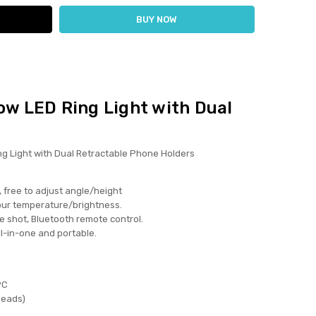
ow LED Ring Light with Dual
ng Light with Dual Retractable Phone Holders
, free to adjust angle/height
olour temperature/brightness.
le shot, Bluetooth remote control.
all-in-one and portable.
PC
beads)