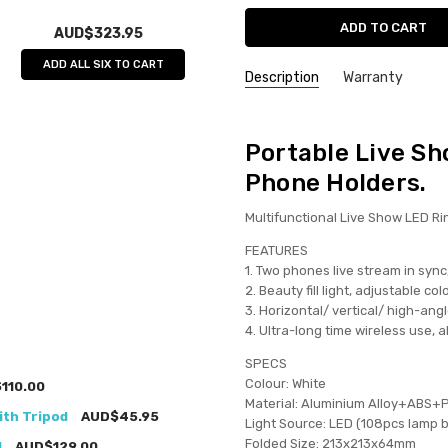
AUD$323.95
ADD ALL SIX TO CART
Description
Warranty
Portable Live Sh
Phone Holders.
Multifunctional Live Show LED Ri
FEATURES
1. Two phones live stream in sync
2. Beauty fill light, adjustable c
3. Horizontal/ vertical/ high-ang
4. Ultra-long time wireless use, 
SPECS
Colour: White
110.00
Material: Aluminium Alloy+ABS+
ith Tripod
AUD$45.95
Light Source: LED (108pcs lamp 
Folded Size: 213x213x64mm
d
AUD$129.00