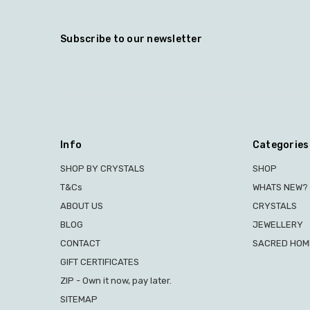
Subscribe to our newsletter
Info
Categories
SHOP BY CRYSTALS
SHOP
T&Cs
WHATS NEW?
ABOUT US
CRYSTALS
BLOG
JEWELLERY
CONTACT
SACRED HOME
GIFT CERTIFICATES
ZIP - Own it now, pay later.
SITEMAP