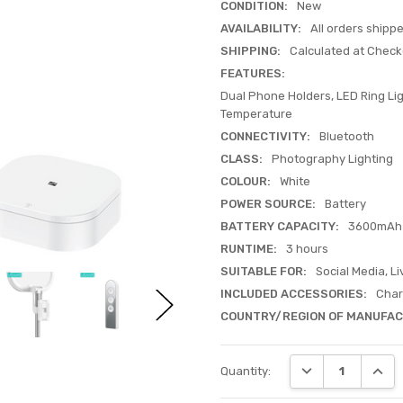
CONDITION:
New
AVAILABILITY:
All orders shipp
SHIPPING:
Calculated at Check
FEATURES:
Dual Phone Holders, LED Ring Lig
Temperature
CONNECTIVITY:
Bluetooth
CLASS:
Photography Lighting
COLOUR:
White
POWER SOURCE:
Battery
BATTERY CAPACITY:
3600mAh
RUNTIME:
3 hours
SUITABLE FOR:
Social Media, L
INCLUDED ACCESSORIES:
Char
COUNTRY/REGION OF MANUFAC
Current
DECREASE QUANT
INCRE
Quantity:
Stock: