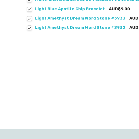
Light Blue Apatite Chip Bracelet
AUD$9.00
Light Amethyst Dream Word Stone #3933
AUD
Light Amethyst Dream Word Stone #3932
AUD