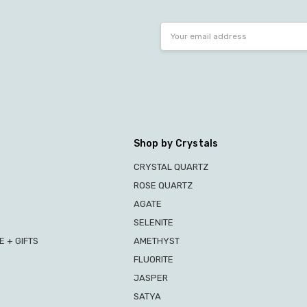
Email
Address
Shop by Crystals
CRYSTAL QUARTZ
ROSE QUARTZ
AGATE
SELENITE
 + GIFTS
AMETHYST
FLUORITE
JASPER
SATYA