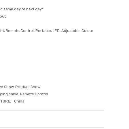
ed same day or next day*
out
ht, Remote Control, Portable, LED, Adjustable Colour
ive Show, Product Show
ging cable, Remote Control
TURE:
China
ITY:
ASE QUANTITY: