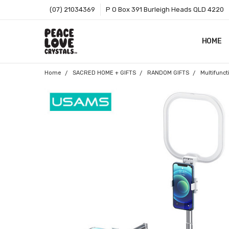
(07) 21034369
P O Box 391 Burleigh Heads QLD 4220
HOME
SHOP B
T&CS
ABOUT 
BLOG
CONTA
GIFT C
ZIP - O
SITEMA
Home
SACRED HOME + GIFTS
RANDOM GIFTS
Multifunct