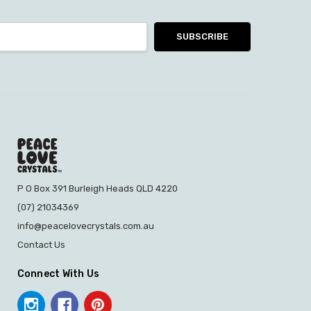
P O Box 391 Burleigh Heads QLD 4220
(07) 21034369
info@peacelovecrystals.com.au
Contact Us
Connect With Us