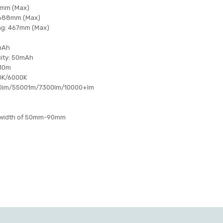
7mm (Max)
: 688mm (Max)
ing: 467mm (Max)
0mAh
city: 50mAh
 10m
0K/6000K
00im/55001m/7300lm/10000+Im
 a width of 50mm-90mm