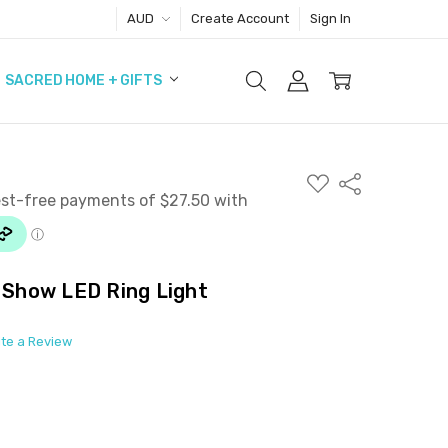
AUD
Create Account
Sign In
SACRED HOME + GIFTS
ADD
Share
TO
WISH
LIST
e Show LED Ring Light
ite a Review