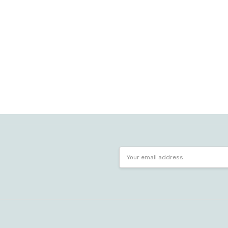
Email
Address