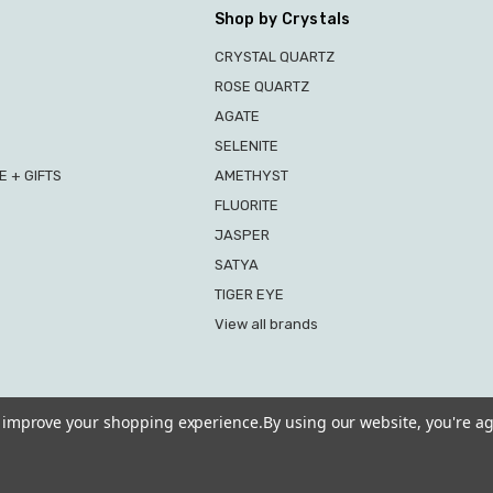
Shop by Crystals
CRYSTAL QUARTZ
ROSE QUARTZ
AGATE
SELENITE
 + GIFTS
AMETHYST
FLUORITE
JASPER
SATYA
TIGER EYE
View all brands
to improve your shopping experience.
By using our website, you're ag