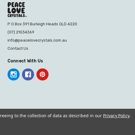
P O Box 391 Burleigh Heads QLD 4220
(07) 21034369
info@peacelovecrystals.com.au
Contact Us
Connect With Us
reeing to the collection of data as described in our
Privacy Policy
.
© 2026 PEACE LOVE CRYSTALS.