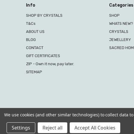
Info
Categories
SHOP BY CRYSTALS
SHOP
T&Cs
WHATS NEW?
ABOUT US
CRYSTALS
BLOG
JEWELLERY
CONTACT
SACRED HOME
GIFT CERTIFICATES
ZIP - Own it now, pay later.
SITEMAP
We use cookies (and other similar technologies) to collect data 
Settings
Reject all
Accept All Cookies