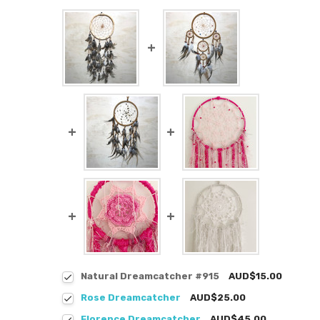
Natural Dreamcatcher #915
AUD$15.00
Rose Dreamcatcher
AUD$25.00
Florence Dreamcatcher
AUD$45.00