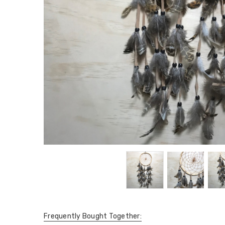
Frequently Bought Together: