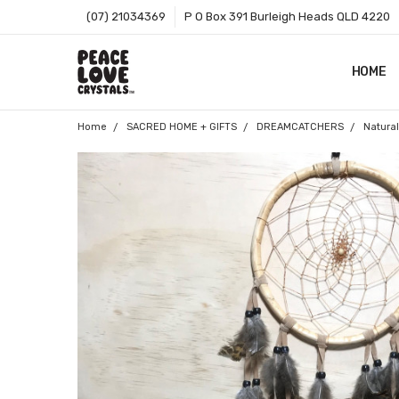
(07) 21034369
P O Box 391 Burleigh Heads QLD 4220
HOME
SHOP B
T&CS
ABOUT 
BLOG
CONTA
GIFT C
ZIP - O
SITEMA
Home
SACRED HOME + GIFTS
DREAMCATCHERS
Natura