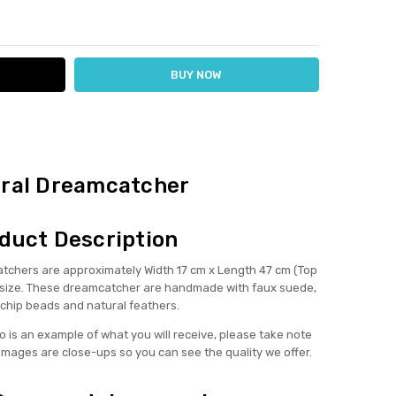
ITY:
ASE QUANTITY:
ral Dreamcatcher
duct Description
hers are approximately Width 17 cm x Length 47 cm (Top
in size. These dreamcatcher are handmade with faux suede,
 chip beads and natural feathers.
 is an example of what you will receive, please take note
images are close-ups so you can see the quality we offer.