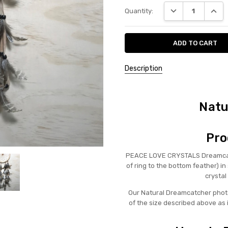
Current
DECREASE QUANT
INCRE
Quantity:
Stock:
Description
Natu
Pro
PEACE LOVE CRYSTALS Dreamcatc
of ring to the bottom feather) 
crystal
Our Natural Dreamcatcher photo
of the size described above as 