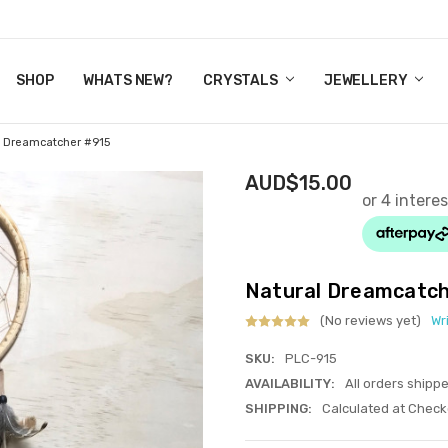
Y CRYSTALS
US
CT
ERTIFICATES
WN IT NOW, PAY LATER.
P
SHOP
WHATS NEW?
CRYSTALS
JEWELLERY
l Dreamcatcher #915
AUD$15.00
Natural Dreamcatc
(No reviews yet)
Wr
SKU:
PLC-915
AVAILABILITY:
All orders shipp
SHIPPING:
Calculated at Check