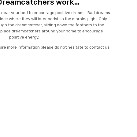
Dreamcatchers work...
 near your bed to encourage positive dreams. Bad dreams
ece where they will later perish in the morning light. Only
ough the dreamcatcher, sliding down the feathers to the
o place dreamcatchers around your home to encourage
positive energy.
uire more information please do not hesitate to contact us,