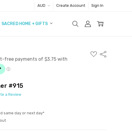
AUD
Create Account
Sign In
SACRED HOME + GIFTS
ADD
Share
TO
WISH
LIST
her #915
ite a Review
ed same day or next day*
out