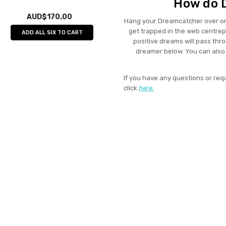
How do 
AUD$170.00
Hang your Dreamcatcher over or
get trapped in the web centrepi
ADD ALL SIX TO CART
positive dreams will pass thr
dreamer below. You can als
If you have any questions or req
click
here.