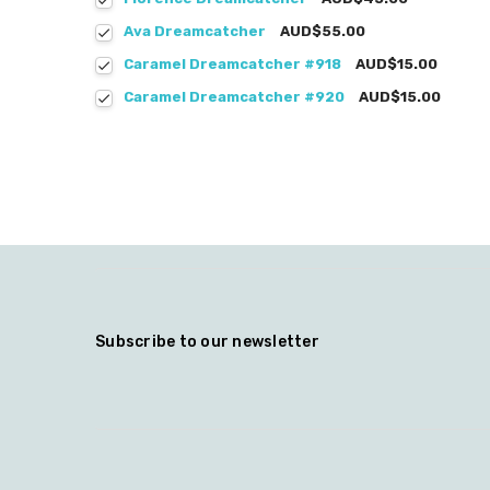
Ava Dreamcatcher
AUD$55.00
Caramel Dreamcatcher #918
AUD$15.00
Caramel Dreamcatcher #920
AUD$15.00
Subscribe to our newsletter