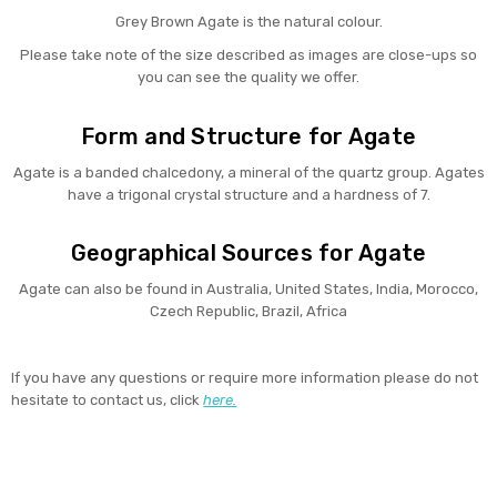
Grey Brown Agate is the natural colour.
Please take note of the size described as images are close-ups so
you can see the quality we offer.
Form and Structure for Agate
Agate is a banded chalcedony, a mineral of the quartz group. Agates
have a trigonal crystal structure and a hardness of 7.
Geographical Sources for Agate
Agate can also be found in Australia, United States, India, Morocco,
Czech Republic, Brazil, Africa
If you have any questions or require more information please do not
hesitate to contact us, click
here.