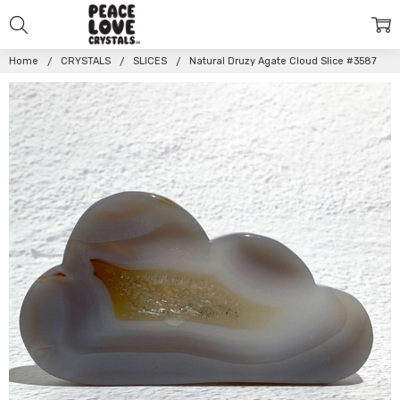
Home
CRYSTALS
SLICES
Natural Druzy Agate Cloud Slice #3587