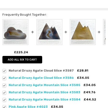
Frequently Bought Together:
£225.24
ADD ALL SIX TO CART
Natural Druzy Agate Cloud Slice #3587
£28.81
Natural Druzy Agate Cloud Slice #3586
£34.05
Natural Druzy Agate Mountain Slice #3585
£34.05
Natural Druzy Agate Mountain Slice #3583
£49.76
Natural Druzy Agate Mountain Slice #3584
£44.52
Pink Agate Slice #4023
£34.05