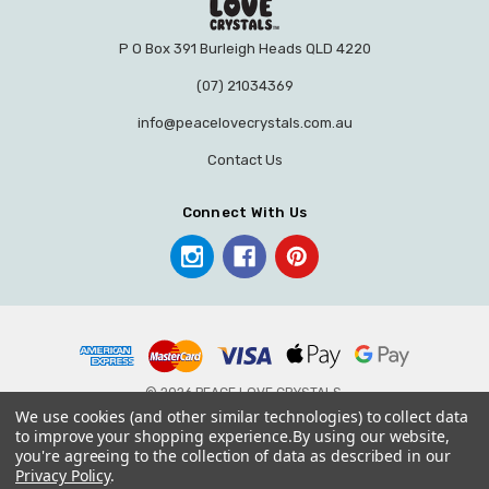
P O Box 391 Burleigh Heads QLD 4220
(07) 21034369
info@peacelovecrystals.com.au
Contact Us
Connect With Us
© 2026 PEACE LOVE CRYSTALS.
We use cookies (and other similar technologies) to collect data
to improve your shopping experience.
By using our website,
you're agreeing to the collection of data as described in our
Privacy Policy
.