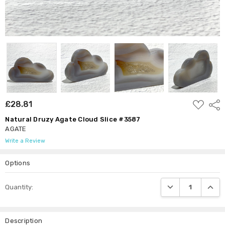
ADD
£28.81
Shar
TO
WISH
Natural Druzy Agate Cloud Slice #3587
LIST
AGATE
Write a Review
Options
Current
DECREASE QUANTI
INCRE
Quantity:
Stock:
Description