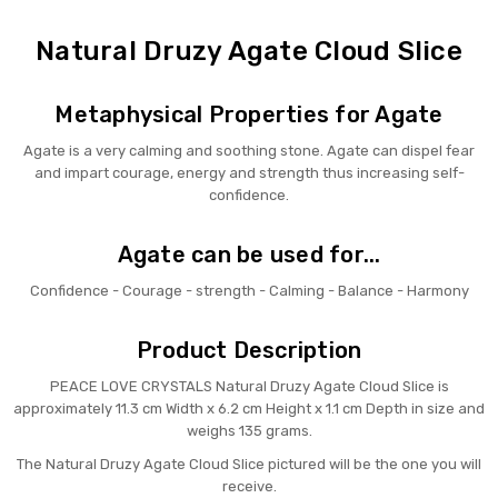
Natural Druzy Agate Cloud Slice
Metaphysical Properties for Agate
Agate is a very calming and soothing stone. Agate can dispel fear
and impart courage, energy and strength thus increasing self-
confidence.
Agate can be used for...
Confidence - Courage - strength - Calming - Balance - Harmony
Product Description
PEACE LOVE CRYSTALS Natural Druzy Agate Cloud Slice is
approximately 11.3 cm Width x 6.2 cm Height x 1.1 cm Depth in size and
weighs 135 grams.
The Natural Druzy Agate Cloud Slice pictured will be the one you will
receive.