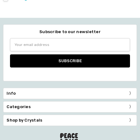
Subscribe to our newsletter
Email
Address
Info
Categories
Shop by Crystals