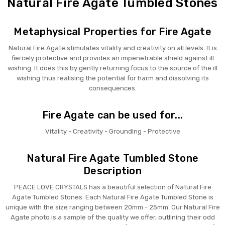
Natural Fire Agate Tumbled Stones
Metaphysical Properties for Fire Agate
Natural Fire Agate stimulates vitality and creativity on all levels. It is
fiercely protective and provides an impenetrable shield against ill
wishing. It does this by gently returning focus to the source of the ill
wishing thus realising the potential for harm and dissolving its
consequences.
Fire Agate can be used for...
Vitality - Creativity - Grounding - Protective
Natural Fire Agate Tumbled Stone
Description
PEACE LOVE CRYSTALS has a beautiful selection of Natural Fire
Agate Tumbled Stones. Each Natural Fire Agate Tumbled Stone is
unique with the size ranging between 20mm - 25mm. Our Natural Fire
Agate photo is a sample of the quality we offer, outlining their odd