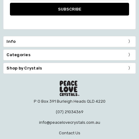
Info
Categories
Shop by Crystals
P O Box 391 Burleigh Heads QLD 4220
(07) 21034369
info@peacelovecrystals.com.au
Contact Us