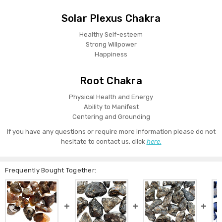
Solar Plexus Chakra
Healthy Self-esteem
Strong Willpower
Happiness
Root Chakra
Physical Health and Energy
Ability to Manifest
Centering and Grounding
If you have any questions or require more information please do not
hesitate to contact us, click
here.
Frequently Bought Together: