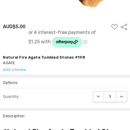
ADD
AUD$5.00
Shar
TO
WISH
LIST
Natural Fire Agate Tumbled Stones #198
AGATE
Write a Review
Options
Current
DECREASE QUANTI
INCRE
Quantity:
Stock:
Description