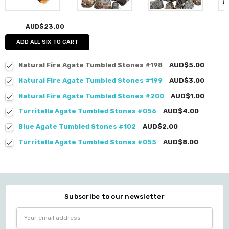
AUD$23.00
ADD ALL SIX TO CART
Natural Fire Agate Tumbled Stones #198
AUD$5.00
Natural Fire Agate Tumbled Stones #199
AUD$3.00
Natural Fire Agate Tumbled Stones #200
AUD$1.00
Turritella Agate Tumbled Stones #056
AUD$4.00
Blue Agate Tumbled Stones #102
AUD$2.00
Turritella Agate Tumbled Stones #055
AUD$8.00
Subscribe to our newsletter
Email
Address