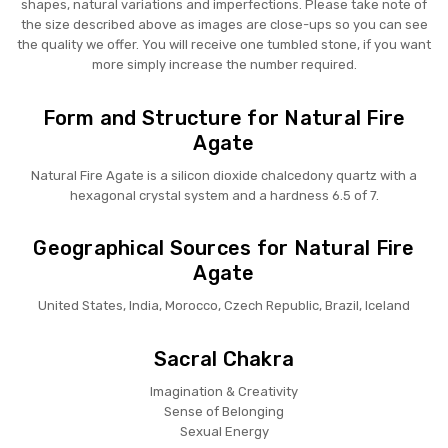
shapes, natural variations and imperfections. Please take note of
the size described above as images are close-ups so you can see
the quality we offer. You will receive one tumbled stone, if you want
more simply increase the number required.
Form and Structure for Natural Fire
Agate
Natural Fire Agate is a silicon dioxide chalcedony quartz with a
hexagonal crystal system and a hardness 6.5 of 7.
Geographical Sources for Natural Fire
Agate
United States, India, Morocco, Czech Republic, Brazil, Iceland
Sacral Chakra
Imagination & Creativity
Sense of Belonging
Sexual Energy