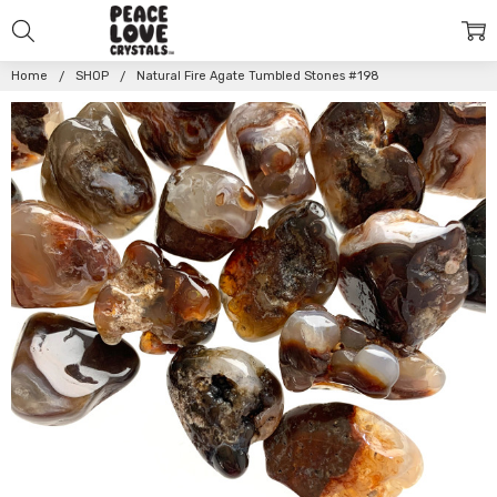
Home
SHOP
Natural Fire Agate Tumbled Stones #198