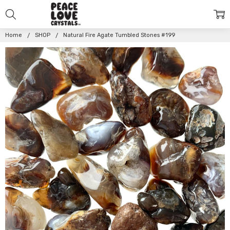
Home
SHOP
Natural Fire Agate Tumbled Stones #199