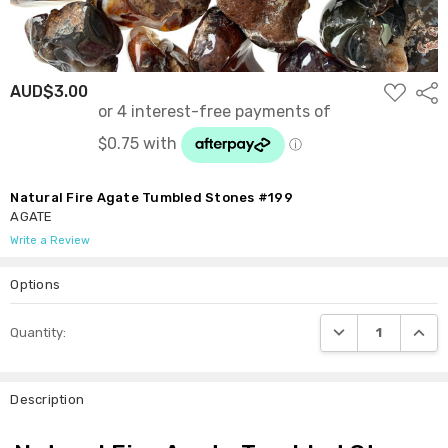
ADD
AUD$3.00
Shar
TO
WISH
LIST
Natural Fire Agate Tumbled Stones #199
AGATE
Write a Review
Options
Current
DECREASE QUANTI
INCRE
Quantity:
Stock:
Description