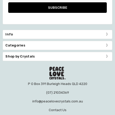
Info
Categories
Shop by Crystals
P O Box 391 Burleigh Heads QLD 4220
(07) 21034369
info@peacelovecrystals.com.au
Contact Us