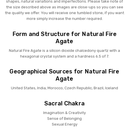
shapes, natural variations and imperfections. Please take note of
the size described above as images are close-ups so you can see
the quality we offer. You will receive one tumbled stone, if you want
more simply increase the number required.
Form and Structure for Natural Fire
Agate
Natural Fire Agate is a silicon dioxide chalcedony quartz with a
hexagonal crystal system and a hardness 6.5 of 7.
Geographical Sources for Natural Fire
Agate
United States, India, Morocco, Czech Republic, Brazil, Iceland
Sacral Chakra
Imagination & Creativity
Sense of Belonging
Sexual Energy