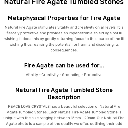
Natural Fire Agate Tumbled Stones
Metaphysical Properties for Fire Agate
Natural Fire Agate stimulates vitality and creativity on all levels. It is
fiercely protective and provides an impenetrable shield against ill
wishing. It does this by gently returning focus to the source of the ill
wishing thus realising the potential for harm and dissolving its
consequences.
Fire Agate can be used for...
Vitality - Creativity - Grounding - Protective
Natural Fire Agate Tumbled Stone
Description
PEACE LOVE CRYSTALS has a beautiful selection of Natural Fire
Agate Tumbled Stones. Each Natural Fire Agate Tumbled Stone is
unique with the size ranging between 15mm - 20mm. Our Natural Fire
Agate photo is a sample of the quality we offer, outlining their odd