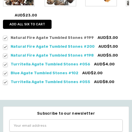
AUD$23.00
ADD ALL SIX TO CART
Natural Fire Agate Tumbled Stones #199
AUD$3.00
Natural Fire Agate Tumbled Stones #200
AUD$1.00
Natural Fire Agate Tumbled Stones #198
AUD$5.00
Turritella Agate Tumbled Stones #056
AUD$4.00
Blue Agate Tumbled Stones #102
AUD$2.00
Turritella Agate Tumbled Stones #055
AUD$8.00
Subscribe to our newsletter
Email
Address