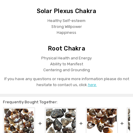
Solar Plexus Chakra
Healthy Self-esteem
Strong Willpower
Happiness
Root Chakra
Physical Health and Energy
Ability to Manifest
Centering and Grounding
If you have any questions or require more information please do not
hesitate to contact us, click
here.
Frequently Bought Together: