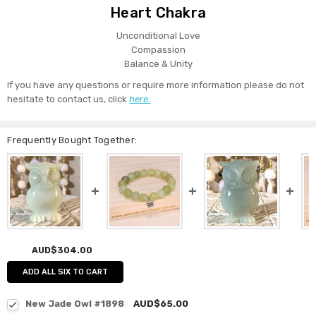
Heart Chakra
Unconditional Love
Compassion
Balance & Unity
If you have any questions or require more information please do not
hesitate to contact us, click
here.
Frequently Bought Together:
AUD$304.00
ADD ALL SIX TO CART
New Jade Owl #1898
AUD$65.00