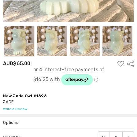
ADD
AUD$65.00
Shar
TO
WISH
LIST
New Jade Owl #1898
JADE
Write a Review
Options
Current
DECREASE QUANTI
INCRE