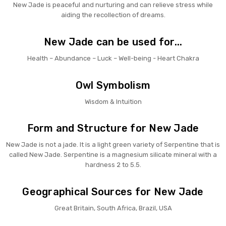
New Jade is peaceful and nurturing and can relieve stress while
aiding the recollection of dreams.
New Jade can be used for...
Health – Abundance – Luck – Well-being - Heart Chakra
Owl Symbolism
Wisdom & Intuition
Form and Structure for New Jade
New Jade is not a jade. It is a light green variety of Serpentine that is
called New Jade. Serpentine is a magnesium silicate mineral with a
hardness 2 to 5.5.
Geographical Sources for New Jade
Great Britain, South Africa, Brazil, USA