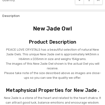
Quantity:
Stock:
Description
New Jade Owl
Product Description
PEACE LOVE CRYSTALS has a beautiful selection of natural New
Jade Owls. This unique New Jade owl is approximately W43mm x
H64mm x D35mm in size and weighs 154grams.
The images of this New Jade Owl shown is the actual Owl you will
receive.
Please take note of the size described above as images are close-
ups so you can see the quality we offer.
Metaphysical Properties for New Jade .
New Jade is a stone of the heart and related to the heart chakra. It
can attract good luck, balance emotions and encourage wisdom.