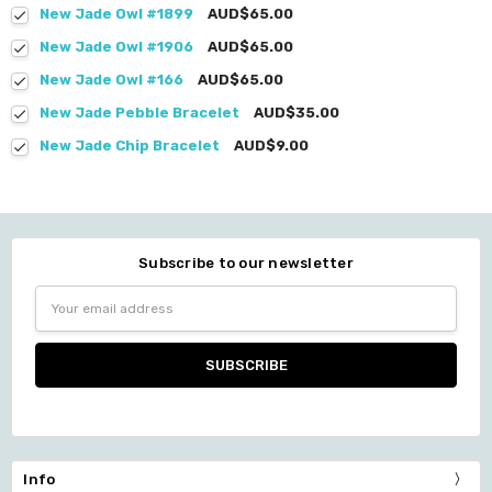
New Jade Owl #1899
AUD$65.00
New Jade Owl #1906
AUD$65.00
New Jade Owl #166
AUD$65.00
New Jade Pebble Bracelet
AUD$35.00
New Jade Chip Bracelet
AUD$9.00
Subscribe to our newsletter
Email
Address
Info