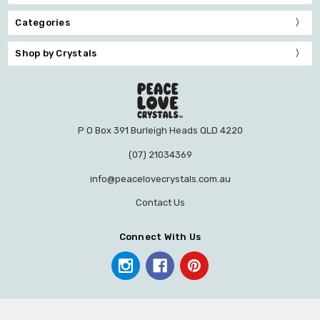
Categories
Shop by Crystals
P O Box 391 Burleigh Heads QLD 4220
(07) 21034369
info@peacelovecrystals.com.au
Contact Us
Connect With Us