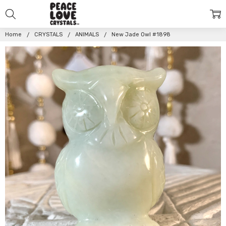
Home
CRYSTALS
ANIMALS
New Jade Owl #1898