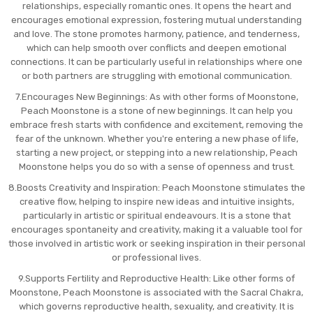
relationships, especially romantic ones. It opens the heart and
encourages emotional expression, fostering mutual understanding
and love. The stone promotes harmony, patience, and tenderness,
which can help smooth over conflicts and deepen emotional
connections. It can be particularly useful in relationships where one
or both partners are struggling with emotional communication.
7.Encourages New Beginnings: As with other forms of Moonstone,
Peach Moonstone is a stone of new beginnings. It can help you
embrace fresh starts with confidence and excitement, removing the
fear of the unknown. Whether you're entering a new phase of life,
starting a new project, or stepping into a new relationship, Peach
Moonstone helps you do so with a sense of openness and trust.
8.Boosts Creativity and Inspiration: Peach Moonstone stimulates the
creative flow, helping to inspire new ideas and intuitive insights,
particularly in artistic or spiritual endeavours. It is a stone that
encourages spontaneity and creativity, making it a valuable tool for
those involved in artistic work or seeking inspiration in their personal
or professional lives.
9.Supports Fertility and Reproductive Health: Like other forms of
Moonstone, Peach Moonstone is associated with the Sacral Chakra,
which governs reproductive health, sexuality, and creativity. It is