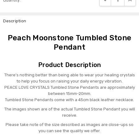
Quantity:
Stock:
Description
Peach Moonstone Tumbled Stone
Pendant
Product Description
There’s nothing better than being able to wear your healing crystals
to help you focus on raising your daily energy vibration.
PEACE LOVE CRYSTALS Tumbled Stone Pendants are approximately
between 15mm-20mm.
Tumbled Stone Pendants come with a 45cm black leather necklace.
The images shown are of the actual Tumbled Stone Pendant you will
receive.
Please take note of the size described as images are close-ups so
you can see the quality we offer.