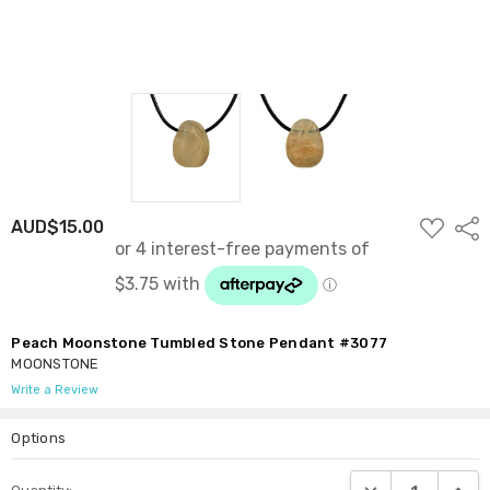
ADD
AUD$15.00
Shar
TO
WISH
LIST
Peach Moonstone Tumbled Stone Pendant #3077
MOONSTONE
Write a Review
Options
Current
DECREASE QUANTI
INCRE