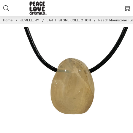
Home
JEWELLERY
EARTH STONE COLLECTION
Peach Moonstone Tu