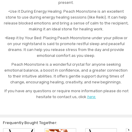
present.
•Use it During Energy Healing: Peach Moonstone is an excellent
stone to use during energy healing sessions (like Reiki). It can help
release blocked emotions and bring a sense of calm to the recipient,
making it an ideal stone for healing work.
•Keep it by Your Bed: Placing Peach Moonstone under your pillow or
on your nightstand is said to promote restful sleep and peaceful
dreams. It can help you release stress from the day and provide
emotional comfort as you sleep.
Peach Moonstone is a wonderful crystal for anyone seeking
emotional balance, a boost in confidence, and a greater connection
to their intuitive abilities. It offers gentle support during times of
change, encouraging healing, creativity, and new beginnings.
If you have any questions or require more information please do not
hesitate to contact us, click
here.
Frequently Bought Together: