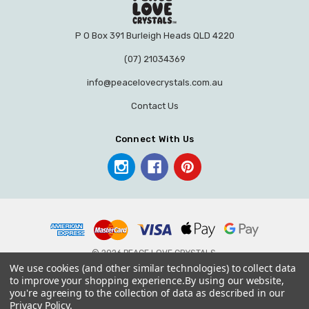
P O Box 391 Burleigh Heads QLD 4220
(07) 21034369
info@peacelovecrystals.com.au
Contact Us
Connect With Us
© 2026 PEACE LOVE CRYSTALS.
We use cookies (and other similar technologies) to collect data
to improve your shopping experience.
By using our website,
you're agreeing to the collection of data as described in our
Privacy Policy
.