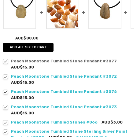
AUD$88.00
ADD ALL SIX TO CART
Peach Moonstone Tumbled Stone Pendant #3077
AUD$15.00
Peach Moonstone Tumbled Stone Pendant #3072
AUD$15.00
Peach Moonstone Tumbled Stone Pendant #3076
AUD$15.00
Peach Moonstone Tumbled Stone Pendant #3073
AUD$15.00
Peach Moonstone Tumbled Stones #066
AUD$3.00
Peach Moonstone Tumbled Stone Sterling Silver Point