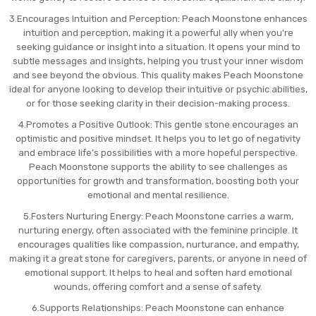
3.Encourages Intuition and Perception: Peach Moonstone enhances
intuition and perception, making it a powerful ally when you're
seeking guidance or insight into a situation. It opens your mind to
subtle messages and insights, helping you trust your inner wisdom
and see beyond the obvious. This quality makes Peach Moonstone
ideal for anyone looking to develop their intuitive or psychic abilities,
or for those seeking clarity in their decision-making process.
4.Promotes a Positive Outlook: This gentle stone encourages an
optimistic and positive mindset. It helps you to let go of negativity
and embrace life’s possibilities with a more hopeful perspective.
Peach Moonstone supports the ability to see challenges as
opportunities for growth and transformation, boosting both your
emotional and mental resilience.
5.Fosters Nurturing Energy: Peach Moonstone carries a warm,
nurturing energy, often associated with the feminine principle. It
encourages qualities like compassion, nurturance, and empathy,
making it a great stone for caregivers, parents, or anyone in need of
emotional support. It helps to heal and soften hard emotional
wounds, offering comfort and a sense of safety.
6.Supports Relationships: Peach Moonstone can enhance