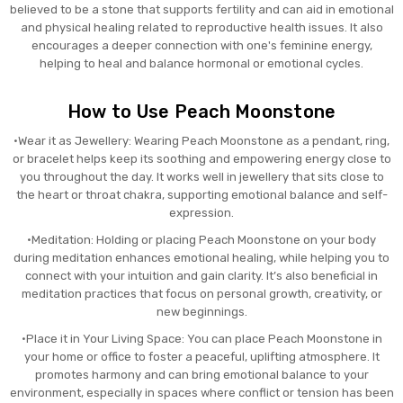
believed to be a stone that supports fertility and can aid in emotional
and physical healing related to reproductive health issues. It also
encourages a deeper connection with one's feminine energy,
helping to heal and balance hormonal or emotional cycles.
How to Use Peach Moonstone
•Wear it as Jewellery: Wearing Peach Moonstone as a pendant, ring,
or bracelet helps keep its soothing and empowering energy close to
you throughout the day. It works well in jewellery that sits close to
the heart or throat chakra, supporting emotional balance and self-
expression.
•Meditation: Holding or placing Peach Moonstone on your body
during meditation enhances emotional healing, while helping you to
connect with your intuition and gain clarity. It’s also beneficial in
meditation practices that focus on personal growth, creativity, or
new beginnings.
•Place it in Your Living Space: You can place Peach Moonstone in
your home or office to foster a peaceful, uplifting atmosphere. It
promotes harmony and can bring emotional balance to your
environment, especially in spaces where conflict or tension has been