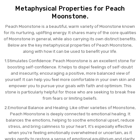
Metaphysical Properties for Peach
Moonstone.
Peach Moonstone is a beautiful, warm variety of Moonstone known
for its nurturing, uplifting energy. It shares many of the core qualities
of Moonstone in general, while also carrying its own distinct benefits.
Below are the key metaphysical properties of Peach Moonstone,
along with how it can be used to benefit your life.
1.Stimulates Confidence: Peach Moonstone is an excellent stone for
boosting self-confidence. It helps to dispel feelings of self-doubt
and insecurity, encouraging a positive, more balanced view of
yourself. It can help you feel more comfortable in your own skin and
empower you to pursue your goals with faith and optimism. This
stone is particularly helpful for those who are seeking to break free
from fears or limiting beliefs.
2.Emotional Balance and Healing: Like other varieties of Moonstone,
Peach Moonstone is deeply connected to emotional healing. It
balances the emotions, helping to soothe emotional upset, reduce
stress, and bring calmness to your heart. It’s especially effective
when you're feeling emotionally overwhelmed or uncertain, as it
works gently to restore a sense of emotional equilibrium and clarity.