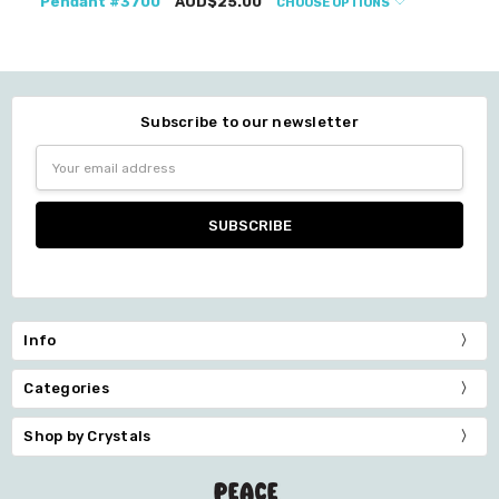
Pendant #3700
AUD$25.00
CHOOSE OPTIONS
Subscribe to our newsletter
Email
Address
Info
Categories
Shop by Crystals