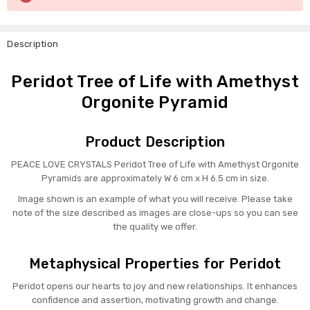
Stock:
Description
Peridot Tree of Life with Amethyst
Orgonite Pyramid
Product Description
PEACE LOVE CRYSTALS Peridot Tree of Life with Amethyst Orgonite
Pyramids are approximately W 6 cm x H 6.5 cm in size.
Image shown is an example of what you will receive. Please take
note of the size described as images are close-ups so you can see
the quality we offer.
Metaphysical Properties for Peridot
Peridot opens our hearts to joy and new relationships. It enhances
confidence and assertion, motivating growth and change.