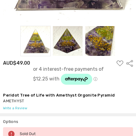
ADD
AUD$49.00
Shar
TO
WISH
LIST
Peridot Tree of Life with Amethyst Orgonite Pyramid
AMETHYST
Write a Review
Options
Current
Sold Out