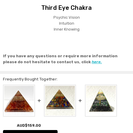
Third Eye Chakra
Psychic Vision
Intuition
Inner Knowing
If you have any questions or require more information
please do not hesitate to contact us, click
here.
Frequently Bought Together:
AUD$159.00