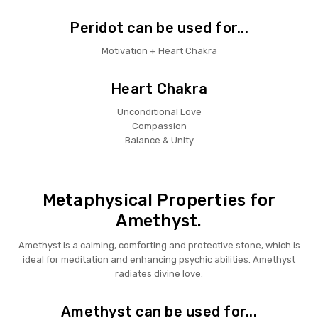
Peridot can be used for...
Motivation + Heart Chakra
Heart Chakra
Unconditional Love
Compassion
Balance & Unity
Metaphysical Properties for
Amethyst.
Amethyst is a calming, comforting and protective stone, which is
ideal for meditation and enhancing psychic abilities. Amethyst
radiates divine love.
Amethyst can be used for...