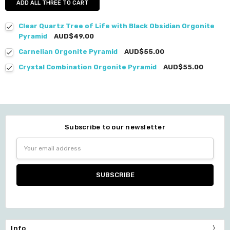
ADD ALL THREE TO CART
Clear Quartz Tree of Life with Black Obsidian Orgonite
Pyramid
AUD$49.00
Carnelian Orgonite Pyramid
AUD$55.00
Crystal Combination Orgonite Pyramid
AUD$55.00
Subscribe to our newsletter
Email
Address
Info