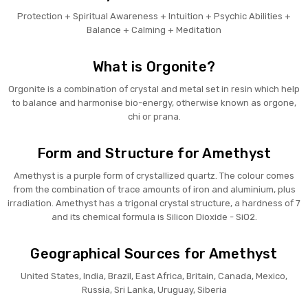
Protection + Spiritual Awareness + Intuition + Psychic Abilities +
Balance + Calming + Meditation
What is Orgonite?
Orgonite is a combination of crystal and metal set in resin which help
to balance and harmonise bio-energy, otherwise known as orgone,
chi or prana.
Form and Structure for Amethyst
Amethyst is a purple form of crystallized quartz. The colour comes
from the combination of trace amounts of iron and aluminium, plus
irradiation. Amethyst has a trigonal crystal structure, a hardness of 7
and its chemical formula is Silicon Dioxide - SiO2.
Geographical Sources for Amethyst
United States, India, Brazil, East Africa, Britain, Canada, Mexico,
Russia, Sri Lanka, Uruguay, Siberia