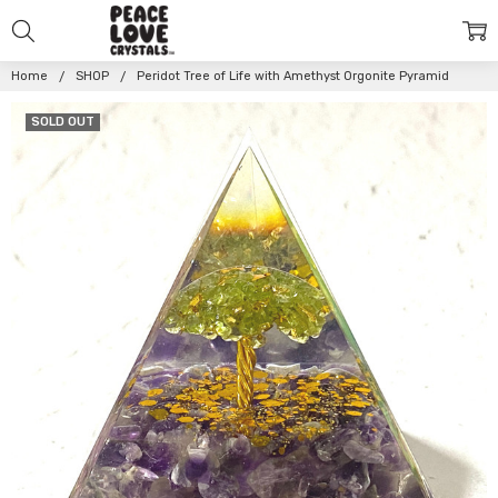
Home
SHOP
Peridot Tree of Life with Amethyst Orgonite Pyramid
SOLD OUT