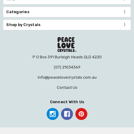
Categories
Shop by Crystals
P O Box 391 Burleigh Heads QLD 4220
(07) 21034369
info@peacelovecrystals.com.au
Contact Us
Connect With Us